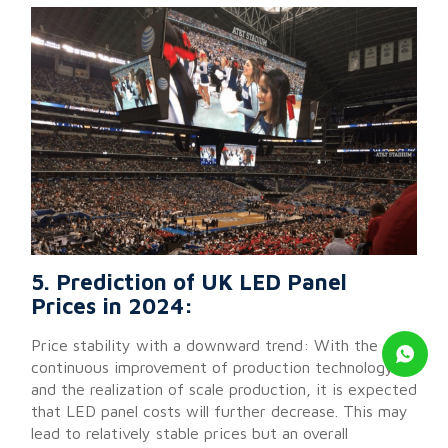
5. Prediction of UK LED Panel
Prices in 2024:
Price stability with a downward trend: With the
continuous improvement of production technology
and the realization of scale production, it is expected
that LED panel costs will further decrease. This may
lead to relatively stable prices but an overall