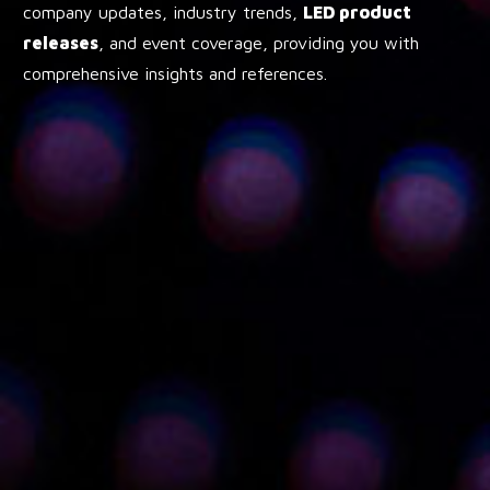
company updates, industry trends,
LED product
releases
, and event coverage, providing you with
comprehensive insights and references.