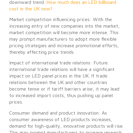
downward trend.
How much does an LED billboard
cost in the UK now?
Market competition influencing prices: With the
increasing entry of new companies into the market,
market competition will become more intense. This
may prompt manufacturers to adopt more flexible
pricing strategies and increase promotional efforts,
thereby affecting price trends.
Impact of international trade relations: Future
international trade relations will have a significant
impact on LED panel prices in the UK. If trade
relations between the UK and other countries
become tense or if tariff barriers arise, it may lead
to increased import costs, thus pushing up panel
prices.
Consumer demand and product innovation: As
consumer awareness of LED products increases,
demand for high-quality, innovative products will rise.
This may prompt manufacturers to increase research