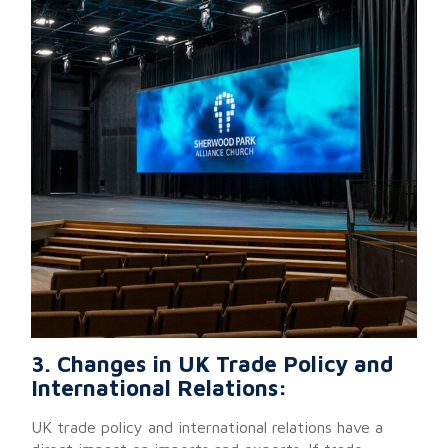
3. Changes in UK Trade Policy and
International Relations:
UK trade policy and international relations have a