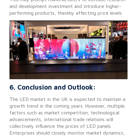
and development investment and introduce higher-
performing products, thereby affecting price levels.
6. Conclusion and Outlook:
The LED market in the UK is expected to maintain a
growth trend in the coming years. However, multiple
factors such as market competition, technological
advancements, international trade relations will
collectively influence the prices of LED panels.
Enterprises should closely monitor market dynamics,