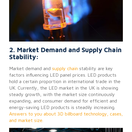
2. Market Demand and Supply Chain
Stability:
Market demand and
supply chain
stability are key
factors influencing LED panel prices. LED products
hold a certain proportion in international trade in the
UK. Currently, the LED market in the UK is showing
steady growth, with the market size continuously
expanding, and consumer demand for efficient and
energy-saving LED products is steadily increasing.
Answers to you about 3D billboard technology, cases,
and market size.