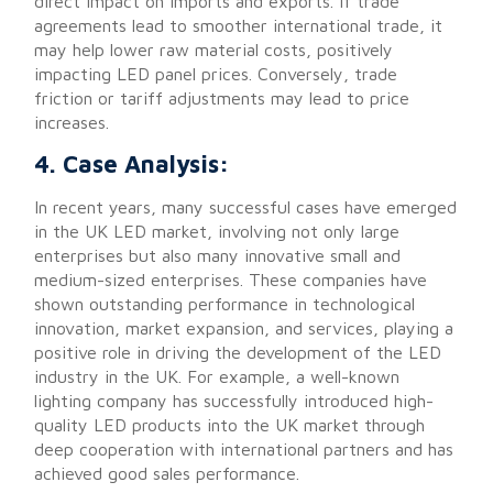
direct impact on imports and exports. If trade
agreements lead to smoother international trade, it
may help lower raw material costs, positively
impacting LED panel prices. Conversely, trade
friction or tariff adjustments may lead to price
increases.
4. Case Analysis:
In recent years, many successful cases have emerged
in the UK LED market, involving not only large
enterprises but also many innovative small and
medium-sized enterprises. These companies have
shown outstanding performance in technological
innovation, market expansion, and services, playing a
positive role in driving the development of the LED
industry in the UK. For example, a well-known
lighting company has successfully introduced high-
quality LED products into the UK market through
deep cooperation with international partners and has
achieved good sales performance.