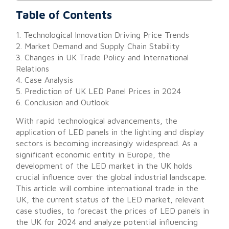
Table of Contents
1. Technological Innovation Driving Price Trends
2. Market Demand and Supply Chain Stability
3. Changes in UK Trade Policy and International
Relations
4. Case Analysis
5. Prediction of UK LED Panel Prices in 2024
6. Conclusion and Outlook
With rapid technological advancements, the
application of LED panels in the lighting and display
sectors is becoming increasingly widespread. As a
significant economic entity in Europe, the
development of the LED market in the UK holds
crucial influence over the global industrial landscape.
This article will combine international trade in the
UK, the current status of the LED market, relevant
case studies, to forecast the prices of LED panels in
the UK for 2024 and analyze potential influencing