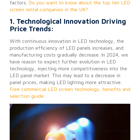
factors.
Do you want to know about the top ten LED
screen rental companies in the UK?
1. Technological Innovation Driving
Price Trends:
With continuous innovation in LED technology, the
production efficiency of LED panels increases, and
manufacturing costs gradually decrease. In 2024, we
have reason to expect further evolution in LED
technology, injecting more competitiveness into the
LED panel market. This may lead to a decrease in
panel prices, making LED lighting more attractive.
Free commercial LED screen technology, benefits and
selection guide.