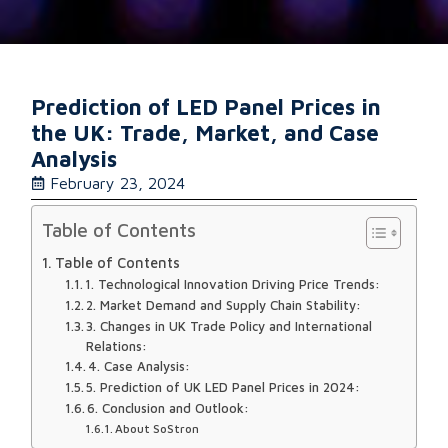
Prediction of LED Panel Prices in
the UK: Trade, Market, and Case
Analysis
February 23, 2024
Table of Contents
Table of Contents
1. Technological Innovation Driving Price Trends:
2. Market Demand and Supply Chain Stability:
3. Changes in UK Trade Policy and International
Relations:
4. Case Analysis:
5. Prediction of UK LED Panel Prices in 2024:
6. Conclusion and Outlook:
About SoStron