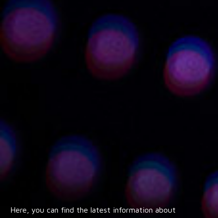
Here, you can find the latest information about