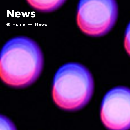
News
Home
News