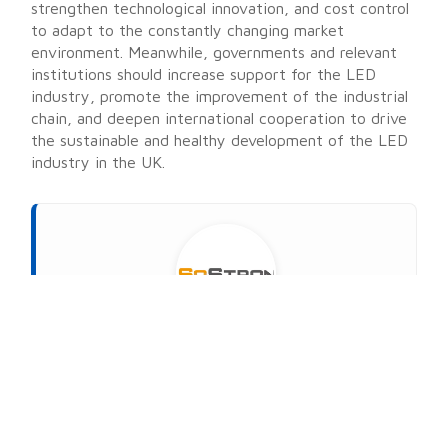
strengthen technological innovation, and cost control
to adapt to the constantly changing market
environment. Meanwhile, governments and relevant
institutions should increase support for the LED
industry, promote the improvement of the industrial
chain, and deepen international cooperation to drive
the sustainable and healthy development of the LED
industry in the UK.
About
SoStron
MARKETING STRATEGIC DIRECTOR AT SOSTRON
SoStron Display is a premier LED display
manufacturer dedicated to turning vision into reality.
The company specializes in manufacturing state-of-