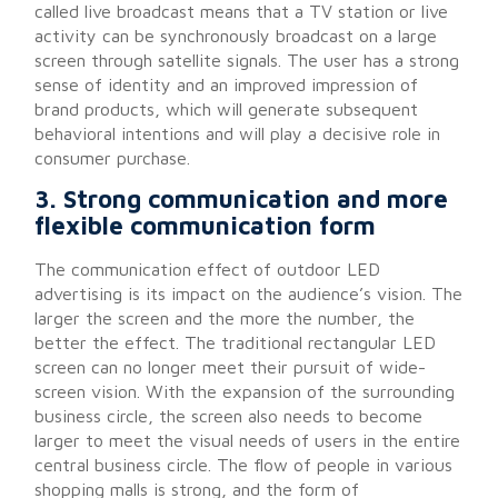
called live broadcast means that a TV station or live
activity can be synchronously broadcast on a large
screen through satellite signals. The user has a strong
sense of identity and an improved impression of
brand products, which will generate subsequent
behavioral intentions and will play a decisive role in
consumer purchase.
3. Strong communication and more
flexible communication form
The communication effect of outdoor LED
advertising is its impact on the audience’s vision. The
larger the screen and the more the number, the
better the effect. The traditional rectangular LED
screen can no longer meet their pursuit of wide-
screen vision. With the expansion of the surrounding
business circle, the screen also needs to become
larger to meet the visual needs of users in the entire
central business circle. The flow of people in various
shopping malls is strong, and the form of