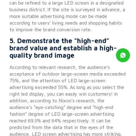
can be refined to a large LED screen in a designated
business district. If the site is surveyed in advance, a
more suitable advertising mode can be made
according to users’ living needs and shopping habits
to improve the brand conversion rate.
5. Demonstrate the “high-end”
brand value and establish a high-
quality brand image
According to relevant research, the audience’s
acceptance of outdoor large-screen media exceeded
75%, and the attention of LED large-screen
advertising exceeded 55%. As long as you select the
right led display, you can easily win customers! In
addition, according to Nixon’s research, the
audience’s “eye-catching” degree and “high-end
fashion” degree of LED large-screen advertising
reached 69.3% and 64% respectively. It can be
predicted from the data that in the eyes of the
audience, LED screen advertising has more striking,