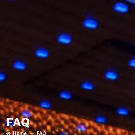
FAQ
Home
FAQ