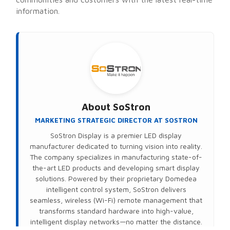
information.
About
SoStron
MARKETING STRATEGIC DIRECTOR AT SOSTRON
SoStron Display is a premier LED display
manufacturer dedicated to turning vision into reality.
The company specializes in manufacturing state-of-
the-art LED products and developing smart display
solutions. Powered by their proprietary Domedea
intelligent control system, SoStron delivers
seamless, wireless (Wi-Fi) remote management that
transforms standard hardware into high-value,
intelligent display networks—no matter the distance.