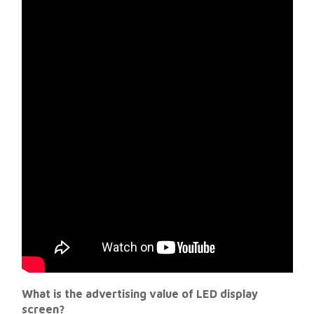
What is the advertising value of LED display
screen?