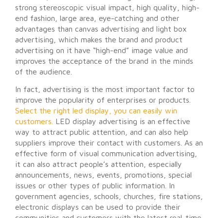
strong stereoscopic visual impact, high quality, high-
end fashion, large area, eye-catching and other
advantages than canvas advertising and light box
advertising, which makes the brand and product
advertising on it have “high-end” image value and
improves the acceptance of the brand in the minds
of the audience.
In fact, advertising is the most important factor to
improve the popularity of enterprises or products.
Select the right led display, you can easily win
customers.
LED display advertising is an effective
way to attract public attention, and can also help
suppliers improve their contact with customers. As an
effective form of visual communication advertising,
it can also attract people’s attention, especially
announcements, news, events, promotions, special
issues or other types of public information. In
government agencies, schools, churches, fire stations,
electronic displays can be used to provide their
communities and customers with the latest real-time