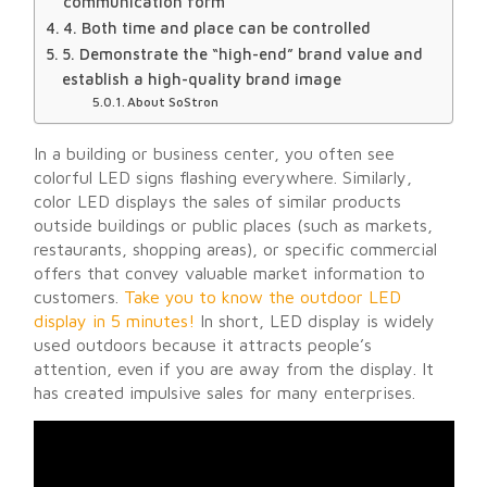
communication form
4. Both time and place can be controlled
5. Demonstrate the “high-end” brand value and
establish a high-quality brand image
About SoStron
In a building or business center, you often see
colorful LED signs flashing everywhere. Similarly,
color LED displays the sales of similar products
outside buildings or public places (such as markets,
restaurants, shopping areas), or specific commercial
offers that convey valuable market information to
customers.
Take you to know the outdoor LED
display in 5 minutes!
In short, LED display is widely
used outdoors because it attracts people’s
attention, even if you are away from the display. It
has created impulsive sales for many enterprises.