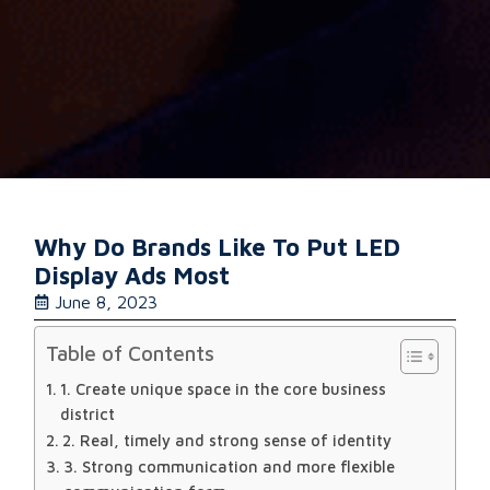
Why Do Brands Like To Put LED
Display Ads Most
June 8, 2023
Table of Contents
1. Create unique space in the core business
district
2. Real, timely and strong sense of identity
3. Strong communication and more flexible