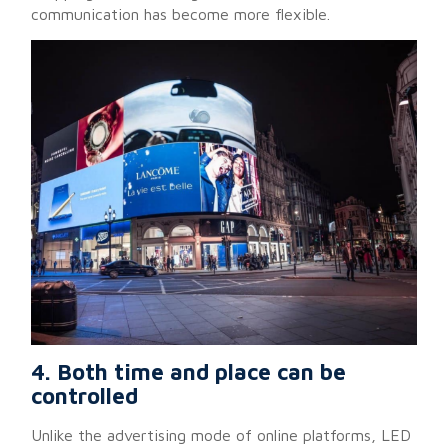
communication has become more flexible.
4. Both time and place can be
controlled
Unlike the advertising mode of online platforms, LED