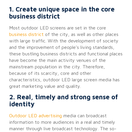
1. Create unique space in the core
business district
Most outdoor LED screens are set in the core
business district
of the city, as well as other places
with large traffic. With the development of society
and the improvement of people’s living standards,
these bustling business districts and functional places
have become the main activity venues of the
mainstream population in the city. Therefore,
because of its scarcity, core and other
characteristics, outdoor LED large screen media has
great marketing value and quality.
2. Real, timely and strong sense of
identity
Outdoor LED advertising
media can broadcast
information to more audiences in a real and timely
manner through live broadcast technology. The so-