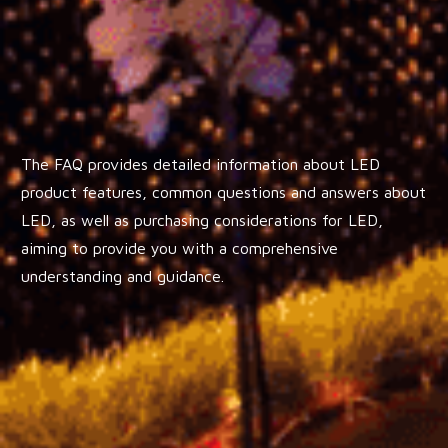
The FAQ provides detailed information about LED
product features, common questions and answers about
LED, as well as purchasing considerations for LED,
aiming to provide you with a comprehensive
understanding and guidance.