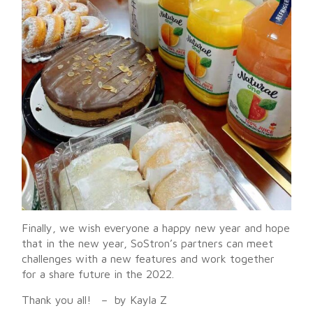
Finally, we wish everyone a happy new year and hope
that in the new year, SoStron’s partners can meet
challenges with a new features and work together
for a share future in the 2022.
Thank you all! – by Kayla Z