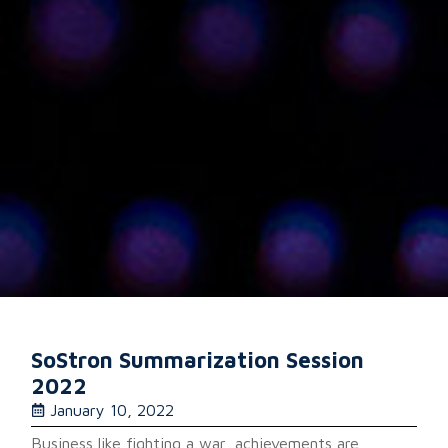
SoStron Summarization Session
2022
January 10, 2022
Business like fighting a war, achievements are