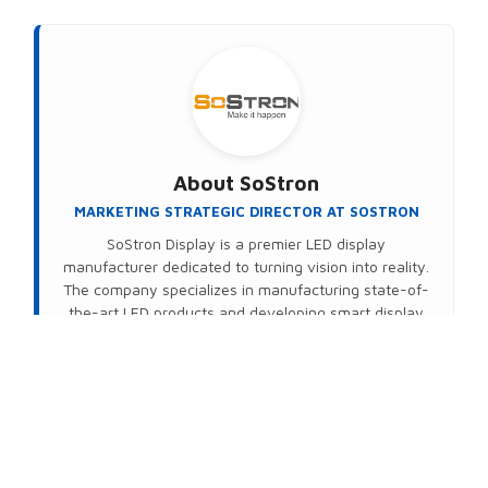
About
SoStron
MARKETING STRATEGIC DIRECTOR AT SOSTRON
SoStron Display is a premier LED display
manufacturer dedicated to turning vision into reality.
The company specializes in manufacturing state-of-
the-art LED products and developing smart display
solutions. Powered by their proprietary Domedea
intelligent control system, SoStron delivers
seamless, wireless (Wi-Fi) remote management that
transforms standard hardware into high-value,
intelligent display networks—no matter the distance.
Connect on LinkedIn