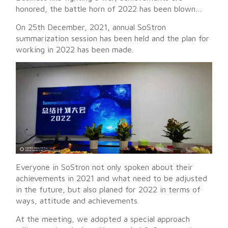
honored, the battle horn of 2022 has been blown…
On 25th December, 2021, annual SoStron
summarization session has been held and the plan for
working in 2022 has been made.
Everyone in SoStron not only spoken about their
achievements in 2021 and what need to be adjusted
in the future, but also planed for 2022 in terms of
ways, attitude and achievements.
At the meeting, we adopted a special approach