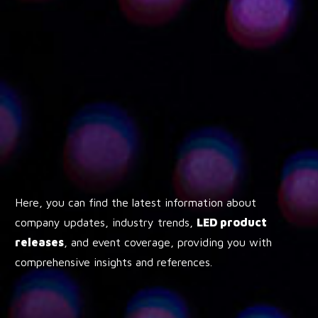
Here, you can find the latest information about
company updates, industry trends,
LED product
releases
, and event coverage, providing you with
comprehensive insights and references.