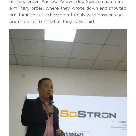
military order, Andrew Ye awarded SoStron numbers
a military order, where they wrote down and shouted
out their annual achievement goals with passion and
promised to fullfill what they have said.