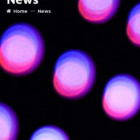
Home
News