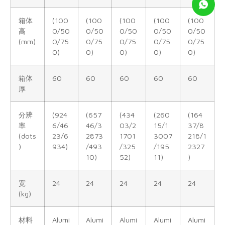
箱体
(100
(100
(100
(100
(100
高
0/50
0/50
0/50
0/50
0/50
(mm)
0/75
0/75
0/75
0/75
0/75
0)
0)
0)
0)
0)
箱体
60
60
60
60
60
厚
分辨
(924
(657
(434
(260
(164
率
6/46
46/3
03/2
15/1
37/8
(dots
23/6
2873
1701
3007
218/1
)
934)
/493
/325
/195
2327
10)
52)
11)
)
宽
24
24
24
24
24
(kg)
材料
Alumi
Alumi
Alumi
Alumi
Alumi