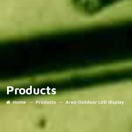
Products
Home
Products
Ares-Outdoor LED display