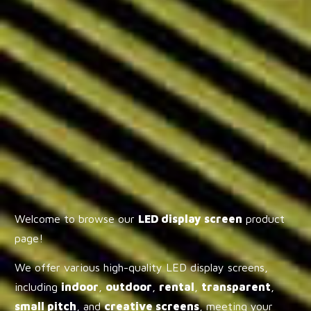
Welcome to browse our
LED display screen
product
page!
We offer various high-quality LED display screens,
including
indoor
,
outdoor
,
rental
,
transparent
,
small pitch
, and
creative screens
, meeting your