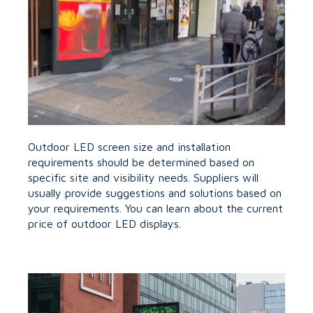
Outdoor LED screen size and installation
requirements should be determined based on
specific site and visibility needs. Suppliers will
usually provide suggestions and solutions based on
your requirements. You can learn about the current
price of outdoor LED displays.