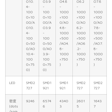
O10.
O3.9
O4.8
O6.2
O7.8
4-
-
-
-
-
100
100
1000
1000
1000
0×10
0×10
×100
×100
×100
00/A
00/A
0/AO
0/AO
0/AO
O10.
O3.9
4.8-
6.2-
7.8-
4-
-
1000
1000
1000
100
100
×500
×500
×500
0×50
0×50
/AO4.
/AO6
/AO7.
0/AO
0/AO
8-
.2-
8-
10.4-
3.9-
1000
1000
1000
100
100
×750
×750
×750
0×75
0×75
)
)
)
0)
0)
LED
SMD2
SMD1
SMD1
SMD2
SMD2
727
921
921
727
727
密度
9246
6574
4340
2601
1643
(dots
6
3
5
7
/sqm