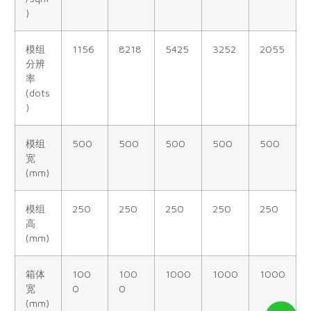
)
模组
1156
8218
5425
3252
2055
分辨
率
(dots
)
模组
500
500
500
500
500
宽
(mm)
模组
250
250
250
250
250
高
(mm)
箱体
100
100
1000
1000
1000
宽
0
0
(mm)