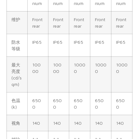
nium
nium
nium
nium
nium
维护
Front
Front
Front
Front
Front
rear
rear
rear
rear
rear
防水
IP65
IP65
IP65
IP65
IP65
等级
最大
100
100
1000
1000
1000
亮度
00
00
0
0
0
(cd/s
qm)
色温
650
650
650
650
650
(k)
0
0
0
0
0
视角
140
140
140
140
140