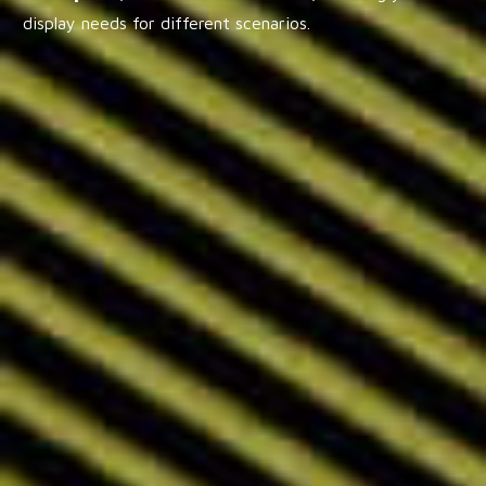
display needs for different scenarios.