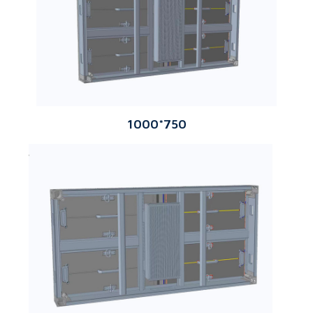
1000*750