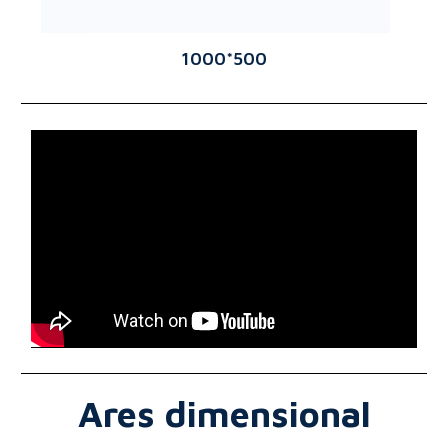
1000*500
Ares dimensional