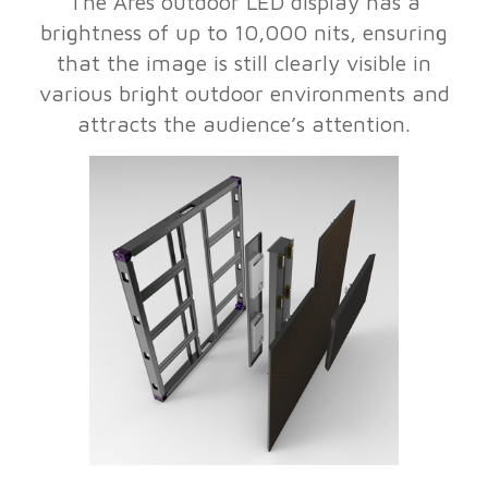
The Ares outdoor LED display has a
brightness of up to 10,000 nits, ensuring
that the image is still clearly visible in
various bright outdoor environments and
attracts the audience’s attention.