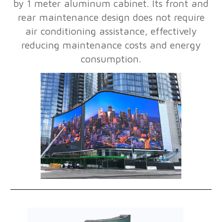
by 1 meter aluminum cabinet. Its front and
rear maintenance design does not require
air conditioning assistance, effectively
reducing maintenance costs and energy
consumption.