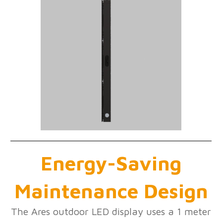
Energy-Saving
Maintenance Design
The Ares outdoor LED display uses a 1 meter