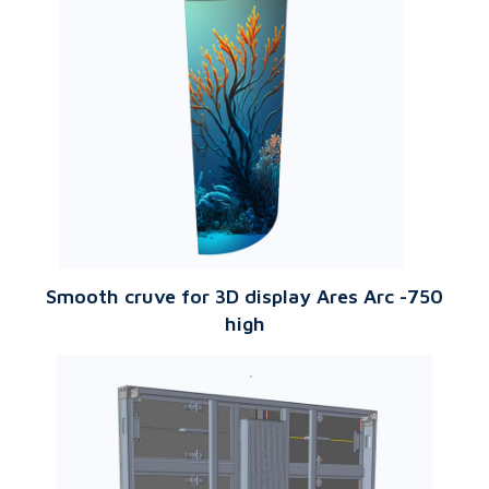
Smooth cruve for 3D display Ares Arc -750
high