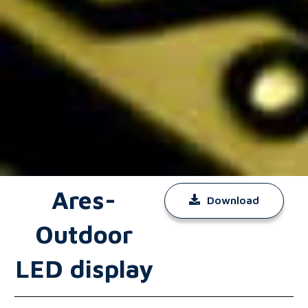
Ares-
Download
Outdoor
LED display