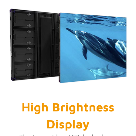
High Brightness
Display