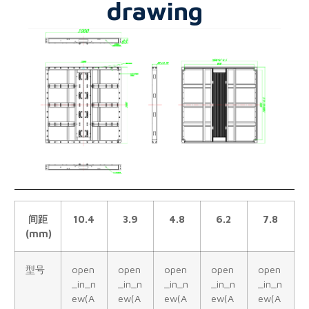
drawing
间距
10.4
3.9
4.8
6.2
7.8
(mm)
型号
open
open
open
open
open
_in_n
_in_n
_in_n
_in_n
_in_n
ew(A
ew(A
ew(A
ew(A
ew(A