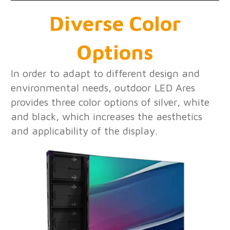
Diverse Color
Options
In order to adapt to different design and
environmental needs, outdoor LED Ares
provides three color options of silver, white
and black, which increases the aesthetics
and applicability of the display.