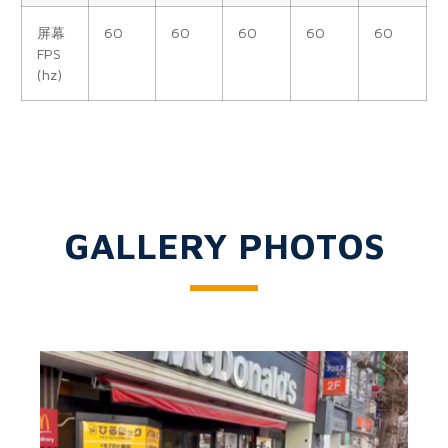
屏幕
60
60
60
60
60
FPS
(hz)
GALLERY PHOTOS