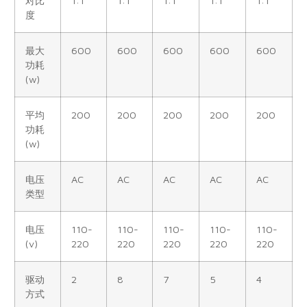
对比
1:1
1:1
1:1
1:1
1:1
度
最大
600
600
600
600
600
功耗
(w)
平均
200
200
200
200
200
功耗
(w)
电压
AC
AC
AC
AC
AC
类型
电压
110-
110-
110-
110-
110-
(v)
220
220
220
220
220
驱动
2
8
7
5
4
方式