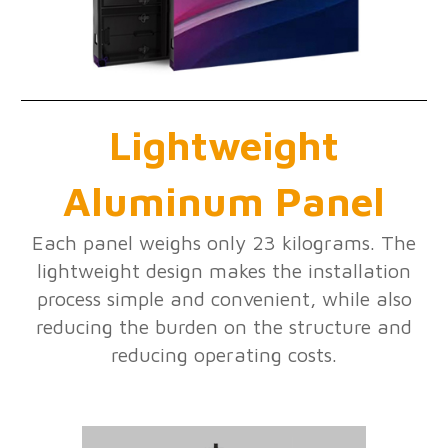
Lightweight
Aluminum Panel
Each panel weighs only 23 kilograms. The
lightweight design makes the installation
process simple and convenient, while also
reducing the burden on the structure and
reducing operating costs.