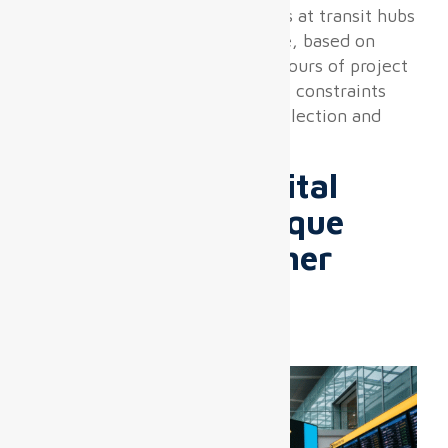
Through dozens of deployments at transit hubs
and airport terminals worldwide, based on
more than 10,000 cumulative hours of project
management, we confirm these constraints
fundamentally shape product selection and
integration methodology.
Why Airport Digital
Displays Are Unique
Compared to Other
DOOH or Retail
Installations