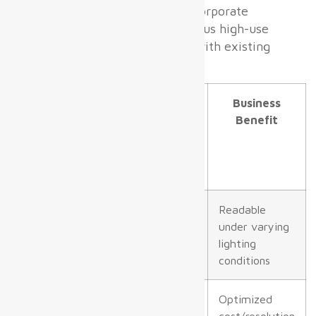
Proper airport
LED displays
incorporate
features optimized for continuous high-use
environments and integration with existing
airport IT/AV ecosystems.
Parameter
Typical
Business
Specification
Benefit
for Airport
Digital
Displays
Brightness
1,000–1,500
Readable
nits indoors,
under varying
≥6,000 nits
lighting
outdoor
conditions
Pixel Pitch
Zone specific
Optimized
(P2.5–P4
cost/resolution