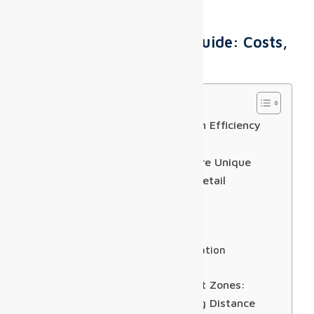
Airport Digital Display Guide: Costs,
Specs & ROI
Table of Contents
The Real Challenge: Installation Efficiency
and Ongoing Maintenance
Why Airport Digital Displays Are Unique
Compared to Other DOOH or Retail
Installations
Real-time FIDS Integration
Wayfinding Precision
DOOH Advertising Monetization
Installation Constraints
Pixel Pitch Selection for Airport Zones:
Balancing Resolution & Viewing Distance