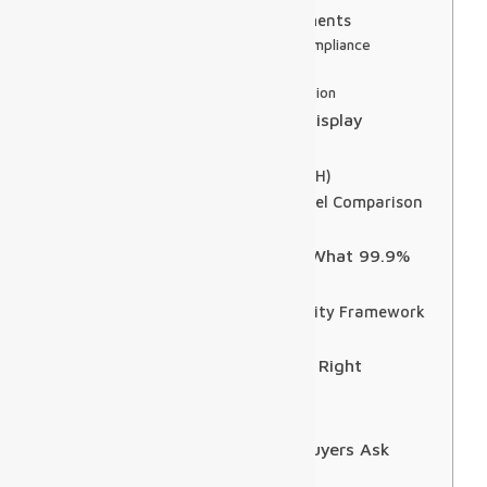
Three Integration Requirements
1. SITA and CUTE/CUSS Compliance
2. Redundant Data Feeds
3. Content Priority Separation
DOOH Monetization: Turning Display
Infrastructure into Revenue
Programmatic DOOH (pDOOH)
Airport DOOH Revenue Model Comparison
Audience Measurement
Reliability and Maintenance: What 99.9%
Uptime Actually Demands
Airport LED Display Reliability Framework
Predictive Maintenance
CapEx vs. DaaS: Choosing the Right
Procurement Model
Break-even Analysis
5 Questions Airport Display Buyers Ask
Most