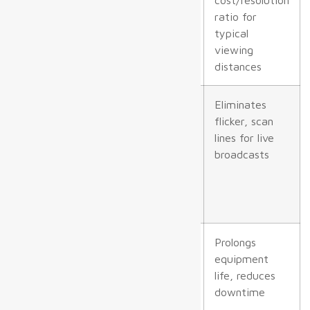
indoors, P6+
ratio for
outdoors)
typical
viewing
distances
Refresh Rate
≥3,840 Hz;
Eliminates
≥6,000 Hz
flicker, scan
preferred for
lines for live
displays
broadcasts
visible to
broadcast
cameras
IP Rating
IP54 for
Prolongs
indoor
equipment
dusty/moist
life, reduces
locations,
downtime
IP65+ for