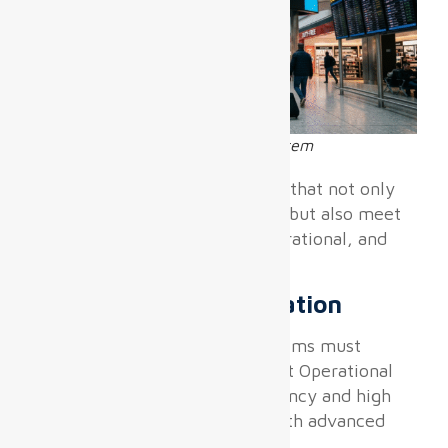
Airport wayfinding LED display system
Airports require digital displays that not only
deliver excellent image quality but also meet
specialized environmental, operational, and
integration demands.
Real-time FIDS Integration
Flight Information Display Systems must
connect seamlessly with Airport Operational
Databases (AODB) with low latency and high
reliability, requiring displays with advanced
inputs and CMS compatibility.