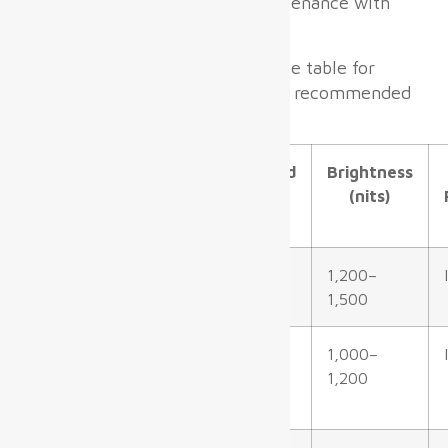
allow fast installation and maintenance with
minimal disruption.
Here is a concise quick-reference table for
common display areas and their recommended
specifications:
Terminal
Recommended
Brightness
Zone
Pixel Pitch
(nits)
Check-in
P2.5–P4.0 mm
1,200–
Hall/Lobby
1,500
Gate &
P2.5–P3.5 mm
1,000–
Boarding
1,200
Area