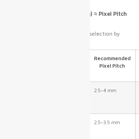
Formula
Minimum Viewing Distance (m) ≈ Pixel Pitch
(mm) × 1.5
This formula guides pixel pitch selection by
terminal area:
Zone
Typical
Recommended
Viewing
Pixel Pitch
Distance
Check-in/Kiosk
3–7 m
2.5–4 mm
areas
Departure Gates
2–5 m
2.5–3.5 mm