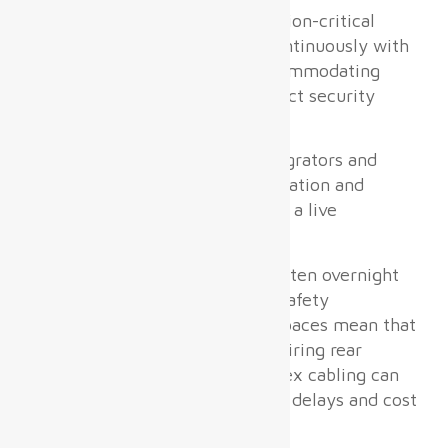
Airport digital displays
are mission-critical
infrastructure that must run continuously with
near-zero downtime while accommodating
heavy passenger traffic and strict security
regulations.
The real pain point system integrators and
airport operators share is installation and
maintenance complexity within a live
operational environment.
Tight construction windows—often overnight
or during off-peak hours—and safety
constraints in public terminal spaces mean that
bulky, heavy LED cabinets requiring rear
access maintenance and complex cabling can
cause unacceptable operational delays and cost
overruns.