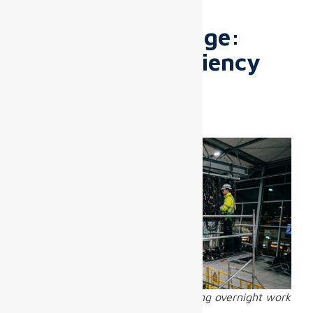
up to
27% over 5 years
.
The Real Challenge:
Installation Efficiency
and Ongoing
Maintenance
Airport LED screen installation during overnight work