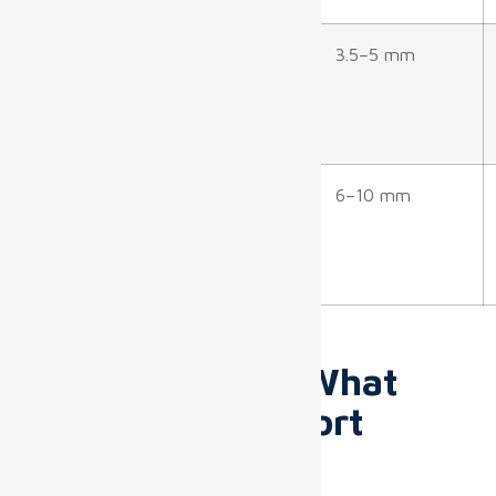
Baggage Claim
7–12 m
3.5–5 mm
Outdoor/Docking
10–20+
6–10 mm
Areas
m
Technical
Specifications: What
Matters for Airport
Deployments