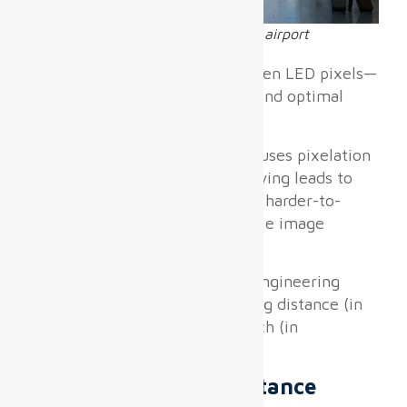
Different pixel pitch LED screens in airport
Pixel pitch
—the distance between LED pixels—
directly determines resolution and optimal
viewing distance.
Under-specifying pixel pitch causes pixelation
visible to travelers; over-specifying leads to
skyrocketing costs and heavier, harder-to-
install panels without perceptible image
benefits.
According to widely accepted engineering
heuristics, the minimum viewing distance (in
meters) is roughly the pixel pitch (in
millimeters) times 1.5:
Minimum Viewing Distance