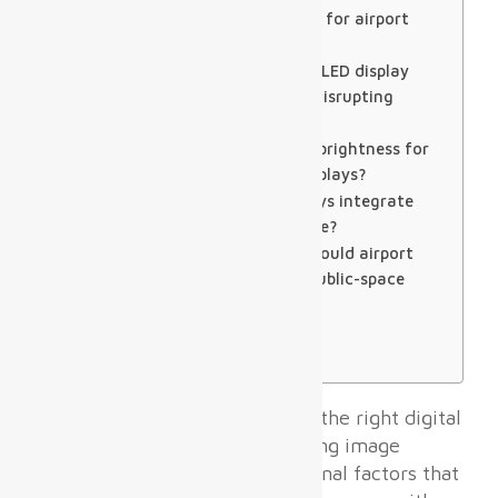
Q1: What pixel pitch is best for airport
departure hall displays?
Q2: How long does airport LED display
installation take without disrupting
operations?
Q3: What is the minimum brightness for
outdoor airport digital displays?
Q4: Can airport LED displays integrate
with existing FIDS software?
Q5: What certifications should airport
digital displays carry for public-space
installation?
Expert Verdict
About SoStron
For airport terminals, choosing the right digital
display system involves balancing image
quality, durability, and operational factors that