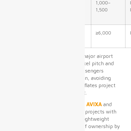
Baggage
P3.5–P5.0 mm
1,000–
Claim
1,500
Outdoor
P6.0+ mm
≥6,000
Facades/Curb
Based on our experience with major airport
projects globally, optimizing pixel pitch and
brightness per zone ensures passengers
receive clear, legible information, avoiding
costly over-specification that inflates project
cost without operational benefit.
According to industry data from
AVIXA
and
ACI
, airport LED digital signage projects with
front-access maintenance and lightweight
panel design reduce total cost of ownership by