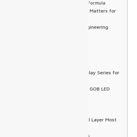
Minimum Viewing Distance Formula
Technical Specifications: What Matters for
Airport Deployments
Installation Best Practices: Engineering
Constraints & Strategies
Installation Windows
Structural Loads
Front-access Maintenance
Commissioning
The Solution: Sostron LED Display Series for
Airport Deployments
Case Study: USA 100sqm P1.9 GOB LED
Wall
Project Environment
Technical Features
FIDS Integration: The Technical Layer Most
Suppliers Skip Over
How the Architecture Works