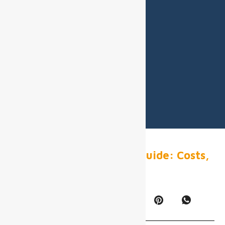
Airport Digital Display Guide: Costs,
Specs & ROI