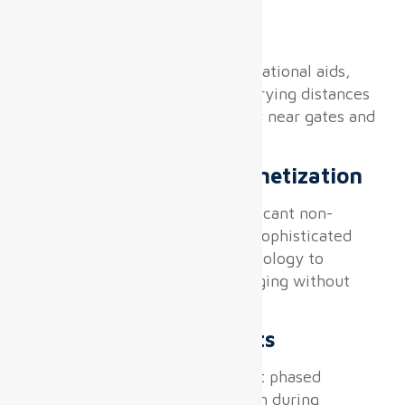
Wayfinding Precision
Displays double as critical navigational aids,
requiring superb legibility at varying distances
and ambient lighting, especially near gates and
baggage claims.
DOOH Advertising Monetization
Airport displays generate significant non-
aeronautical revenue but need sophisticated
programmatic advertising technology to
coexist with operational messaging without
interference.
Installation Constraints
The infrastructure must support phased
deployment with zero disruption during