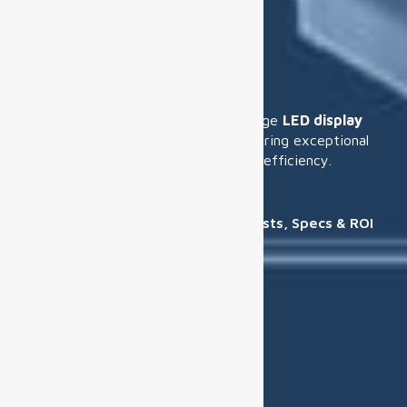
Solution
We specialize in providing cutting-edge
LED display
solutions
for various industries, ensuring exceptional
visual quality, scalability, and energy efficiency.
Home
Solution
Airport Digital Display Guide: Costs, Specs & ROI