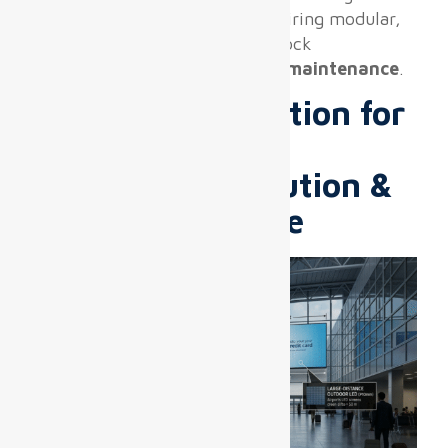
terminal operations, often requiring modular,
lightweight panels with quick-lock
mechanisms and
front-access maintenance
.
Pixel Pitch Selection for
Airport Zones:
Balancing Resolution &
Viewing Distance