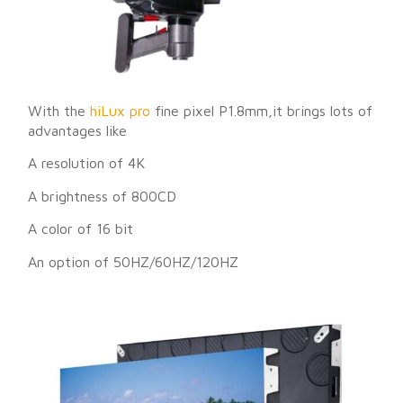
With the
hiLux pro
fine pixel P1.8mm,it brings lots of
advantages like
A resolution of 4K
A brightness of 800CD
A color of 16 bit
An option of 50HZ/60HZ/120HZ