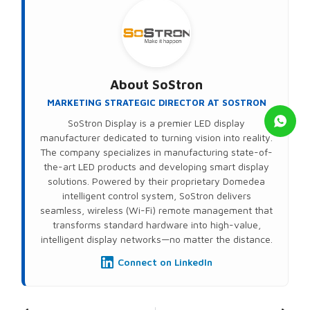
About
SoStron
MARKETING STRATEGIC DIRECTOR AT SOSTRON
SoStron Display is a premier LED display
manufacturer dedicated to turning vision into reality.
The company specializes in manufacturing state-of-
the-art LED products and developing smart display
solutions. Powered by their proprietary Domedea
intelligent control system, SoStron delivers
seamless, wireless (Wi-Fi) remote management that
transforms standard hardware into high-value,
intelligent display networks—no matter the distance.
Connect on LinkedIn