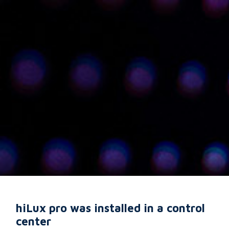
hiLux pro was installed in a control
center