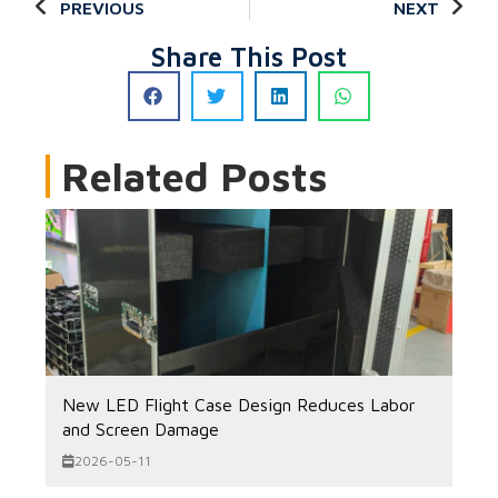
PREVIOUS
NEXT
Share This Post
Related Posts
New LED Flight Case Design Reduces Labor
and Screen Damage
2026-05-11