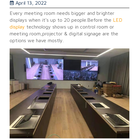
April 13, 2022
Every meeting room needs bigger and brighter
displays when it’s up to 20 people.Before the
LED
display
technology shows up in control room or
meeting room,projector & digital signage are the
options we have mostly.