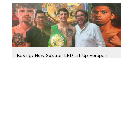
Boxing: How SoStron LED Lit Up Europe's
Biggest Weekend
2026-04-20