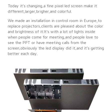
Today it’s changing,a fine pixel led screen make it
different,larger,brigher,and colorful.
We made an installation in control room in Europe,to
replace projectors,clients are pleased about the color
and brightness of it.It’s with a lot of lights inside
when people come for meeting,and people love to
see the PPT or have meeting calls from the
screen,obviously the led display did it,and it’s getting
better each day.