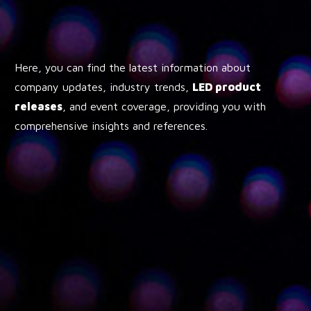
Here, you can find the latest information about
company updates, industry trends,
LED product
releases
, and event coverage, providing you with
comprehensive insights and references.