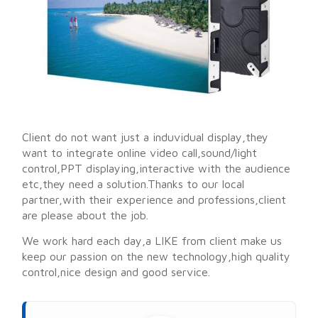
Client do not want just a induvidual display,they
want to integrate online video call,sound/light
control,PPT displaying,interactive with the audience
etc,they need a solution.Thanks to our local
partner,with their experience and professions,client
are please about the job.
We work hard each day,a LIKE from client make us
keep our passion on the new technology,high quality
control,nice design and good service.