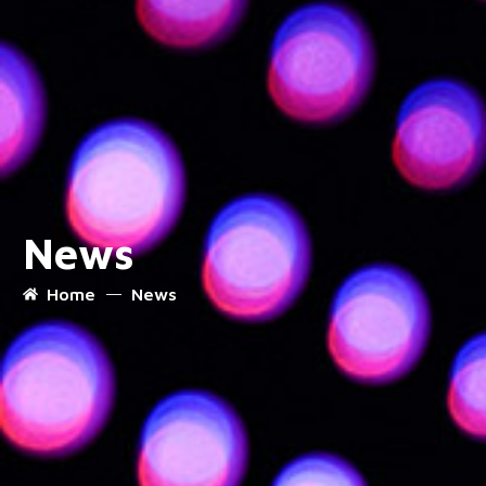
News
Home
News