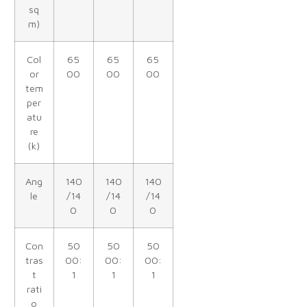
sq
m)
Col
65
65
65
or
00
00
00
tem
per
atu
re
(k)
Ang
140
140
140
le
/14
/14
/14
0
0
0
Con
50
50
50
tras
00:
00:
00:
t
1
1
1
rati
o