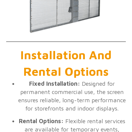
Installation And
Rental Options
Fixed Installation:
Designed for
permanent commercial use, the screen
ensures reliable, long-term performance
for storefronts and indoor displays.
Rental Options:
Flexible rental services
are available for temporary events,