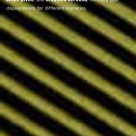
display needs for different scenarios.