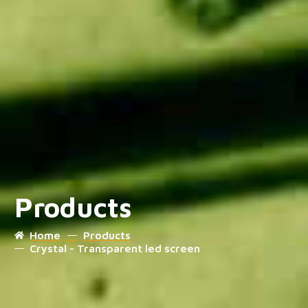
Products
Home
Products
Crystal - Transparent led screen