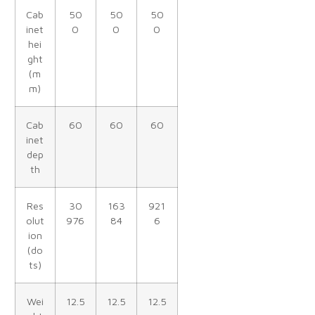
Cab
50
50
50
inet
0
0
0
hei
ght
(m
m)
Cab
60
60
60
inet
dep
th
Res
30
163
921
olut
976
84
6
ion
(do
ts)
Wei
12.5
12.5
12.5