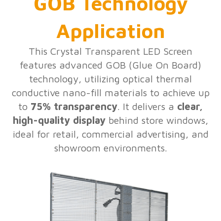
GOB Technology
Application
This Crystal Transparent LED Screen
features advanced GOB (Glue On Board)
technology, utilizing optical thermal
conductive nano-fill materials to achieve up
to
75% transparency
. It delivers a
clear,
high-quality display
behind store windows,
ideal for retail, commercial advertising, and
showroom environments.