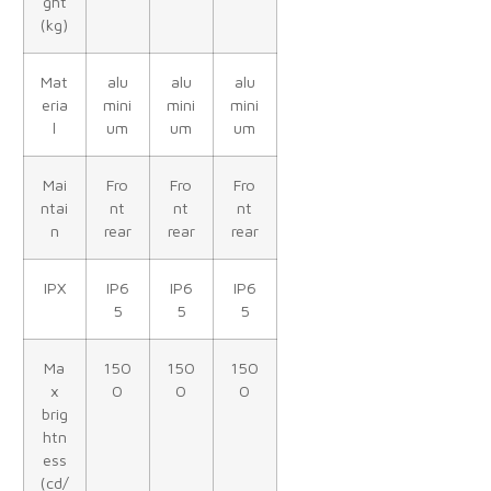
ght
(kg)
Mat
alu
alu
alu
eria
mini
mini
mini
l
um
um
um
Mai
Fro
Fro
Fro
ntai
nt
nt
nt
n
rear
rear
rear
IPX
IP6
IP6
IP6
5
5
5
Ma
150
150
150
x
0
0
0
brig
htn
ess
(cd/