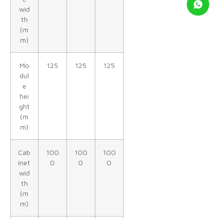
wid
th
(m
m)
Mo
125
125
125
dul
e
hei
ght
(m
m)
Cab
100
100
100
inet
0
0
0
wid
th
(m
m)