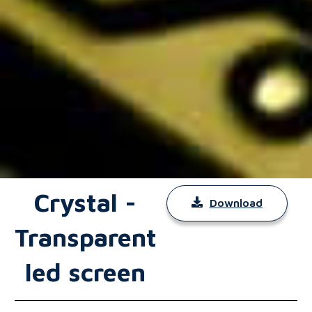
Crystal -
Download
Transparent
led screen