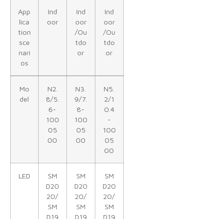
App
Ind
Ind
Ind
lica
oor
oor
oor
tion
/Ou
/Ou
sce
tdo
tdo
nari
or
or
os
Mo
N2.
N3.
N5.
del
8/5.
9/7.
2/1
6-
8-
0.4
100
100
-
05
05
100
00
00
05
00
LED
SM
SM
SM
D20
D20
D20
20/
20/
20/
SM
SM
SM
D19
D19
D19