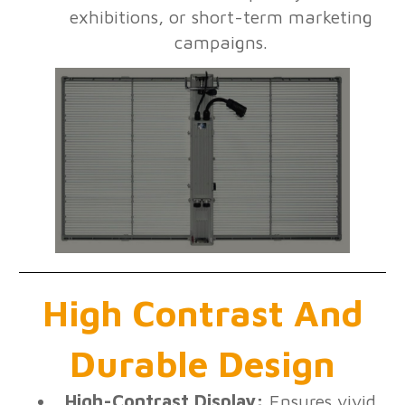
exhibitions, or short-term marketing
campaigns.
High Contrast And
Durable Design
High-Contrast Display:
Ensures vivid