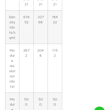
21
21
21
Den
619
327
184
sity
52
68
32
(do
ts/s
qm)
Mo
387
204
115
dul
2
8
2
e
res
olut
ion
(do
ts)
Mo
50
50
50
dul
0
0
0
e