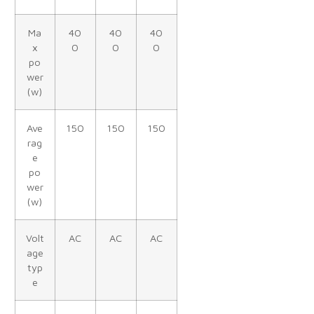
Ma
40
40
40
x
0
0
0
po
wer
(w)
Ave
150
150
150
rag
e
po
wer
(w)
Volt
AC
AC
AC
age
typ
e