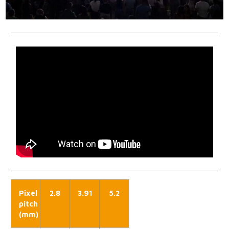
Pixel
2.8
3.91
5.2
pitch
(mm)