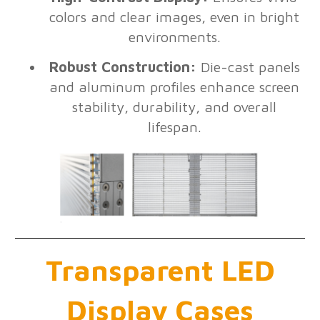
colors and clear images, even in bright
environments.
Robust Construction:
Die-cast panels
and aluminum profiles enhance screen
stability, durability, and overall
lifespan.
Transparent LED
Display Cases