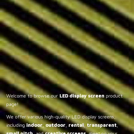
Welcome to browse our
LED display screen
product
page!
We offer various high-quality LED display screens,
including
indoor
,
outdoor
,
rental
,
transparent
,
small pitch
, and
creative screens
, meeting your