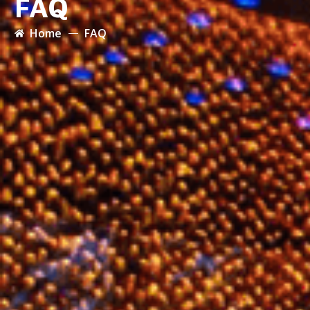
FAQ
Home
FAQ