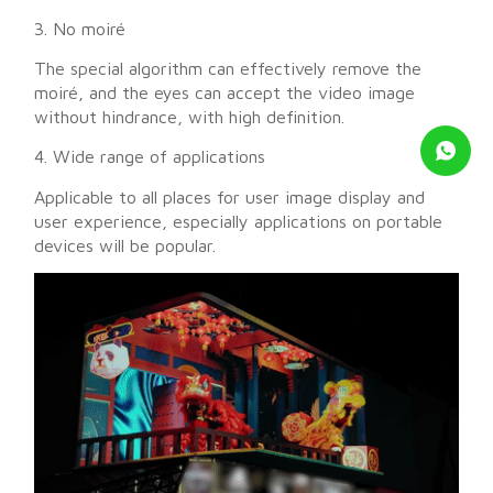
3. No moiré
The special algorithm can effectively remove the
moiré, and the eyes can accept the video image
without hindrance, with high definition.
4. Wide range of applications
Applicable to all places for user image display and
user experience, especially applications on portable
devices will be popular.