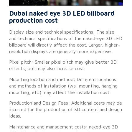
Dubai naked eye 3D LED billboard
production cost
Display size and technical specifications: The size
and technical specifications of the naked-eye 3D LED
billboard will directly affect the cost. Larger, higher-
resolution displays are generally more expensive.
Pixel pitch: Smaller pixel pitch may give better 3D
effects, but may also increase cost.
Mounting location and method: Different locations
and methods of installation (wall mounting, hanging
mounting, etc.) may affect the installation cost.
Production and Design Fees: Additional costs may be
incurred for the production of 3D content and design
ideas.
Maintenance and management costs: naked-eye 3D