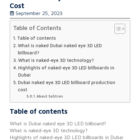
Cost
September 25, 2023
Table of Contents
Table of contents
What is naked Dubai naked eye 3D LED
billboard?
What is naked-eye 3D technology?
Highlights of naked-eye 3D LED billboards in
Dubai
Dubai naked eye 3D LED billboard production
cost
About SoStron
Table of contents
What is Dubai naked eye 3D LED billboard?
What is naked-eye 3D technology?
Highlights of naked-eye 3D LED billboards in Dubai