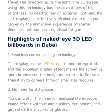
travel The direction splits the light. The 3D screen
using this technology has the advantages of high
brightness, no need to rely on external light, and the
self-display can effectively eliminate moiré, so you
can enjoy the immersive experience of spatial
dimension without causing visual fatigue.
Highlights of naked-eye 3D LED
billboards in Dubai
1. Seamless corner splicing technology
The display on the
LED screen
is more integrated,
and the excellent display effect makes the screen 3D
more intense and the image more realistic. Smooth
transition to corners through small size modules.
2. No need for 3D glasses
You can watch the three-dimensional stereoscopic
image effect without any auxiliary equipment, and
get rid of the shackles of glasses.