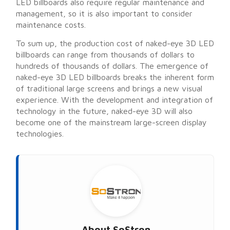
LED billboards also require regular maintenance and
management, so it is also important to consider
maintenance costs.
To sum up, the production cost of naked-eye 3D LED
billboards can range from thousands of dollars to
hundreds of thousands of dollars. The emergence of
naked-eye 3D LED billboards breaks the inherent form
of traditional large screens and brings a new visual
experience. With the development and integration of
technology in the future, naked-eye 3D will also
become one of the mainstream large-screen display
technologies.
About
SoStron