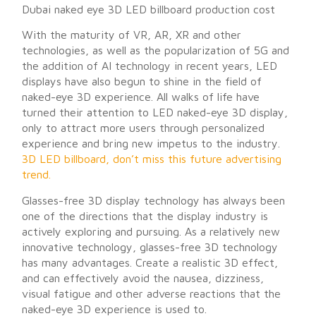
Dubai naked eye 3D LED billboard production cost
With the maturity of VR, AR, XR and other
technologies, as well as the popularization of 5G and
the addition of AI technology in recent years, LED
displays have also begun to shine in the field of
naked-eye 3D experience. All walks of life have
turned their attention to LED naked-eye 3D display,
only to attract more users through personalized
experience and bring new impetus to the industry.
3D LED billboard, don’t miss this future advertising
trend.
Glasses-free 3D display technology has always been
one of the directions that the display industry is
actively exploring and pursuing. As a relatively new
innovative technology, glasses-free 3D technology
has many advantages. Create a realistic 3D effect,
and can effectively avoid the nausea, dizziness,
visual fatigue and other adverse reactions that the
naked-eye 3D experience is used to.