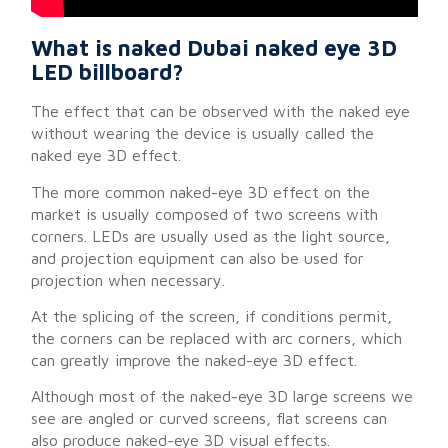
What is naked Dubai naked eye 3D
LED billboard?
The effect that can be observed with the naked eye
without wearing the device is usually called the
naked eye 3D effect.
The more common naked-eye 3D effect on the
market is usually composed of two screens with
corners. LEDs are usually used as the light source,
and projection equipment can also be used for
projection when necessary.
At the splicing of the screen, if conditions permit,
the corners can be replaced with arc corners, which
can greatly improve the naked-eye 3D effect.
Although most of the naked-eye 3D large screens we
see are angled or curved screens, flat screens can
also produce naked-eye 3D visual effects.