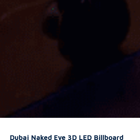
Dubai Naked Eye 3D LED Billboard