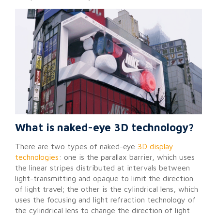
What is naked-eye 3D technology?
There are two types of naked-eye
3D display
technologies
: one is the parallax barrier, which uses
the linear stripes distributed at intervals between
light-transmitting and opaque to limit the direction
of light travel; the other is the cylindrical lens, which
uses the focusing and light refraction technology of
the cylindrical lens to change the direction of light