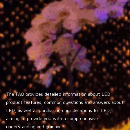
The FAQ provides detailed information about LED
product features, common questions and answers about
LED, as well as purchasing considerations for LED,
aiming to provide you with a comprehensive
understanding and guidance.