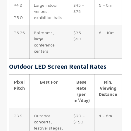
P4.8
Large indoor
$45 –
5 – 8m
–
venues,
$75
P5.0
exhibition halls
P6.25
Ballrooms,
$35 –
6 – 10m
large
$60
conference
centers
Outdoor LED Screen Rental Rates
Pixel
Best For
Base
Min.
Pitch
Rate
Viewing
(per
Distance
m²/day)
P3.9
Outdoor
$90 –
4 – 6m
concerts,
$150
festival stages,