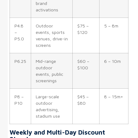
brand
activations
P4.8
Outdoor
$75 –
5 – 8m
–
events, sports
$120
P5.0
venues, drive-in
screens
P6.25
Mid-range
$60 –
6 – 10m
outdoor
$100
events, public
screenings
P8 –
Large-scale
$45 –
8 – 15m+
P10
outdoor
$80
advertising,
stadium use
Weekly and Multi-Day Discount