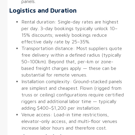
panels.
Logistics and Duration
Rental duration: Single-day rates are highest
per day. 3-day bookings typically unlock 10–
15% discounts; weekly bookings reduce
effective daily rate by 25–35%.
Transportation distance: Most suppliers quote
free delivery within a defined radius (typically
50–100km). Beyond that, per-km or zone-
based freight charges apply — these can be
substantial for remote venues.
Installation complexity: Ground-stacked panels
are simplest and cheapest. Flown (rigged from
truss or ceiling) configurations require certified
riggers and additional labor time — typically
adding $400–$1,200 per installation.
Venue access: Load-in time restrictions,
elevator-only access, and multi-floor venues
increase labor hours and therefore cost.