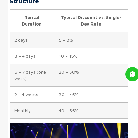
Structure
Rental
Typical Discount vs. Single-
Duration
Day Rate
2 days
5 – 8%
3 – 4 days
10 – 15%
5 – 7 days (one
20 – 30%
week)
2 – 4 weeks
30 – 45%
Monthly
40 – 55%