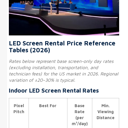
LED Screen Rental Price Reference
Tables (2026)
Rates below represent base screen-only day rates
(excluding installation, transportation, and
technician fees) for the US market in 2026. Regional
variation of ±20–30% is typical.
Indoor LED Screen Rental Rates
Pixel
Best For
Base
Min.
Pitch
Rate
Viewing
(per
Distance
m²/day)