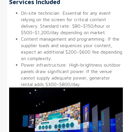
Services Included
On-site technician: Essential for any event
relying on the screen for critical content
delivery. Standard rate: $80–$150/hour or
$500–$1,200/day depending on market.
Content management and programming: If the
supplier loads and sequences your content,
expect an additional $200–$600 fee depending
on complexity.
Power infrastructure: High-brightness outdoor
panels draw significant power. If the venue
cannot supply adequate power, generator
rental adds $300–$800/day.