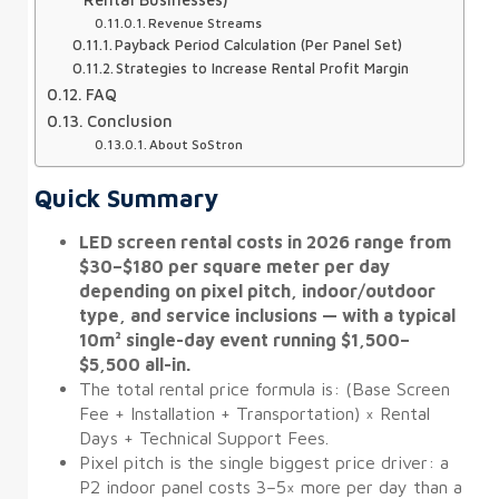
Revenue Streams
Payback Period Calculation (Per Panel Set)
Strategies to Increase Rental Profit Margin
FAQ
Conclusion
About SoStron
Quick Summary
LED screen rental costs in 2026 range from
$30–$180 per square meter per day
depending on pixel pitch, indoor/outdoor
type, and service inclusions — with a typical
10m² single-day event running $1,500–
$5,500 all-in.
The total rental price formula is: (Base Screen
Fee + Installation + Transportation) × Rental
Days + Technical Support Fees.
Pixel pitch is the single biggest price driver: a
P2 indoor panel costs 3–5× more per day than a