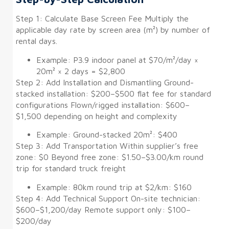
Step 1: Calculate Base Screen Fee Multiply the
applicable day rate by screen area (m²) by number of
rental days.
Example: P3.9 indoor panel at $70/m²/day ×
20m² × 2 days = $2,800
Step 2: Add Installation and Dismantling Ground-
stacked installation: $200–$500 flat fee for standard
configurations Flown/rigged installation: $600–
$1,500 depending on height and complexity
Example: Ground-stacked 20m²: $400
Step 3: Add Transportation Within supplier’s free
zone: $0 Beyond free zone: $1.50–$3.00/km round
trip for standard truck freight
Example: 80km round trip at $2/km: $160
Step 4: Add Technical Support On-site technician:
$600–$1,200/day Remote support only: $100–
$200/day