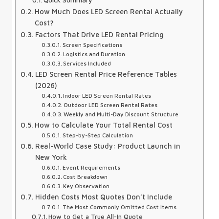
Quick Summary
How Much Does LED Screen Rental Actually
Cost?
Factors That Drive LED Rental Pricing
Screen Specifications
Logistics and Duration
Services Included
LED Screen Rental Price Reference Tables
(2026)
Indoor LED Screen Rental Rates
Outdoor LED Screen Rental Rates
Weekly and Multi-Day Discount Structure
How to Calculate Your Total Rental Cost
Step-by-Step Calculation
Real-World Case Study: Product Launch in
New York
Event Requirements
Cost Breakdown
Key Observation
Hidden Costs Most Quotes Don’t Include
The Most Commonly Omitted Cost Items
How to Get a True All-In Quote