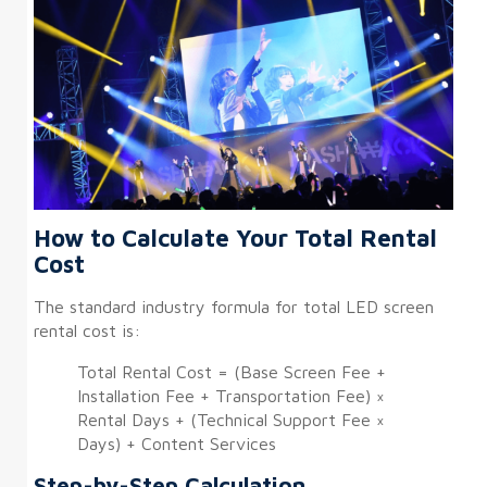
How to Calculate Your Total Rental
Cost
The standard industry formula for total LED screen
rental cost is:
Total Rental Cost = (Base Screen Fee +
Installation Fee + Transportation Fee) ×
Rental Days + (Technical Support Fee ×
Days) + Content Services
Step-by-Step Calculation