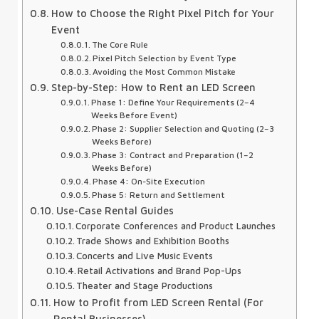
How to Choose the Right Pixel Pitch for Your
Event
The Core Rule
Pixel Pitch Selection by Event Type
Avoiding the Most Common Mistake
Step-by-Step: How to Rent an LED Screen
Phase 1: Define Your Requirements (2–4
Weeks Before Event)
Phase 2: Supplier Selection and Quoting (2–3
Weeks Before)
Phase 3: Contract and Preparation (1–2
Weeks Before)
Phase 4: On-Site Execution
Phase 5: Return and Settlement
Use-Case Rental Guides
Corporate Conferences and Product Launches
Trade Shows and Exhibition Booths
Concerts and Live Music Events
Retail Activations and Brand Pop-Ups
Theater and Stage Productions
How to Profit from LED Screen Rental (For
Rental Businesses)