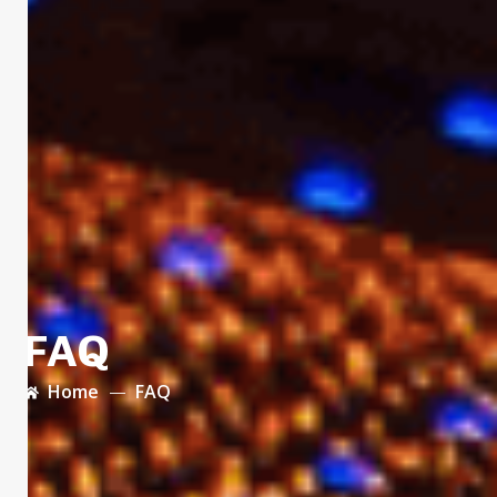
FAQ
Home
FAQ