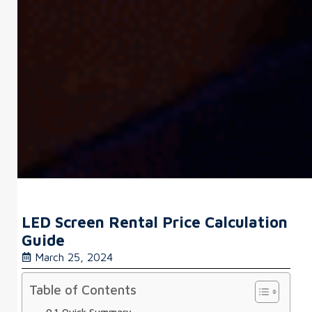
LED Screen Rental Price Calculation
Guide
March 25, 2024
Table of Contents