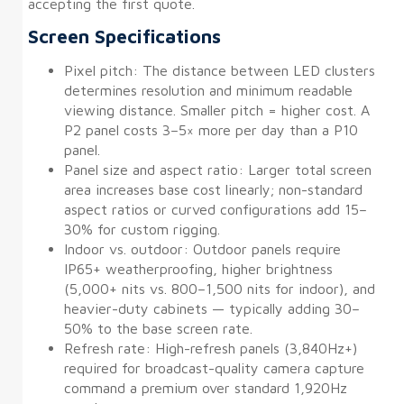
accepting the first quote.
Screen Specifications
Pixel pitch: The distance between LED clusters
determines resolution and minimum readable
viewing distance. Smaller pitch = higher cost. A
P2 panel costs 3–5× more per day than a P10
panel.
Panel size and aspect ratio: Larger total screen
area increases base cost linearly; non-standard
aspect ratios or curved configurations add 15–
30% for custom rigging.
Indoor vs. outdoor: Outdoor panels require
IP65+ weatherproofing, higher brightness
(5,000+ nits vs. 800–1,500 nits for indoor), and
heavier-duty cabinets — typically adding 30–
50% to the base screen rate.
Refresh rate: High-refresh panels (3,840Hz+)
required for broadcast-quality camera capture
command a premium over standard 1,920Hz