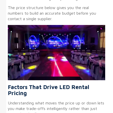
The price structure below gives you the real
numbers to build an accurate budget before you
contact a single supplier.
Factors That Drive LED Rental
Pricing
Understanding what moves the price up or down lets
you make trade-offs intelligently rather than just