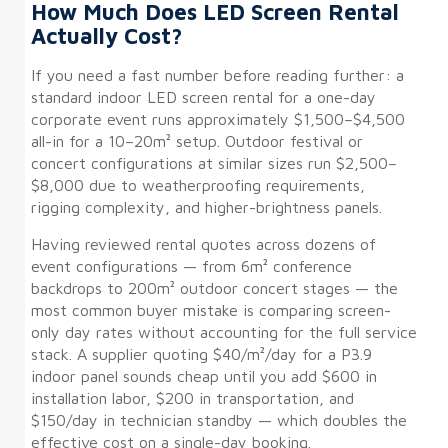
How Much Does LED Screen Rental
Actually Cost?
If you need a fast number before reading further: a
standard indoor LED screen rental for a one-day
corporate event runs approximately $1,500–$4,500
all-in for a 10–20m² setup. Outdoor festival or
concert configurations at similar sizes run $2,500–
$8,000 due to weatherproofing requirements,
rigging complexity, and higher-brightness panels.
Having reviewed rental quotes across dozens of
event configurations — from 6m² conference
backdrops to 200m² outdoor concert stages — the
most common buyer mistake is comparing screen-
only day rates without accounting for the full service
stack. A supplier quoting $40/m²/day for a P3.9
indoor panel sounds cheap until you add $600 in
installation labor, $200 in transportation, and
$150/day in technician standby — which doubles the
effective cost on a single-day booking.