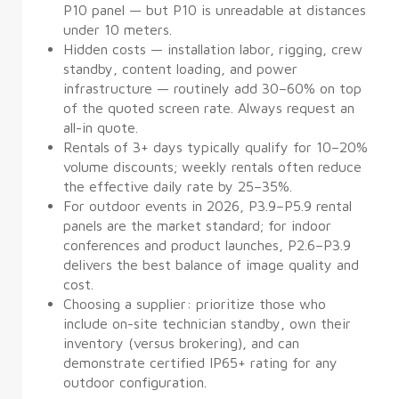
P10 panel — but P10 is unreadable at distances
under 10 meters.
Hidden costs — installation labor, rigging, crew
standby, content loading, and power
infrastructure — routinely add 30–60% on top
of the quoted screen rate. Always request an
all-in quote.
Rentals of 3+ days typically qualify for 10–20%
volume discounts; weekly rentals often reduce
the effective daily rate by 25–35%.
For outdoor events in 2026, P3.9–P5.9 rental
panels are the market standard; for indoor
conferences and product launches, P2.6–P3.9
delivers the best balance of image quality and
cost.
Choosing a supplier: prioritize those who
include on-site technician standby, own their
inventory (versus brokering), and can
demonstrate certified IP65+ rating for any
outdoor configuration.