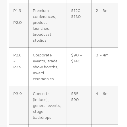
P1.9
Premium
$120 –
2 – 3m
–
conferences,
$180
P2.0
product
launches,
broadcast
studios
P2.6
Corporate
$90 –
3 – 4m
–
events, trade
$140
P2.9
show booths,
award
ceremonies
P3.9
Concerts
$55 –
4 – 6m
(indoor),
$90
general events,
stage
backdrops