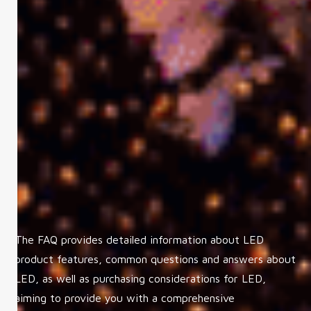
The FAQ provides detailed information about LED
product features, common questions and answers about
LED, as well as purchasing considerations for LED,
aiming to provide you with a comprehensive