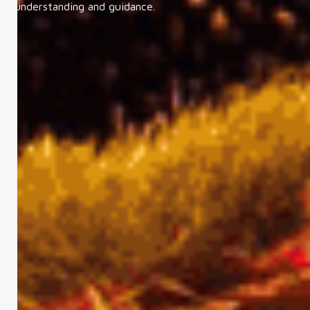
understanding and guidance.