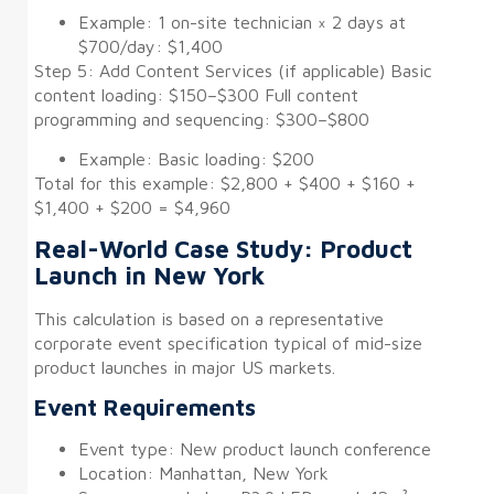
Example: 1 on-site technician × 2 days at
$700/day: $1,400
Step 5: Add Content Services (if applicable) Basic
content loading: $150–$300 Full content
programming and sequencing: $300–$800
Example: Basic loading: $200
Total for this example: $2,800 + $400 + $160 +
$1,400 + $200 = $4,960
Real-World Case Study: Product
Launch in New York
This calculation is based on a representative
corporate event specification typical of mid-size
product launches in major US markets.
Event Requirements
Event type: New product launch conference
Location: Manhattan, New York