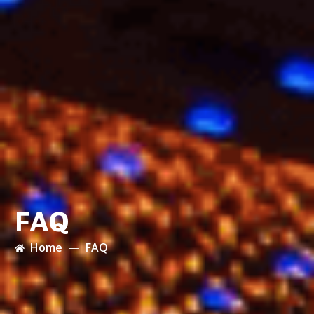
FAQ
Home
FAQ