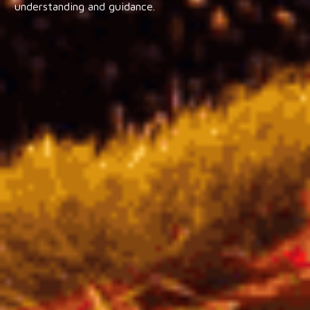
understanding and guidance.