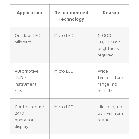
Application
Recommended
Reason
Technology
Outdoor LED
Micro LED
5,000–
billboard
10,000 nit
brightness
required
Automotive
Micro LED
Wide
HUD /
temperature
instrument
range, no
cluster
burn-in
Control room /
Micro LED
Lifespan, no
24/7
burn-in from
operations
static UI
display