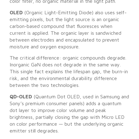
color filter, no organic material in the light path.
OLED
(Organic Light-Emitting Diode) also uses self-
emitting pixels, but the light source is an organic
carbon-based compound that fluoresces when
current is applied. The organic layer is sandwiched
between electrodes and encapsulated to prevent
moisture and oxygen exposure.
The critical difference: organic compounds degrade.
Inorganic GaN does not degrade in the same way.
This single fact explains the lifespan gap, the burn-in
risk, and the environmental durability difference
between the two technologies.
QD-OLED
(Quantum Dot OLED, used in Samsung and
Sony’s premium consumer panels) adds a quantum
dot layer to improve color volume and peak
brightness, partially closing the gap with Micro LED
on color performance — but the underlying organic
emitter still degrades.