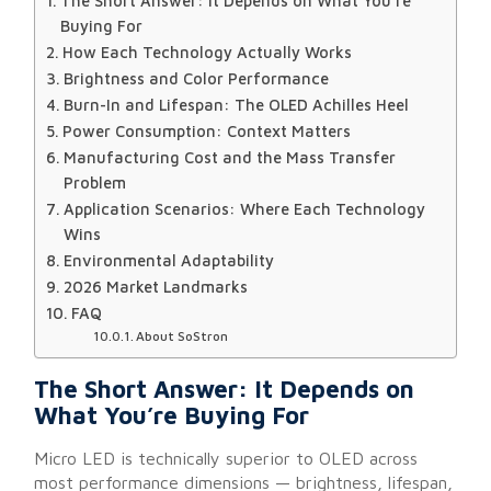
The Short Answer: It Depends on What You’re
Buying For
How Each Technology Actually Works
Brightness and Color Performance
Burn-In and Lifespan: The OLED Achilles Heel
Power Consumption: Context Matters
Manufacturing Cost and the Mass Transfer
Problem
Application Scenarios: Where Each Technology
Wins
Environmental Adaptability
2026 Market Landmarks
FAQ
About SoStron
The Short Answer: It Depends on
What You’re Buying For
Micro LED is technically superior to OLED across
most performance dimensions — brightness, lifespan,