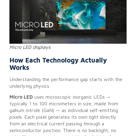
Micro LED displays
How Each Technology Actually
Works
Understanding the performance gap starts with the
underlying physics.
Micro LED
uses microscopic inorganic LEDs —
typically 1 to 100 micrometers in size, made from
gallium nitride (GaN) — as individual self-emitting
pixels. Each pixel generates its own light directly
from an electrical current passing through a
semiconductor junction. There is no backlight, no