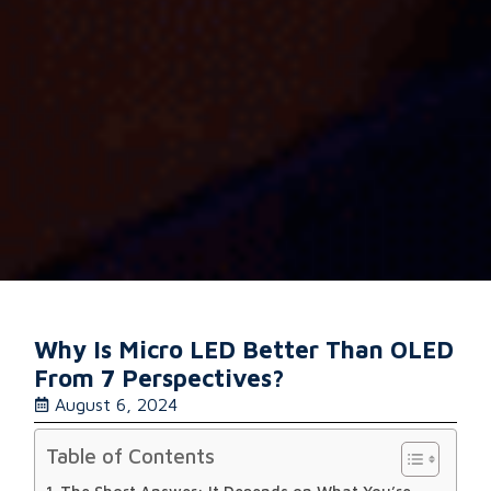
Why Is Micro LED Better Than OLED
From 7 Perspectives?
August 6, 2024
Table of Contents