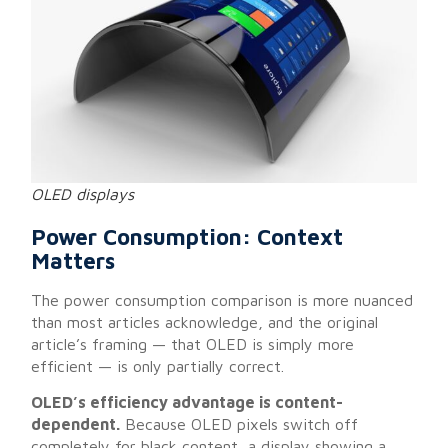
OLED displays
Power Consumption: Context
Matters
The power consumption comparison is more nuanced
than most articles acknowledge, and the original
article’s framing — that OLED is simply more
efficient — is only partially correct.
OLED’s efficiency advantage is content-
dependent.
Because OLED pixels switch off
completely for black content, a display showing a