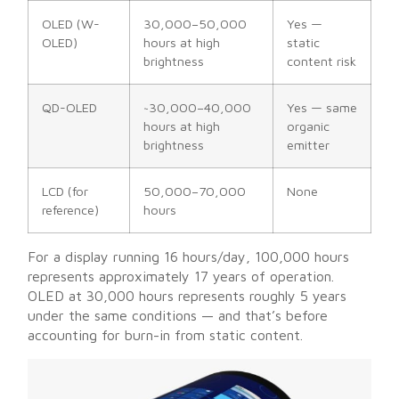
OLED (W-
30,000–50,000
Yes —
OLED)
hours at high
static
brightness
content risk
QD-OLED
~30,000–40,000
Yes — same
hours at high
organic
brightness
emitter
LCD (for
50,000–70,000
None
reference)
hours
For a display running 16 hours/day, 100,000 hours
represents approximately 17 years of operation.
OLED at 30,000 hours represents roughly 5 years
under the same conditions — and that’s before
accounting for burn-in from static content.