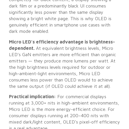
dark film or a predominantly black UI consumes
significantly less power than the same display
showing a bright white page. This is why OLED is
genuinely efficient in smartphone use cases with
dark mode enabled.
Micro LED’s efficiency advantage is brightness-
dependent.
At equivalent brightness levels, Micro
LED’s GaN emitters are more efficient than organic
emitters — they produce more lumens per watt. At
the high brightness levels required for outdoor or
high-ambient-light environments, Micro LED
consumes less power than OLED would to achieve
the same output (if OLED could achieve it at all).
Practical implication:
For commercial displays
running at 3,000+ nits in high-ambient environments,
Micro LED is the more energy-efficient choice. For
consumer displays running at 200–400 nits with
mixed dark/light content, OLED’s pixel-off efficiency
is a real advantage.