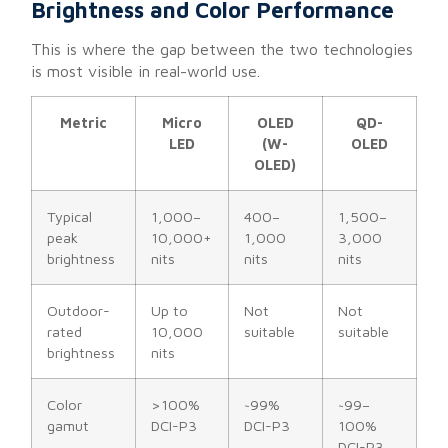
Brightness and Color Performance
This is where the gap between the two technologies
is most visible in real-world use.
Metric
Micro
OLED
QD-
LED
(W-
OLED
OLED)
Typical
1,000–
400–
1,500–
peak
10,000+
1,000
3,000
brightness
nits
nits
nits
Outdoor-
Up to
Not
Not
rated
10,000
suitable
suitable
brightness
nits
Color
>100%
~99%
~99–
gamut
DCI-P3
DCI-P3
100%
DCI-P3