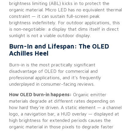
brightness limiting (ABL) kicks in to protect the
organic material. Micro LED has no equivalent thermal
constraint — it can sustain full-screen peak
brightness indefinitely. For outdoor applications, this
is non-negotiable: a display that dims itself in direct
sunlight is not a viable outdoor display.
Burn-In and Lifespan: The OLED
Achilles Heel
Burn-in is the most practically significant
disadvantage of OLED for commercial and
professional applications, and it’s frequently
underplayed in consumer-facing reviews.
How OLED burn-in happens:
Organic emitter
materials degrade at different rates depending on
how hard they’re driven. A static element — a channel
logo, a navigation bar, a HUD overlay — displayed at
high brightness for extended periods causes the
organic material in those pixels to degrade faster