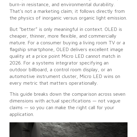
burn-in resistance, and environmental durability.
That’s not a marketing claim; it follows directly from
the physics of inorganic versus organic light emission.
But “better” is only meaningful in context. OLED is
cheaper, thinner, more flexible, and commercially
mature. For a consumer buying a living room TV or a
flagship smartphone, OLED delivers excellent image
quality at a price point Micro LED cannot match in
2026. For a systems integrator specifying an
outdoor billboard, a control room display, or an
automotive instrument cluster, Micro LED wins on
every metric that matters operationally.
This guide breaks down the comparison across seven
dimensions with actual specifications — not vague
claims — so you can make the right call for your
application.