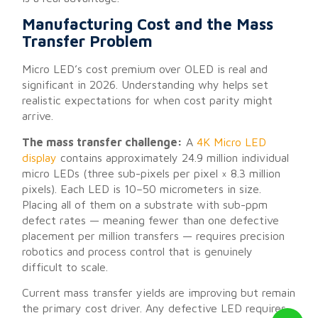
Manufacturing Cost and the Mass
Transfer Problem
Micro LED’s cost premium over OLED is real and
significant in 2026. Understanding why helps set
realistic expectations for when cost parity might
arrive.
The mass transfer challenge:
A
4K Micro LED
display
contains approximately 24.9 million individual
micro LEDs (three sub-pixels per pixel × 8.3 million
pixels). Each LED is 10–50 micrometers in size.
Placing all of them on a substrate with sub-ppm
defect rates — meaning fewer than one defective
placement per million transfers — requires precision
robotics and process control that is genuinely
difficult to scale.
Current mass transfer yields are improving but remain
the primary cost driver. Any defective LED requires