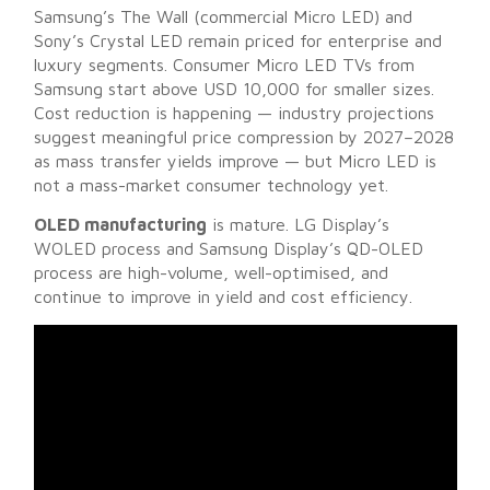
Samsung’s The Wall (commercial Micro LED) and
Sony’s Crystal LED remain priced for enterprise and
luxury segments. Consumer Micro LED TVs from
Samsung start above USD 10,000 for smaller sizes.
Cost reduction is happening — industry projections
suggest meaningful price compression by 2027–2028
as mass transfer yields improve — but Micro LED is
not a mass-market consumer technology yet.
OLED manufacturing
is mature. LG Display’s
WOLED process and Samsung Display’s QD-OLED
process are high-volume, well-optimised, and
continue to improve in yield and cost efficiency.