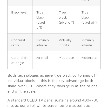
Black level
True
True
True
black
black
black
(pixel
(pixel off)
(pixel off)
off)
Contrast
Virtually
Virtually
Virtually
ratio
infinite
infinite
infinite
Color shift
Minimal
Moderate
Moderate
at angle
Both technologies achieve true black by turning off
individual pixels — this is the key advantage both
share over LCD. Where they diverge is at the bright
end of the scale.
A standard OLED TV panel sustains around 400–700
nits across a full white screen before automatic