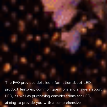
The FAQ provides detailed information about LED
product features, common questions and answers about
LED, as well as purchasing considerations for LED,
aiming to provide you with a comprehensive