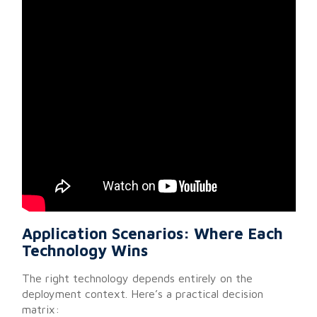
Application Scenarios: Where Each
Technology Wins
The right technology depends entirely on the
deployment context. Here’s a practical decision
matrix: