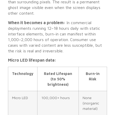
than surrounding pixels. The result is a permanent
ghost image visible even when the screen displays
other content.
When it becomes a problem:
In commercial
deployments running 12–18 hours daily with static
interface elements, burn-in can manifest within
1,000–2,000 hours of operation. Consumer use
cases with varied content are less susceptible, but
the risk is real and irreversible.
Micro LED lifespan data:
Technology
Rated Lifespan
Burn-in
(to 50%
Risk
brightness)
Micro LED
100,000+ hours
None
(inorganic
material)