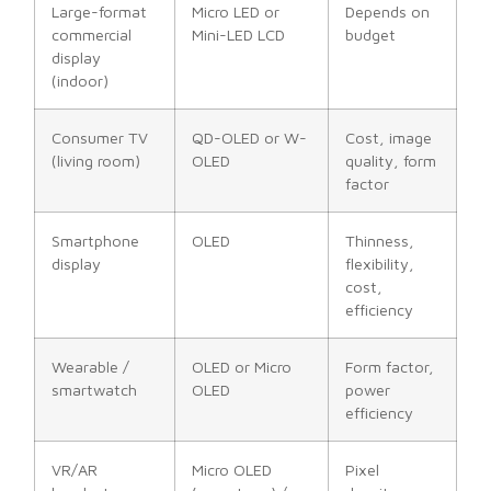
Large-format
Micro LED or
Depends on
commercial
Mini-LED LCD
budget
display
(indoor)
Consumer TV
QD-OLED or W-
Cost, image
(living room)
OLED
quality, form
factor
Smartphone
OLED
Thinness,
display
flexibility,
cost,
efficiency
Wearable /
OLED or Micro
Form factor,
smartwatch
OLED
power
efficiency
VR/AR
Micro OLED
Pixel