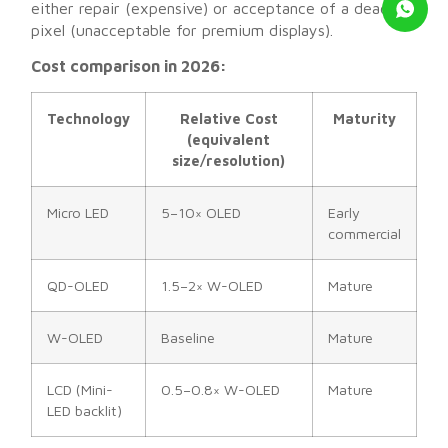
either repair (expensive) or acceptance of a dead
pixel (unacceptable for premium displays).
Cost comparison in 2026:
Technology
Relative Cost
Maturity
(equivalent
size/resolution)
Micro LED
5–10× OLED
Early
commercial
QD-OLED
1.5–2× W-OLED
Mature
W-OLED
Baseline
Mature
LCD (Mini-
0.5–0.8× W-OLED
Mature
LED backlit)