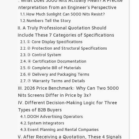
I. What Does 5000 Nits Actually Mean? A Precise
Interpretation from an Engineer’s Perspective
How Much Sunlight Can 5000 Nits Resist?
Numbers Tell the Story
II. A Truly Professional Quotation Should
Include These 7 Categories of Specifications
① Core Display Specifications
② Protection and Structural Specifications
③ Control System
④ Certification Documentation
⑤ Complete Bill of Materials
⑥ Delivery and Packaging Terms
⑦ Warranty Terms and Details
III. 2026 Price Benchmark: Why Can Two 5000
Nits Screens Differ in Price by 3x?
IV. Different Decision-Making Logic for Three
Types of B2B Buyers
DOOH Advertising Operators
System Integrators
Event Planning and Rental Companies
V. After Receiving a Quotation, These 4 Signals