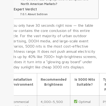
North American Markets?
Expert Verdict
About SoStron
If you only have 30 seconds right now — the table
below contains the core conclusion of this entire
article. For the vast majority of urban outdoor
advertising, DOOH media, and large-scale event
scenarios, 5000 nits is the most cost-effective
brightness range. It does not push annual electricity
costs up by 40% like 7000+ high-brightness screens,
nor does it turn into a “glowing gray board” under
midday sunlight like cheap 3000 nits displays.
Installation
Recommended
Is 5000 Nits
T
Environment
Brightness
Suitable?
Commercial
4,000–5,500
Optimal
P