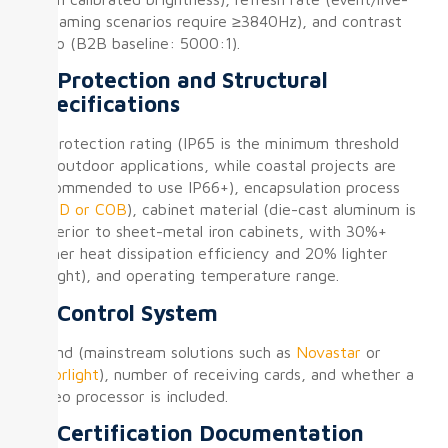
streaming scenarios require ≥3840Hz), and contrast
ratio (B2B baseline: 5000:1).
② Protection and Structural
Specifications
IP protection rating (IP65 is the minimum threshold
for outdoor applications, while coastal projects are
recommended to use IP66+), encapsulation process
(
SMD or COB
), cabinet material (die-cast aluminum is
superior to sheet-metal iron cabinets, with 30%+
higher heat dissipation efficiency and 20% lighter
weight), and operating temperature range.
③ Control System
Brand (mainstream solutions such as
Novastar
or
Colorlight
), number of receiving cards, and whether a
video processor is included.
④ Certification Documentation