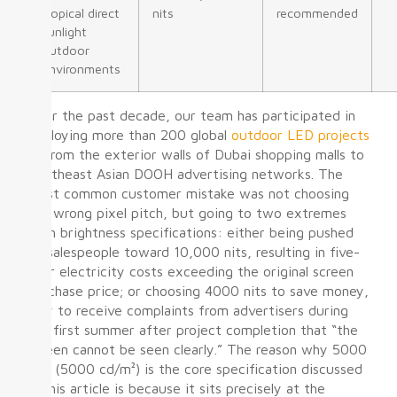
tropical direct
nits
recommended
sunlight
outdoor
environments
Over the past decade, our team has participated in
deploying more than 200 global
outdoor LED projects
— from the exterior walls of Dubai shopping malls to
Southeast Asian DOOH advertising networks. The
most common customer mistake was not choosing
the wrong pixel pitch, but going to two extremes
with brightness specifications: either being pushed
by salespeople toward 10,000 nits, resulting in five-
year electricity costs exceeding the original screen
purchase price; or choosing 4000 nits to save money,
only to receive complaints from advertisers during
the first summer after project completion that “the
screen cannot be seen clearly.” The reason why 5000
nits (5000 cd/m²) is the core specification discussed
in this article is because it sits precisely at the