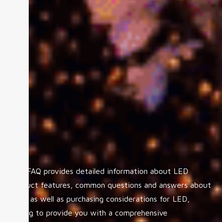
The FAQ provides detailed information about LED
product features, common questions and answers about
LED, as well as purchasing considerations for LED,
aiming to provide you with a comprehensive