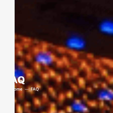
FAQ
Home
FAQ