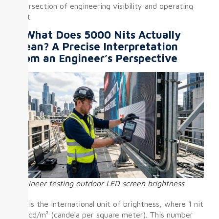
intersection of engineering visibility and operating
cost.
I. What Does 5000 Nits Actually
Mean? A Precise Interpretation
from an Engineer’s Perspective
Engineer testing outdoor LED screen brightness
Nit is the international unit of brightness, where 1 nit
= 1 cd/m² (candela per square meter). This number