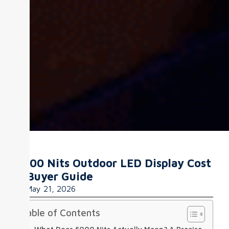
5000 Nits Outdoor LED Display Cost
& Buyer Guide
May 21, 2026
Table of Contents