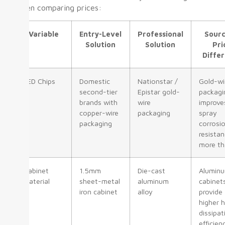
when comparing prices:
Variable
Entry-Level
Professional
Sourc
Solution
Solution
Pri
Diffe
LED Chips
Domestic
Nationstar /
Gold-wi
second-tier
Epistar gold-
packagi
brands with
wire
improve
copper-wire
packaging
spray
packaging
corrosi
resista
more th
Cabinet
1.5mm
Die-cast
Alumin
Material
sheet-metal
aluminum
cabinet
iron cabinet
alloy
provide
higher 
dissipat
efficien