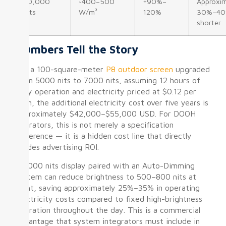
10,000
~400–500
+90%–
Approxim
nits
W/m²
120%
30%–4
shorter
Numbers Tell the Story
For a 100-square-meter
P8 outdoor screen
upgraded
from 5000 nits to 7000 nits, assuming 12 hours of
daily operation and electricity priced at $0.12 per
kWh, the additional electricity cost over five years is
approximately $42,000–$55,000 USD. For DOOH
operators, this is not merely a specification
difference — it is a hidden cost line that directly
erodes advertising ROI.
A 5000 nits display paired with an Auto-Dimming
system can reduce brightness to 500–800 nits at
night, saving approximately 25%–35% in operating
electricity costs compared to fixed high-brightness
operation throughout the day. This is a commercial
advantage that system integrators must include in