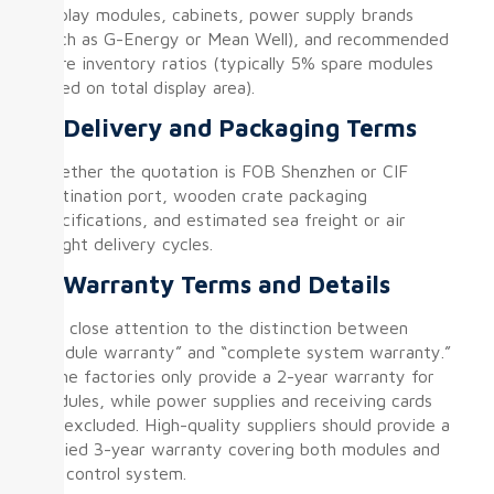
Display modules, cabinets, power supply brands
(such as G-Energy or Mean Well), and recommended
spare inventory ratios (typically 5% spare modules
based on total display area).
⑥ Delivery and Packaging Terms
Whether the quotation is FOB Shenzhen or CIF
destination port, wooden crate packaging
specifications, and estimated sea freight or air
freight delivery cycles.
⑦ Warranty Terms and Details
Pay close attention to the distinction between
“module warranty” and “complete system warranty.”
Some factories only provide a 2-year warranty for
modules, while power supplies and receiving cards
are excluded. High-quality suppliers should provide a
unified 3-year warranty covering both modules and
the control system.