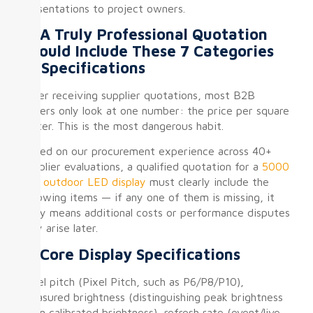
presentations to project owners.
II. A Truly Professional Quotation
Should Include These 7 Categories
of Specifications
After receiving supplier quotations, most B2B
buyers only look at one number: the price per square
meter. This is the most dangerous habit.
Based on our procurement experience across 40+
supplier evaluations, a qualified quotation for a
5000
nits outdoor LED display
must clearly include the
following items — if any one of them is missing, it
likely means additional costs or performance disputes
may arise later.
① Core Display Specifications
Pixel pitch (Pixel Pitch, such as P6/P8/P10),
measured brightness (distinguishing peak brightness
from calibrated brightness), refresh rate (event/live-