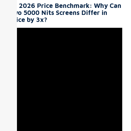
III. 2026 Price Benchmark: Why Can
Two 5000 Nits Screens Differ in
Price by 3x?