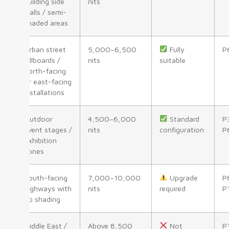
building side
nits
walls / semi-
shaded areas
Urban street
5,000–6,500
Fully
P
billboards /
nits
suitable
north-facing
or east-facing
installations
Outdoor
4,500–6,000
Standard
P
event stages /
nits
configuration
P
exhibition
zones
South-facing
7,000–10,000
Upgrade
P
highways with
nits
required
P
no shading
Middle East /
Above 8,500
Not
P