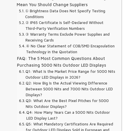
Mean You Should Change Suppliers
① Brightness Data Does Not Specify Testing
Conditions
② IP65 Certificate Is Self-Declared Without
Third-Party Verification Numbers
③ Warranty Terms Exclude Power Supplies and
Receiving Cards
④ No Clear Statement of COB/SMD Encapsulation
Technology in the Quotation
FAQ: The 5 Most Common Questions About
Purchasing 5000 Nits Outdoor LED Displays
Q1: What Is the Market Price Range for 5000 Nits
Outdoor LED Displays in 2026?
Q2: How Big Is the Actual Viewing Difference
Between 5000 Nits and 7000 Nits Outdoor LED
Displays?
Q3: What Are the Best Pixel Pitches for 5000
Nits Outdoor Displays?
Q4: How Many Years Can a 5000 Nits Outdoor
LED Display Last?
Q5: What Mandatory Certifications Are Required
for Outdoor LED Displays Sold in European and