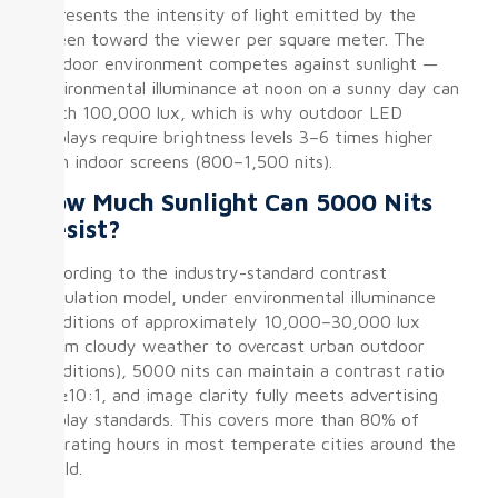
represents the intensity of light emitted by the
screen toward the viewer per square meter. The
outdoor environment competes against sunlight —
environmental illuminance at noon on a sunny day can
reach 100,000 lux, which is why outdoor LED
displays require brightness levels 3–6 times higher
than indoor screens (800–1,500 nits).
How Much Sunlight Can 5000 Nits
Resist?
According to the industry-standard contrast
calculation model, under environmental illuminance
conditions of approximately 10,000–30,000 lux
(from cloudy weather to overcast urban outdoor
conditions), 5000 nits can maintain a contrast ratio
of ≥10:1, and image clarity fully meets advertising
display standards. This covers more than 80% of
operating hours in most temperate cities around the
world.