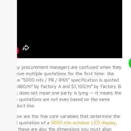
Many procurement managers are confused when they
receive multiple quotations for the first time: the
same “5000 nits / P8 / IP65” specification is quoted
at $480/m² by Factory A and $1,100/m² by Factory B.
This does not mean one party is lying — it means the
two quotations are not even based on the same
product line.
Below are the five core variables that determine the
final quotation of a
5000 nits outdoor LED display
,
and these are also the dimensions you must align