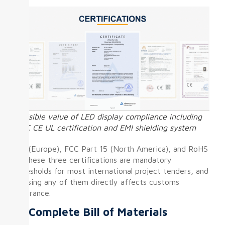
Invisible value of LED display compliance including
FCC CE UL certification and EMI shielding system
CE (Europe), FCC Part 15 (North America), and RoHS
— these three certifications are mandatory
thresholds for most international project tenders, and
missing any of them directly affects customs
clearance.
⑤ Complete Bill of Materials