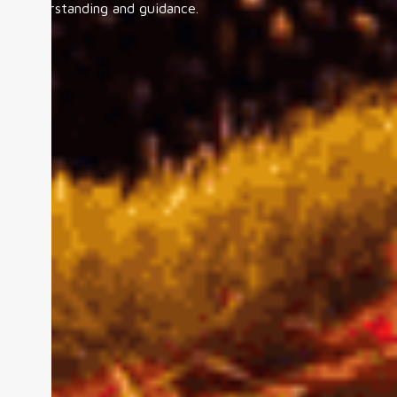
understanding and guidance.