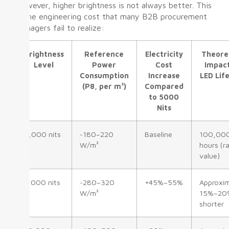
However, higher brightness is not always better. This
is the engineering cost that many B2B procurement
managers fail to realize:
Brightness
Reference
Electricity
Theore
Level
Power
Cost
Impac
Consumption
Increase
LED Lif
(P8, per m²)
Compared
to 5000
Nits
5,000 nits
~180–220
Baseline
100,00
W/m²
hours (r
value)
7,000 nits
~280–320
+45%–55%
Approxim
W/m²
15%–20
shorter