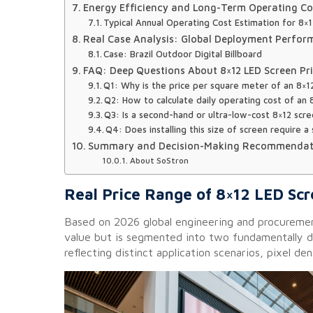
Energy Efficiency and Long-Term Operating Co
Typical Annual Operating Cost Estimation for 8×
Real Case Analysis: Global Deployment Perfo
Case: Brazil Outdoor Digital Billboard
FAQ: Deep Questions About 8×12 LED Screen Pr
Q1: Why is the price per square meter of an 8×1
Q2: How to calculate daily operating cost of an
Q3: Is a second-hand or ultra-low-cost 8×12 scre
Q4: Does installing this size of screen require a
Summary and Decision-Making Recommendat
About SoStron
Real Price Range of 8×12 LED Sc
Based on 2026 global engineering and procurement
value but is segmented into two fundamentally
reflecting distinct application scenarios, pixel de