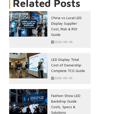
Related Posts
China vs Local LED
Display Supplier:
Cost, Risk & ROI
Guide
2026-08-06
LED Display Total
Cost of Ownership:
Complete TCO Guide
2026-08-05
Fashion Show LED
Backdrop Guide:
Costs, Specs &
Solutions