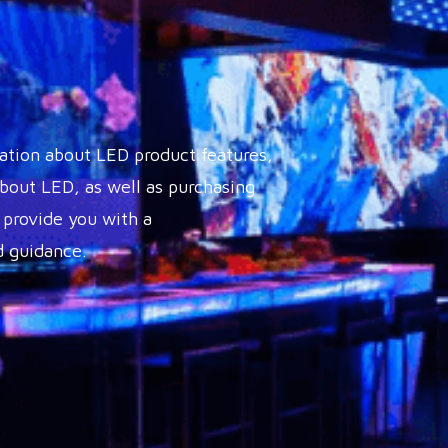
ation about LED product features,
out LED, as well as purchasing
 provide you with a
 guidance.