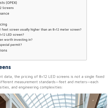
sts (OPEX)
12 Screens
rmance
icing
2 feet screen usually higher than an 8×12 meter screen?
 8×12 LED screen?
en worth investing in?
 special permit?
ions
reens
 data, the pricing of 8×12 LED screens is not a single fixed
 different measurement standards—feet and meters—each
nsities, and engineering complexities: