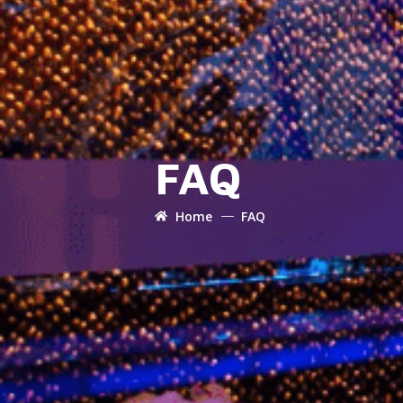
FAQ
Home
FAQ