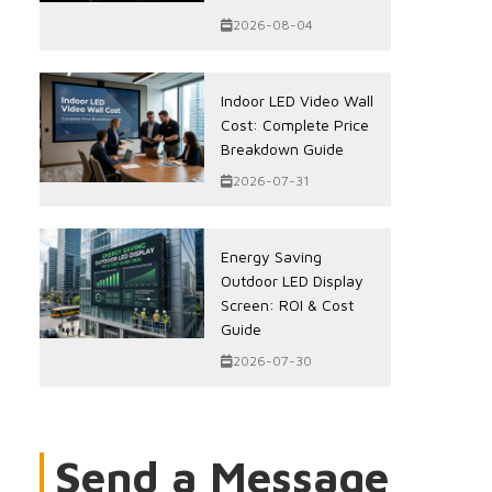
2026-08-04
Indoor LED Video Wall
Cost: Complete Price
Breakdown Guide
2026-07-31
Energy Saving
Outdoor LED Display
Screen: ROI & Cost
Guide
2026-07-30
Send a Message