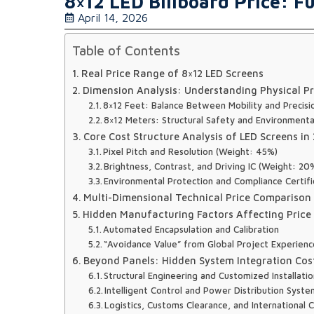
8×12 LED Billboard Price: Fu
April 14, 2026
Table of Contents
Real Price Range of 8×12 LED Screens
Dimension Analysis: Understanding Physical Pr
8×12 Feet: Balance Between Mobility and Precisi
8×12 Meters: Structural Safety and Environmenta
Core Cost Structure Analysis of LED Screens in
Pixel Pitch and Resolution (Weight: 45%)
Brightness, Contrast, and Driving IC (Weight: 20
Environmental Protection and Compliance Certifi
Multi-Dimensional Technical Price Comparison
Hidden Manufacturing Factors Affecting Price
Automated Encapsulation and Calibration
“Avoidance Value” from Global Project Experien
Beyond Panels: Hidden System Integration Cost
Structural Engineering and Customized Installati
Intelligent Control and Power Distribution Syste
Logistics, Customs Clearance, and International 