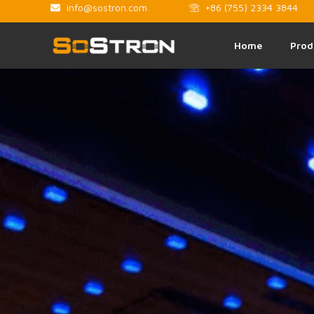
info@sostron.com
+86 (755) 2334 3844
Home
Prod