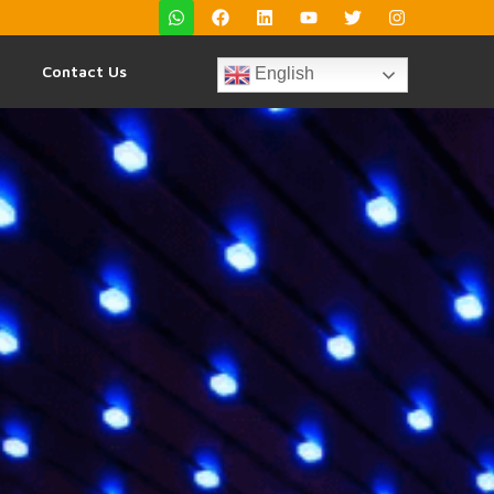
Contact Us
English