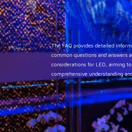
The FAQ provides detailed inform
common questions and answers ab
considerations for LED, aiming to
comprehensive understanding and