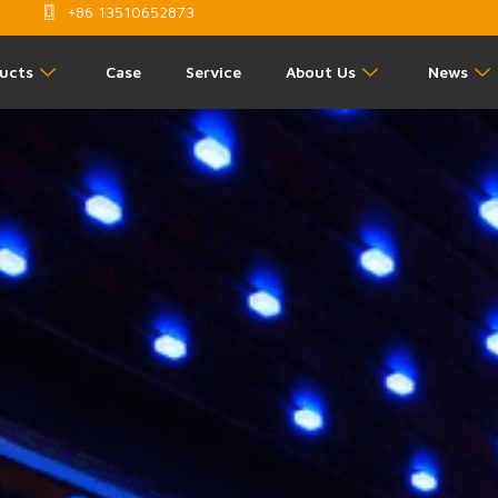
+86 13510652873
ucts
Case
Service
About Us
News