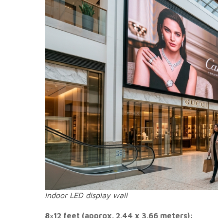
Indoor LED display wall
8×12 feet (approx. 2.44 x 3.66 meters):