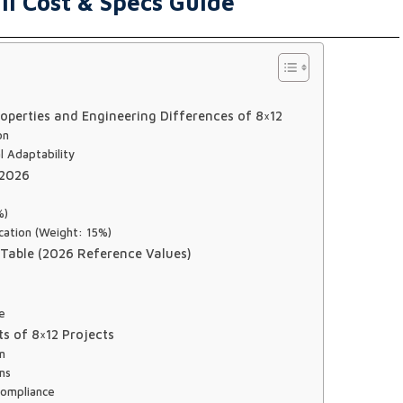
ll Cost & Specs Guide
operties and Engineering Differences of 8×12
on
l Adaptability
 2026
%)
cation (Weight: 15%)
 Table (2026 Reference Values)
ce
s of 8×12 Projects
on
ms
Compliance