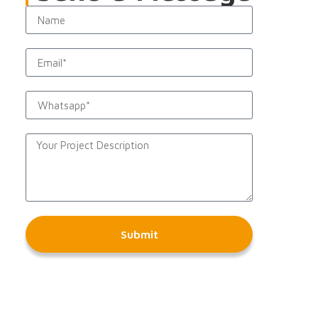
Submit