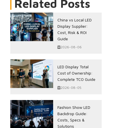
Related Posts
China vs Local LED
Display Supplier:
Cost, Risk & ROI
Guide
2026-08-06
LED Display Total
Cost of Ownership:
Complete TCO Guide
2026-08-05
Fashion Show LED
Backdrop Guide:
Costs, Specs &
Solutions