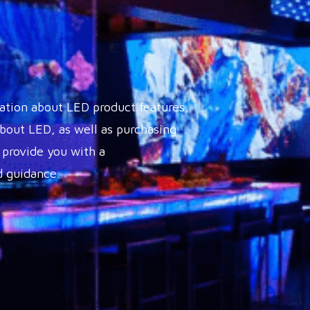
ation about LED product features,
out LED, as well as purchasing
 provide you with a
 guidance.