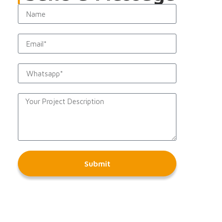
Submit