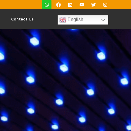
Contact Us
English