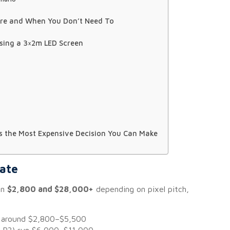
ore and When You Don’t Need To
sing a 3×2m LED Screen
Is the Most Expensive Decision You Can Make
mate
en
$2,800 and $28,000+
depending on pixel pitch,
rt around $2,800–$5,500