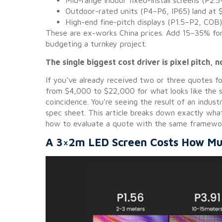
Mid-range indoor fixed-install screens (P2
Outdoor-rated units (P4–P6, IP65) land at
High-end fine-pitch displays (P1.5–P2, CO
These are ex-works China prices. Add 15–35% for s
budgeting a turnkey project.
The single biggest cost driver is pixel pitch, n
If you’ve already received two or three quotes f
from $4,000 to $22,000 for what looks like the 
coincidence. You’re seeing the result of an indust
spec sheet. This article breaks down exactly wh
how to evaluate a quote with the same framewor
A 3×2m LED Screen Costs How Mu