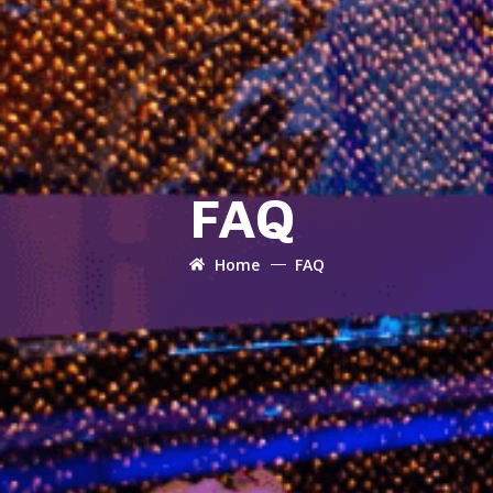
FAQ
Home
FAQ