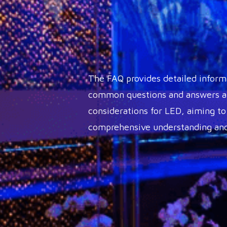
The FAQ provides detailed inform
common questions and answers ab
considerations for LED, aiming to
comprehensive understanding and