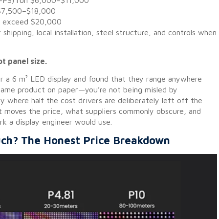
.5–P3) run $6,000–$11,000
 $7,500–$18,000
B) exceed $20,000
hipping, local installation, steel structure, and controls when
ot panel size.
or a 6 m² LED display and found that they range anywhere
same product on paper—you’re not being misled by
ry where half the cost drivers are deliberately left off the
at moves the price, what suppliers commonly obscure, and
k a display engineer would use.
ch? The Honest Price Breakdown