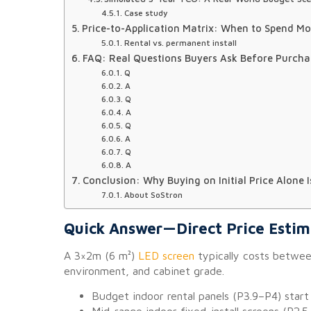
Case study
Price-to-Application Matrix: When to Spend M
Rental vs. permanent install
FAQ: Real Questions Buyers Ask Before Purcha
Q
A
Q
A
Q
A
Q
A
Conclusion: Why Buying on Initial Price Alone 
About SoStron
Quick Answer—Direct Price Esti
A 3×2m (6 m²)
LED screen
typically costs betwe
environment, and cabinet grade.
Budget indoor rental panels (P3.9–P4) sta