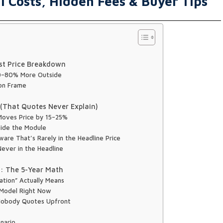
 Costs, Hidden Fees & Buyer Tips
st Price Breakdown
40–80% More Outside
ron Frame
y (That Quotes Never Explain)
t Moves Price by 15–25%
side the Module
are That’s Rarely in the Headline Price
ever in the Headline
n: The 5-Year Math
lation” Actually Means
 Model Right Now
Nobody Quotes Upfront
nario