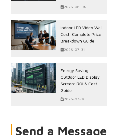
2026-08-04
Indoor LED Video Wall
Cost: Complete Price
Breakdown Guide
2026-07-31
Energy Saving
Outdoor LED Display
Screen: ROI & Cost
Guide
2026-07-30
Send a Message