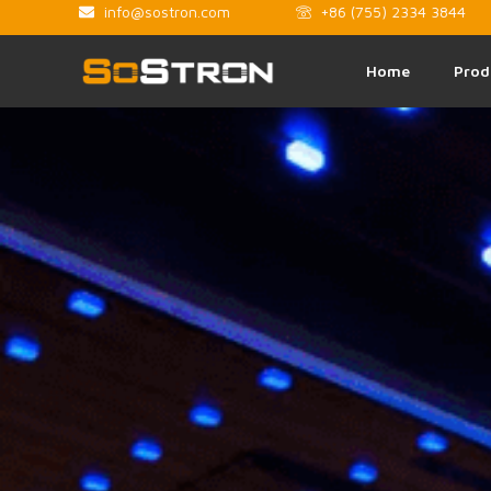
info@sostron.com
+86 (755) 2334 3844
Home
Prod