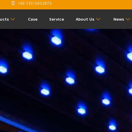
+86 13510652873
ucts
Case
Service
About Us
News