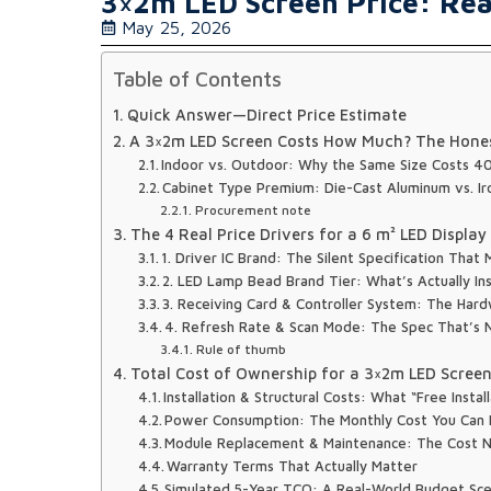
3×2m LED Screen Price: Real
May 25, 2026
Table of Contents
Quick Answer—Direct Price Estimate
A 3×2m LED Screen Costs How Much? The Hone
Indoor vs. Outdoor: Why the Same Size Costs 
Cabinet Type Premium: Die-Cast Aluminum vs. I
Procurement note
The 4 Real Price Drivers for a 6 m² LED Displa
1. Driver IC Brand: The Silent Specification Tha
2. LED Lamp Bead Brand Tier: What’s Actually In
3. Receiving Card & Controller System: The Hardw
4. Refresh Rate & Scan Mode: The Spec That’s N
Rule of thumb
Total Cost of Ownership for a 3×2m LED Scree
Installation & Structural Costs: What “Free Instal
Power Consumption: The Monthly Cost You Can
Module Replacement & Maintenance: The Cost 
Warranty Terms That Actually Matter
Simulated 5-Year TCO: A Real-World Budget Sce