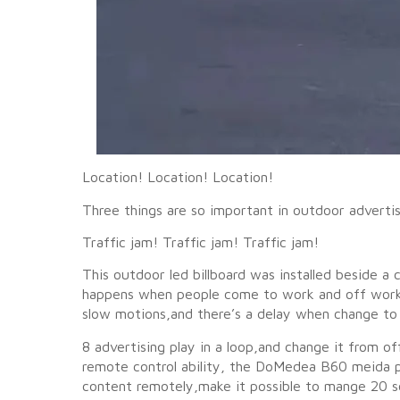
Location! Location! Location!
Three things are so important in outdoor advertis
Traffic jam! Traffic jam! Traffic jam!
This outdoor led billboard was installed beside 
happens when people come to work and off work.T
slow motions,and there’s a delay when change to
8 advertising play in a loop,and change it from
remote control ability, the DoMedea B60 meida pl
content remotely,make it possible to mange 20 sc