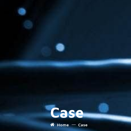
Case
Home
Case