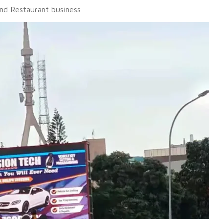
and Restaurant business