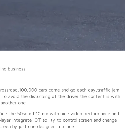
ing business
a crossroad,100,000 cars come and go each day,traffic jam
o avoid the disturbing of the driver,the content is with
 another one.
 office.The 50sqm P10mm with nice video performance and
ayer integrate IOT ability to control screen and change
reen by just one designer in office.