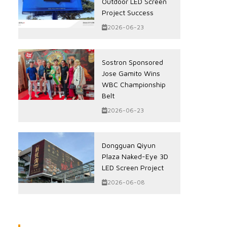
Outdoor LED Screen
Project Success
2026-06-23
Sostron Sponsored
Jose Gamito Wins
WBC Championship
Belt
2026-06-23
Dongguan Qiyun
Plaza Naked-Eye 3D
LED Screen Project
2026-06-08