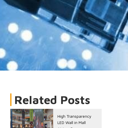
Related Posts
High Transparency
LED Wall in Mall