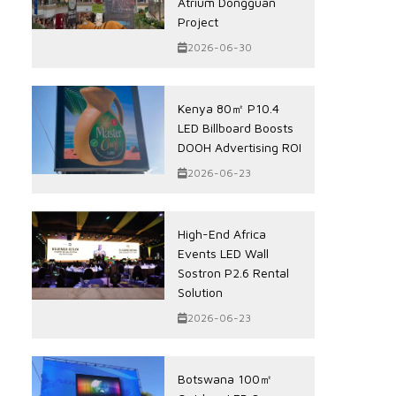
Atrium Dongguan
Project
2026-06-30
Kenya 80㎡ P10.4
LED Billboard Boosts
DOOH Advertising ROI
2026-06-23
High-End Africa
Events LED Wall
Sostron P2.6 Rental
Solution
2026-06-23
Botswana 100㎡