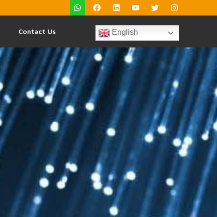
Contact Us
English