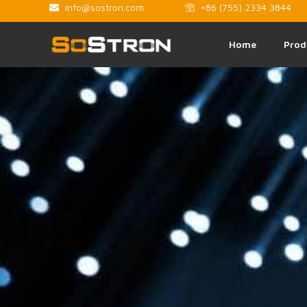
info@sostron.com
+86 (755) 2334 3844
Home
Prod