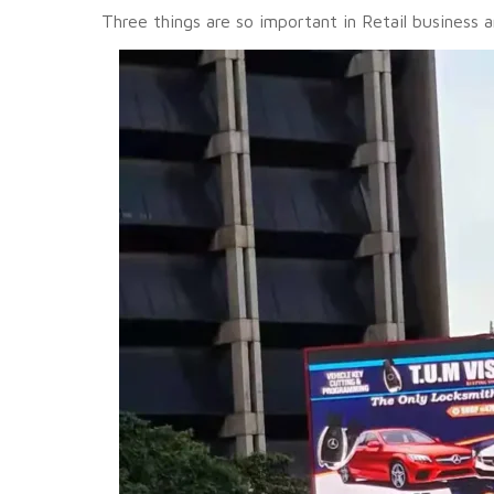
Three things are so important in Retail business 