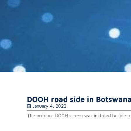
DOOH road side in Botswan
January 4, 2022
The outdoor DOOH screen was installed beside a