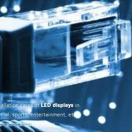
tallation cases of
LED displays
in
cial, sports, entertainment, etc.,
spiration and references.