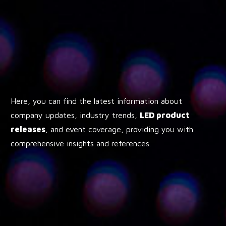
Here, you can find the latest information about
company updates, industry trends,
LED product
releases
, and event coverage, providing you with
comprehensive insights and references.