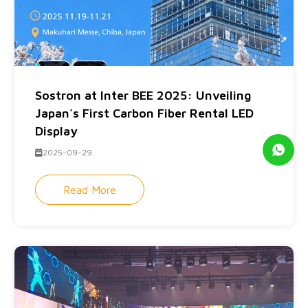
Sostron at Inter BEE 2025: Unveiling
Japan's First Carbon Fiber Rental LED
Display
2025-09-29
Read More