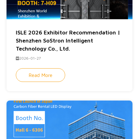
ISLE 2026 Exhibitor Recommendation |
Shenzhen SoStron Intelligent
Technology Co., Ltd.
2026-01-27
Read More