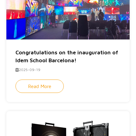
Congratulations on the inauguration of
Idem School Barcelona!
2025-09-19
Read More