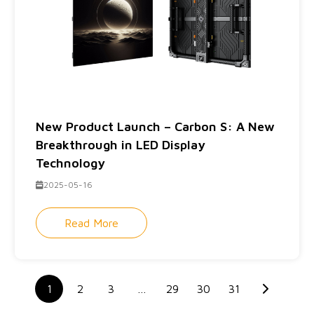
New Product Launch – Carbon S: A New
Breakthrough in LED Display
Technology
2025-05-16
Read More
1
2
3
…
29
30
31