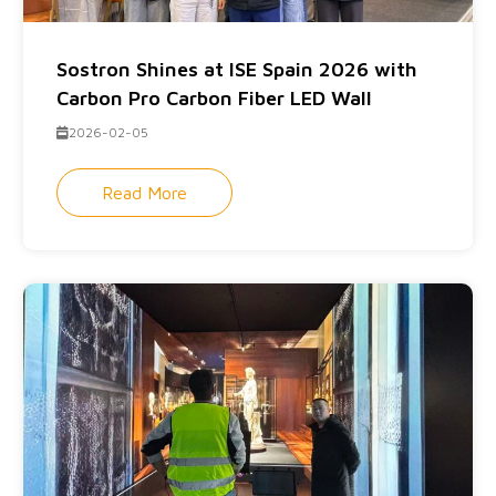
Sostron Shines at ISE Spain 2026 with
Carbon Pro Carbon Fiber LED Wall
2026-02-05
Read More