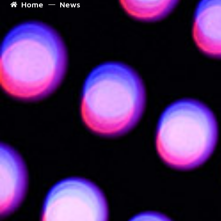
Home
News