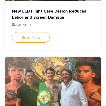
New LED Flight Case Design Reduces
Labor and Screen Damage
2026-05-11
Read More