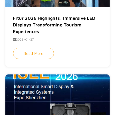
Fitur 2026 Highlights: Immersive LED
Displays Transforming Tourism
Experiences
2026-01-27
Read More