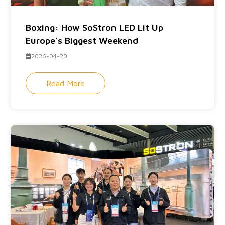
Boxing: How SoStron LED Lit Up
Europe's Biggest Weekend
2026-04-20
Read More