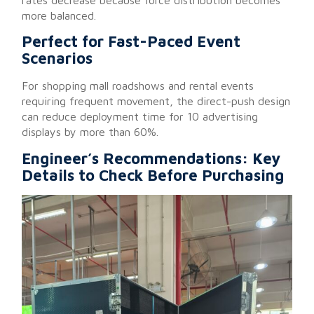
more balanced.
Perfect for Fast-Paced Event
Scenarios
For shopping mall roadshows and rental events
requiring frequent movement, the direct-push design
can reduce deployment time for 10 advertising
displays by more than 60%.
Engineer’s Recommendations: Key
Details to Check Before Purchasing