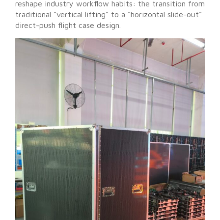
reshape industry workflow habits: the transition from
traditional “vertical lifting” to a “horizontal slide-out”
direct-push flight case design.