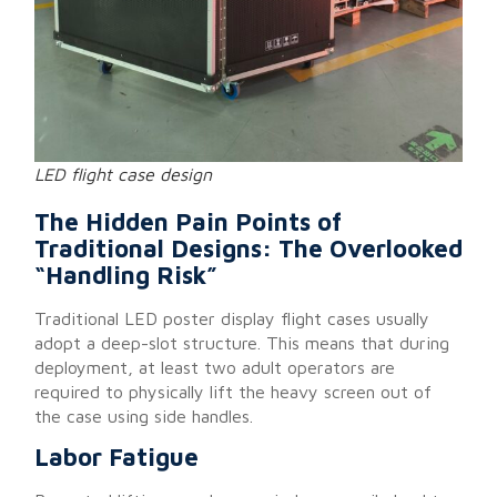
LED flight case design
The Hidden Pain Points of
Traditional Designs: The Overlooked
“Handling Risk”
Traditional LED poster display flight cases usually
adopt a deep-slot structure. This means that during
deployment, at least two adult operators are
required to physically lift the heavy screen out of
the case using side handles.
Labor Fatigue