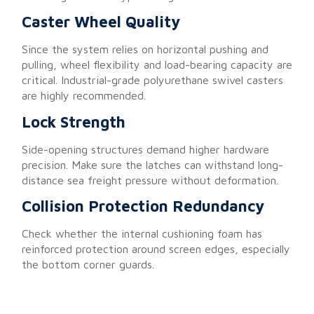
Caster Wheel Quality
Since the system relies on horizontal pushing and
pulling, wheel flexibility and load-bearing capacity are
critical. Industrial-grade polyurethane swivel casters
are highly recommended.
Lock Strength
Side-opening structures demand higher hardware
precision. Make sure the latches can withstand long-
distance sea freight pressure without deformation.
Collision Protection Redundancy
Check whether the internal cushioning foam has
reinforced protection around screen edges, especially
the bottom corner guards.
Conclusion