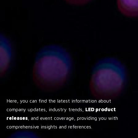
Here, you can find the latest information about
company updates, industry trends,
LED product
releases
, and event coverage, providing you with
comprehensive insights and references.