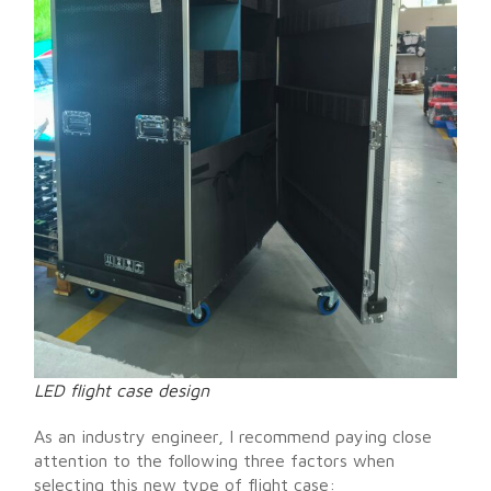
LED flight case design
As an industry engineer, I recommend paying close
attention to the following three factors when
selecting this new type of flight case: