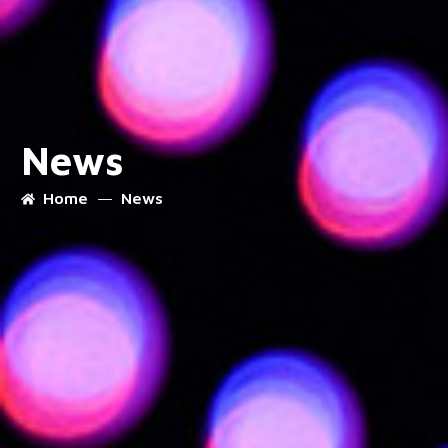
News
Home
News