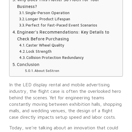
Business?
Single-Person Operation
Longer Product Lifespan
Perfect for Fast-Paced Event Scenarios
Engineer’s Recommendations: Key Details to
Check Before Purchasing
Caster Wheel Quality
Lock Strength
Collision Protection Redundancy
Conclusion
About SoStron
In the LED display rental and mobile advertising
industry, the flight case is often the overlooked hero
behind the scenes. Yet for engineering teams
constantly moving between exhibition halls, shopping
malls, and wedding venues, the design of a flight
case directly impacts setup speed and labor costs.
Today, we’re talking about an innovation that could