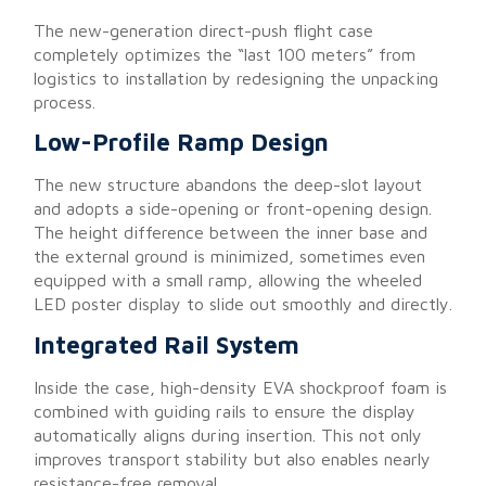
The new-generation direct-push flight case
completely optimizes the “last 100 meters” from
logistics to installation by redesigning the unpacking
process.
Low-Profile Ramp Design
The new structure abandons the deep-slot layout
and adopts a side-opening or front-opening design.
The height difference between the inner base and
the external ground is minimized, sometimes even
equipped with a small ramp, allowing the wheeled
LED poster display to slide out smoothly and directly.
Integrated Rail System
Inside the case, high-density EVA shockproof foam is
combined with guiding rails to ensure the display
automatically aligns during insertion. This not only
improves transport stability but also enables nearly
resistance-free removal.