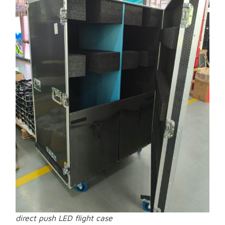
direct push LED flight case