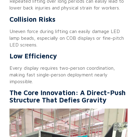
Repeated lifting over long periods can easily lead to
lower back injuries and physical strain for workers.
Collision Risks
Uneven force during lifting can easily damage LED
lamp beads, especially on COB displays or fine-pitch
LED screens.
Low Efficiency
Every display requires two-person coordination,
making fast single-person deployment nearly
impossible.
The Core Innovation: A Direct-Push
Structure That Defies Gravity