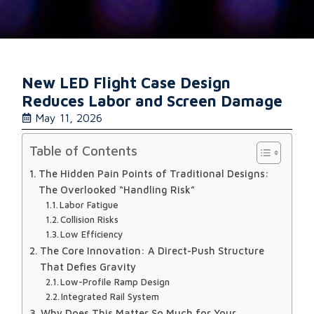
New LED Flight Case Design
Reduces Labor and Screen Damage
May 11, 2026
Table of Contents
The Hidden Pain Points of Traditional Designs:
The Overlooked “Handling Risk”
Labor Fatigue
Collision Risks
Low Efficiency
The Core Innovation: A Direct-Push Structure
That Defies Gravity
Low-Profile Ramp Design
Integrated Rail System
Why Does This Matter So Much for Your