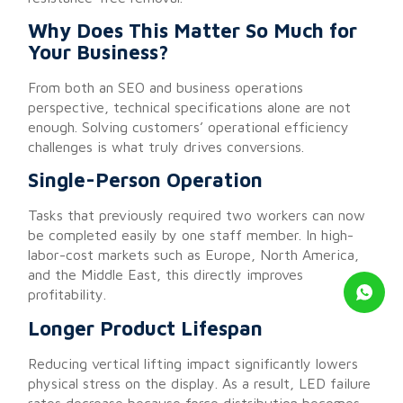
Why Does This Matter So Much for
Your Business?
From both an SEO and business operations
perspective, technical specifications alone are not
enough. Solving customers’ operational efficiency
challenges is what truly drives conversions.
Single-Person Operation
Tasks that previously required two workers can now
be completed easily by one staff member. In high-
labor-cost markets such as Europe, North America,
and the Middle East, this directly improves
profitability.
Longer Product Lifespan
Reducing vertical lifting impact significantly lowers
physical stress on the display. As a result, LED failure
rates decrease because force distribution becomes