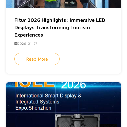
Fitur 2026 Highlights: Immersive LED
Displays Transforming Tourism
Experiences
2026-01-27
Read More