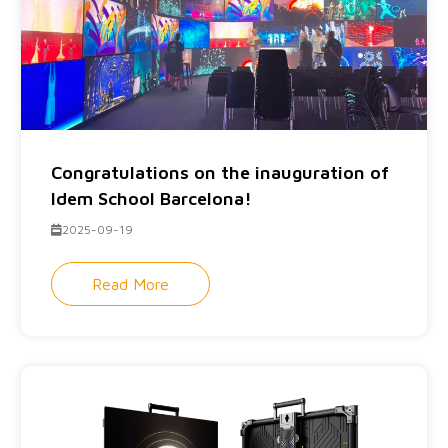
Congratulations on the inauguration of
Idem School Barcelona!
2025-09-19
Read More