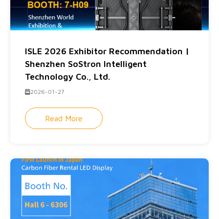
ISLE 2026 Exhibitor Recommendation |
Shenzhen SoStron Intelligent
Technology Co., Ltd.
2026-01-27
Read More