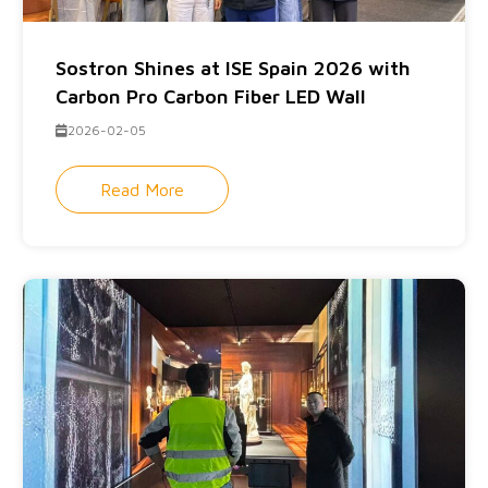
Sostron Shines at ISE Spain 2026 with
Carbon Pro Carbon Fiber LED Wall
2026-02-05
Read More