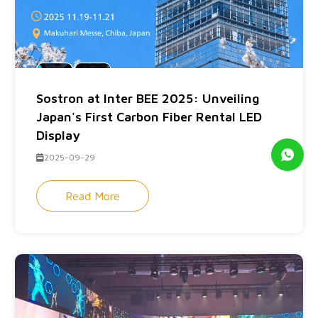
Sostron at Inter BEE 2025: Unveiling
Japan's First Carbon Fiber Rental LED
Display
2025-09-29
Read More