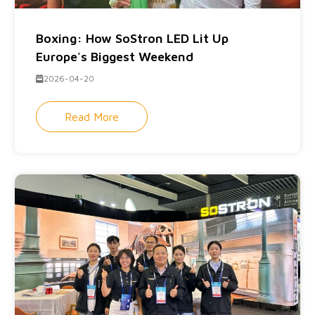
Boxing: How SoStron LED Lit Up
Europe's Biggest Weekend
2026-04-20
Read More