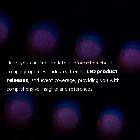
Here, you can find the latest information about
company updates, industry trends,
LED product
releases
, and event coverage, providing you with
comprehensive insights and references.