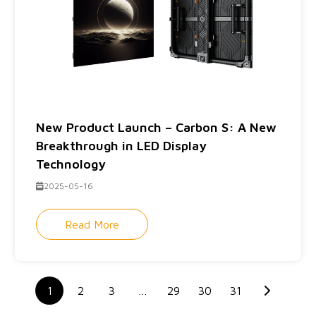
New Product Launch – Carbon S: A New
Breakthrough in LED Display
Technology
2025-05-16
Read More
1
2
3
…
29
30
31