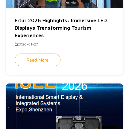
Fitur 2026 Highlights: Immersive LED
Displays Transforming Tourism
Experiences
2026-01-27
Read More