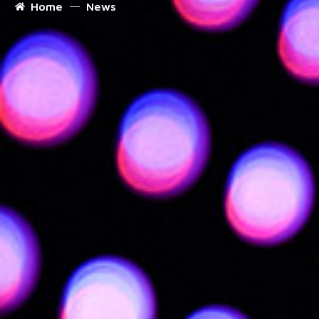
Home
News