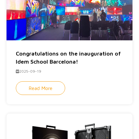
Congratulations on the inauguration of
Idem School Barcelona!
2025-09-19
Read More