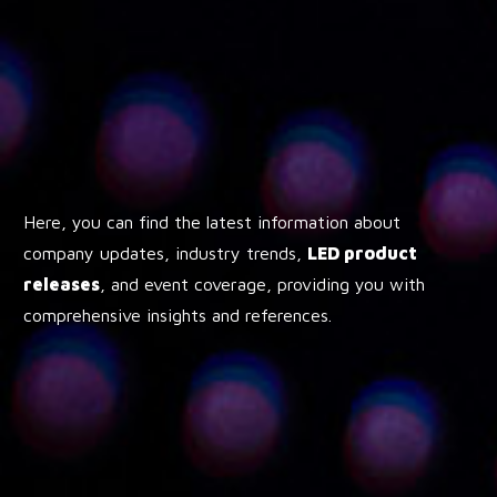
Here, you can find the latest information about
company updates, industry trends,
LED product
releases
, and event coverage, providing you with
comprehensive insights and references.