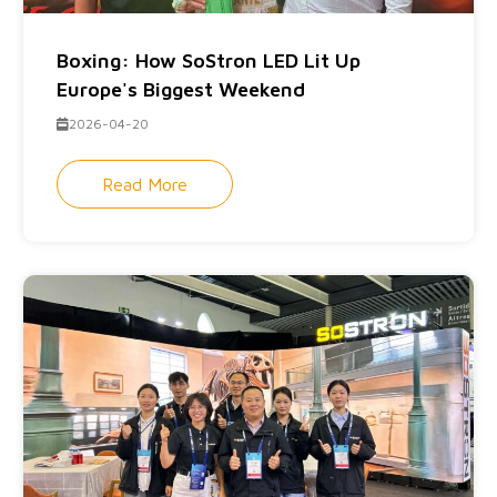
Boxing: How SoStron LED Lit Up
Europe's Biggest Weekend
2026-04-20
Read More