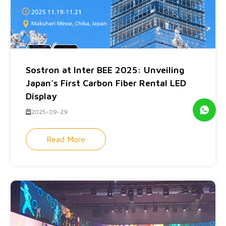
Sostron at Inter BEE 2025: Unveiling
Japan's First Carbon Fiber Rental LED
Display
2025-09-29
Read More