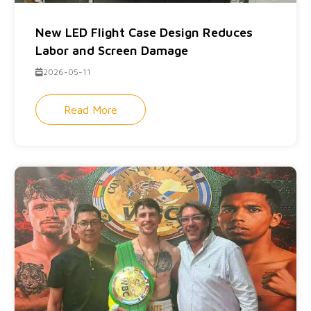
New LED Flight Case Design Reduces
Labor and Screen Damage
2026-05-11
Read More