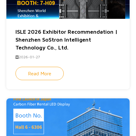
ISLE 2026 Exhibitor Recommendation |
Shenzhen SoStron Intelligent
Technology Co., Ltd.
2026-01-27
Read More