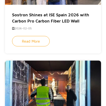
Sostron Shines at ISE Spain 2026 with
Carbon Pro Carbon Fiber LED Wall
2026-02-05
Read More