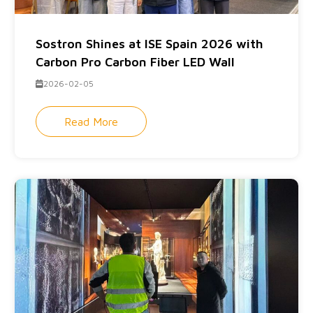
Sostron Shines at ISE Spain 2026 with
Carbon Pro Carbon Fiber LED Wall
2026-02-05
Read More