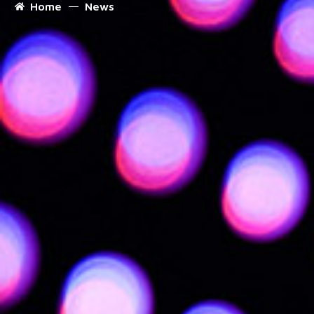
Home
News