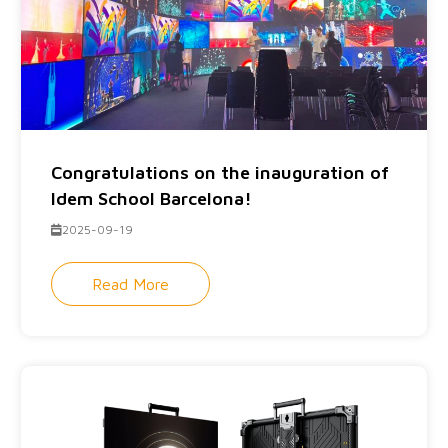
Congratulations on the inauguration of
Idem School Barcelona!
2025-09-19
Read More