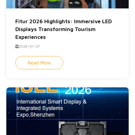
Fitur 2026 Highlights: Immersive LED
Displays Transforming Tourism
Experiences
2026-01-27
Read More