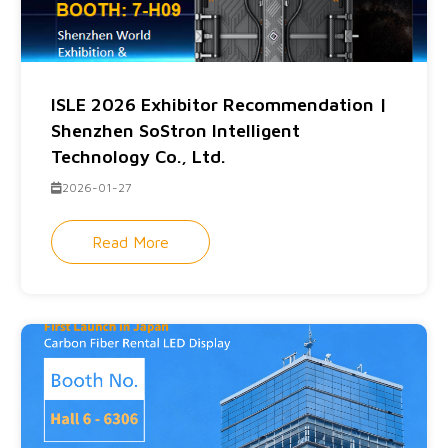
ISLE 2026 Exhibitor Recommendation |
Shenzhen SoStron Intelligent
Technology Co., Ltd.
2026-01-27
Read More