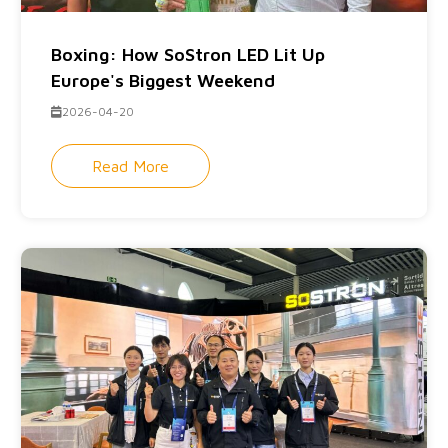
Boxing: How SoStron LED Lit Up
Europe's Biggest Weekend
2026-04-20
Read More