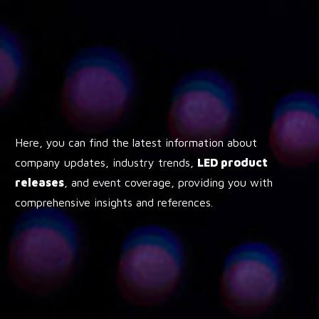
Here, you can find the latest information about
company updates, industry trends,
LED product
releases
, and event coverage, providing you with
comprehensive insights and references.