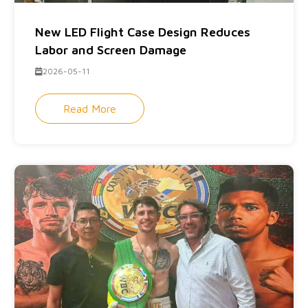
New LED Flight Case Design Reduces
Labor and Screen Damage
2026-05-11
Read More