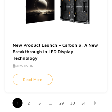
New Product Launch – Carbon S: A New
Breakthrough in LED Display
Technology
2025-05-16
Read More
1
2
3
…
29
30
31