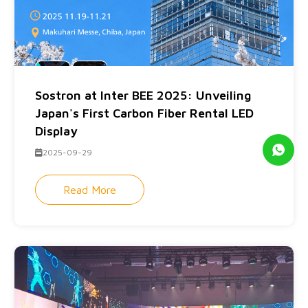
Sostron at Inter BEE 2025: Unveiling
Japan's First Carbon Fiber Rental LED
Display
2025-09-29
Read More