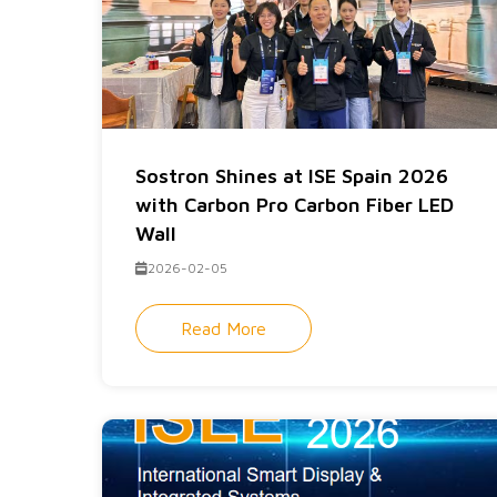
Sostron Shines at ISE Spain 2026
with Carbon Pro Carbon Fiber LED
Wall
2026-02-05
Read More