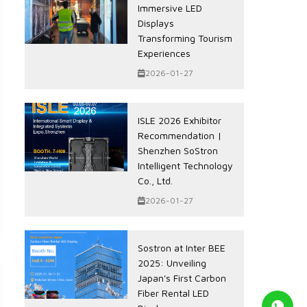
Immersive LED
Displays
Transforming Tourism
Experiences
2026-01-27
ISLE 2026 Exhibitor
Recommendation |
Shenzhen SoStron
Intelligent Technology
Co., Ltd.
2026-01-27
Sostron at Inter BEE
2025: Unveiling
Japan's First Carbon
Fiber Rental LED