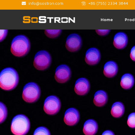
info@sostron.com
+86 (755) 2334 3844
Home
Prod