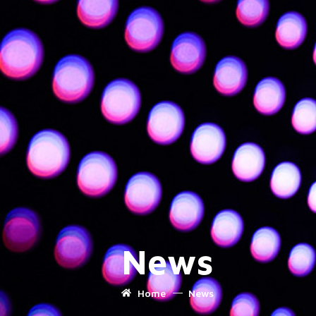
News
Home
News