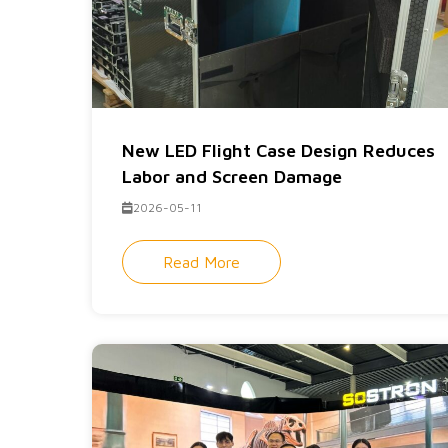
New LED Flight Case Design Reduces
Labor and Screen Damage
2026-05-11
Read More