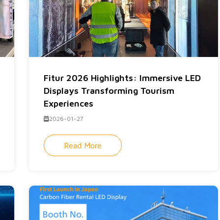
Fitur 2026 Highlights: Immersive LED
Displays Transforming Tourism
Experiences
2026-01-27
Read More