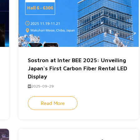
Sostron at Inter BEE 2025: Unveiling
Japan's First Carbon Fiber Rental LED
Display
2025-09-29
Read More