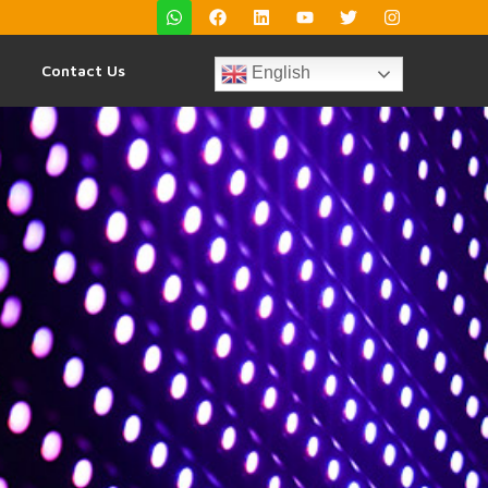
Contact Us
English