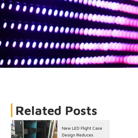
Related Posts
New LED Flight Case
Design Reduces