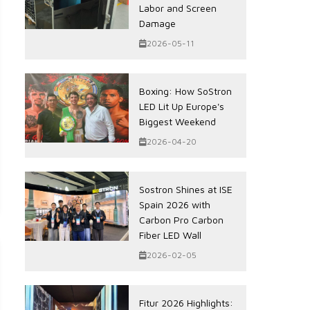
Labor and Screen
Damage
2026-05-11
Boxing: How SoStron
LED Lit Up Europe's
Biggest Weekend
2026-04-20
Sostron Shines at ISE
Spain 2026 with
Carbon Pro Carbon
Fiber LED Wall
2026-02-05
Fitur 2026 Highlights: