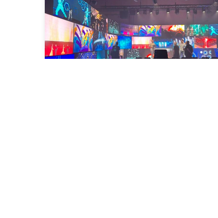
Congratulations on the inauguration
of Idem School Barcelona!
2025-09-19
Read More