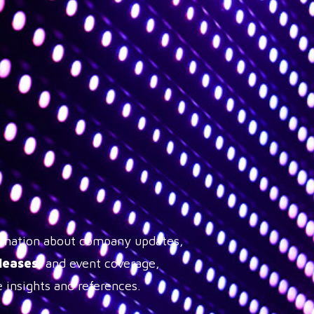
formation about company updates,
leases
, and event coverage,
 insights and references.