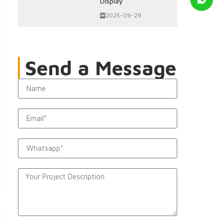
Display
2025-09-29
Send a Message