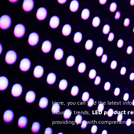
Here, you can find the latest in
industry trends,
LED product re
providing you with comprehensive