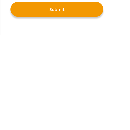
Submit