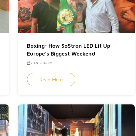
Boxing: How SoStron LED Lit Up
Europe's Biggest Weekend
2026-04-20
Read More