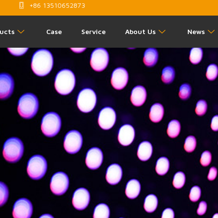
+86 13510652873
ucts
Case
Service
About Us
News