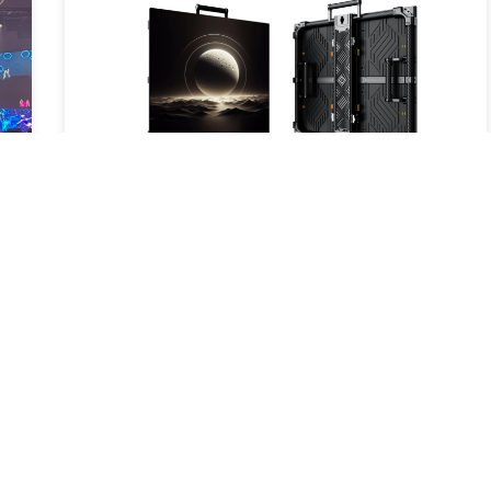
New Product Launch – Carbon S: A
New Breakthrough in LED Display
Technology
2025-05-16
Read More