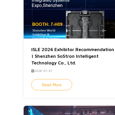
ISLE 2026 Exhibitor Recommendation
| Shenzhen SoStron Intelligent
Technology Co., Ltd.
2026-01-27
Read More