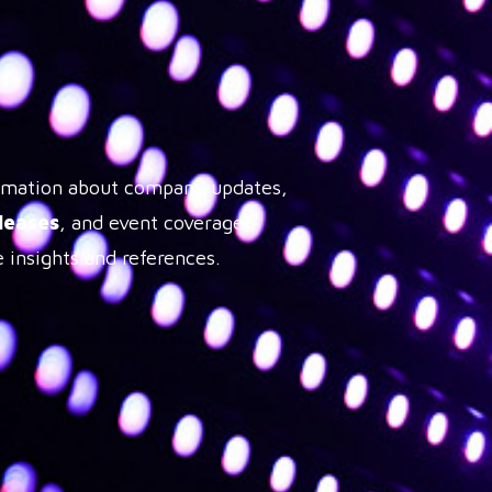
formation about company updates,
leases
, and event coverage,
 insights and references.