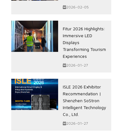
2026-02-05
Fitur 2026 Highlights:
Immersive LED
Displays
Transforming Tourism
Experiences
2026-01-27
ISLE 2026 Exhibitor
Recommendation |
Shenzhen SoStron
Intelligent Technology
Co., Ltd.
2026-01-27