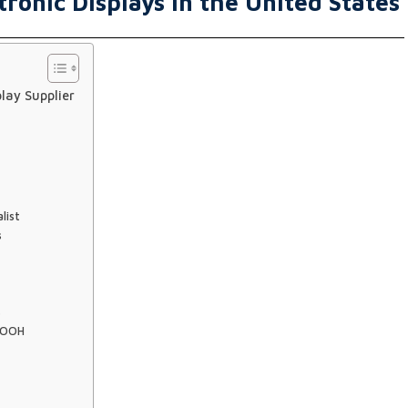
tronic Displays in the United States
lay Supplier
list
s
s
 DOOH