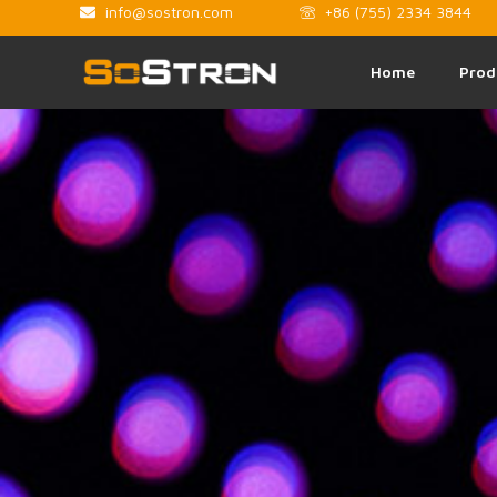
info@sostron.com
+86 (755) 2334 3844
Home
Prod