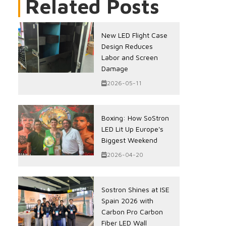
Related Posts
New LED Flight Case
Design Reduces
Labor and Screen
Damage
2026-05-11
Boxing: How SoStron
LED Lit Up Europe's
Biggest Weekend
2026-04-20
Sostron Shines at ISE
Spain 2026 with
Carbon Pro Carbon
Fiber LED Wall