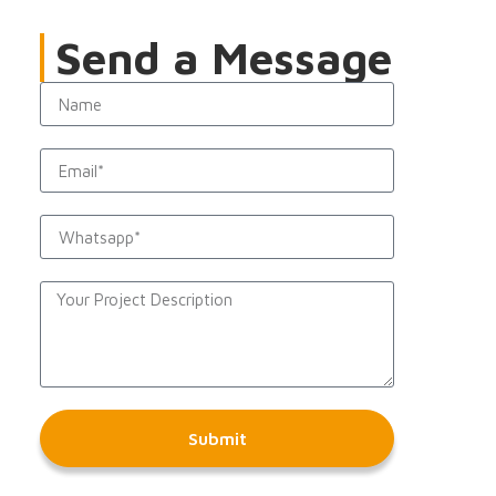
Send a Message
Submit