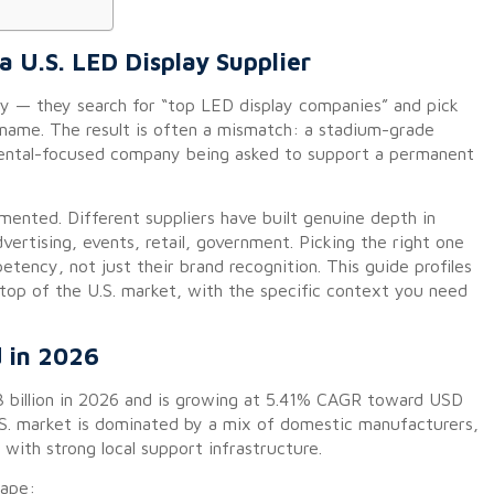
 U.S. LED Display Supplier
y — they search for “top LED display companies” and pick
 name. The result is often a mismatch: a stadium-grade
 rental-focused company being asked to support a permanent
mented. Different suppliers have built genuine depth in
vertising, events, retail, government. Picking the right one
ency, not just their brand recognition. This guide profiles
 top of the U.S. market, with the specific context you need
d in 2026
 billion in 2026 and is growing at 5.41% CAGR toward USD
U.S. market is dominated by a mix of domestic manufacturers,
 with strong local support infrastructure.
cape: