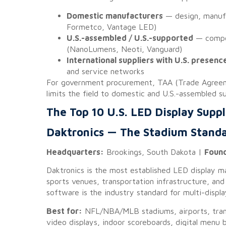
Domestic manufacturers
— design, manufa
Formetco, Vantage LED)
U.S.-assembled / U.S.-supported
— compon
(NanoLumens, Neoti, Vanguard)
International suppliers with U.S. presenc
and service networks
For government procurement, TAA (Trade Agreeme
limits the field to domestic and U.S.-assembled su
The Top 10 U.S. LED Display Suppl
Daktronics — The Stadium Stand
Headquarters:
Brookings, South Dakota |
Foun
Daktronics is the most established LED display m
sports venues, transportation infrastructure, and
software is the industry standard for multi-disp
Best for:
NFL/NBA/MLB stadiums, airports, trans
video displays, indoor scoreboards, digital menu b