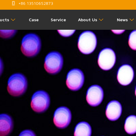
+86 13510652873
ucts
Case
Service
About Us
News