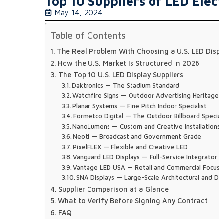
Top 10 Suppliers of LED Elec
May 14, 2024
Table of Contents
The Real Problem With Choosing a U.S. LED Disp
How the U.S. Market Is Structured in 2026
The Top 10 U.S. LED Display Suppliers
Daktronics — The Stadium Standard
Watchfire Signs — Outdoor Advertising Heritage
Planar Systems — Fine Pitch Indoor Specialist
Formetco Digital — The Outdoor Billboard Specia
NanoLumens — Custom and Creative Installation
Neoti — Broadcast and Government Grade
PixelFLEX — Flexible and Creative LED
Vanguard LED Displays — Full-Service Integrator
Vantage LED USA — Retail and Commercial Focu
SNA Displays — Large-Scale Architectural and
Supplier Comparison at a Glance
What to Verify Before Signing Any Contract
FAQ