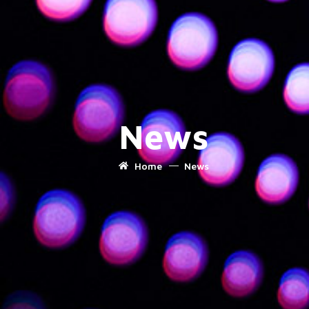
News
Home
News