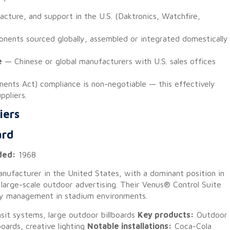
cture, and support in the U.S. (Daktronics, Watchfire,
ents sourced globally, assembled or integrated domestically
e
— Chinese or global manufacturers with U.S. sales offices
nts Act) compliance is non-negotiable — this effectively
ppliers.
iers
ard
ded:
1968
anufacturer in the United States, with a dominant position in
 large-scale outdoor advertising. Their Venus® Control Suite
lay management in stadium environments.
it systems, large outdoor billboards
Key products:
Outdoor
oards, creative lighting
Notable installations:
Coca-Cola