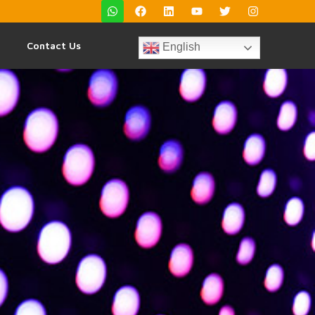
Contact Us
English