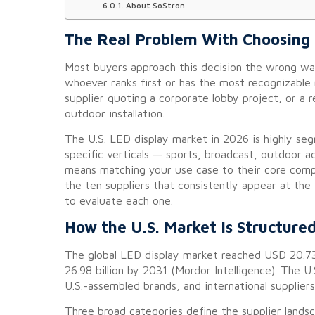
About SoStron
The Real Problem With Choosing a
Most buyers approach this decision the wrong wa
whoever ranks first or has the most recognizable
supplier quoting a corporate lobby project, or a
outdoor installation.
The U.S. LED display market in 2026 is highly seg
specific verticals — sports, broadcast, outdoor ad
means matching your use case to their core compet
the ten suppliers that consistently appear at the
to evaluate each one.
How the U.S. Market Is Structure
The global LED display market reached USD 20.73
26.98 billion by 2031 (Mordor Intelligence). The 
U.S.-assembled brands, and international suppliers
Three broad categories define the supplier lands