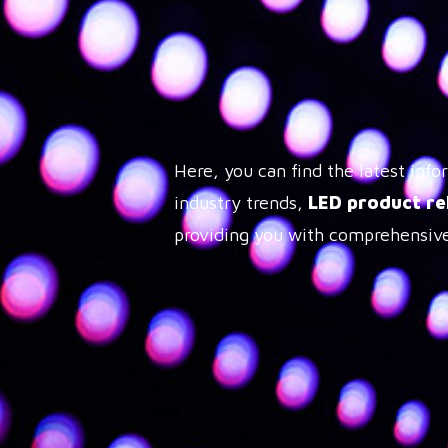
Here, you can find the latest in
industry trends,
LED product re
providing you with comprehensive