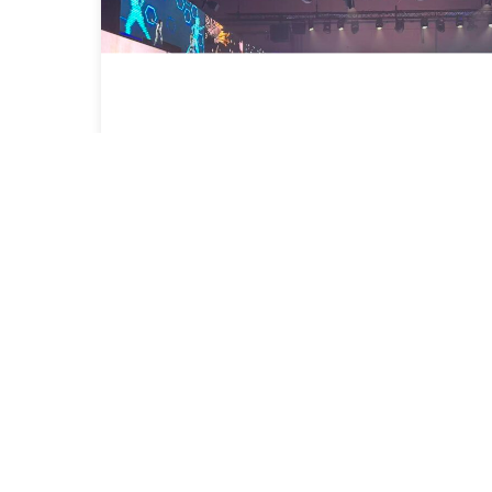
Congratulations on the inauguration
of Idem School Barcelona!
2025-09-19
Read More