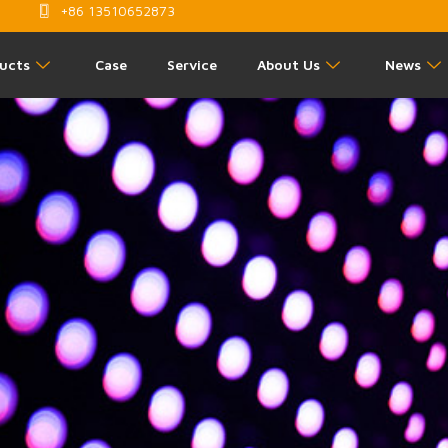
+86 13510652873
ucts
Case
Service
About Us
News