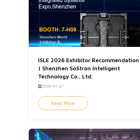
ISLE 2026 Exhibitor Recommendation
| Shenzhen SoStron Intelligent
Technology Co., Ltd.
2026-01-27
Read More