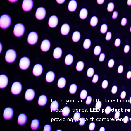
Here, you can find the latest in
industry trends,
LED product re
providing you with comprehensive