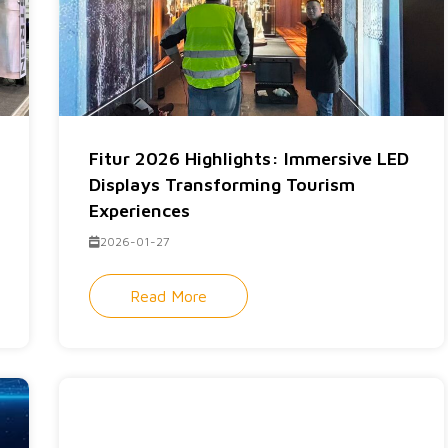
Fitur 2026 Highlights: Immersive LED
Displays Transforming Tourism
Experiences
2026-01-27
Read More