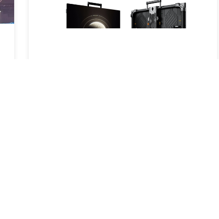
New Product Launch – Carbon S: A
New Breakthrough in LED Display
Technology
2025-05-16
Read More