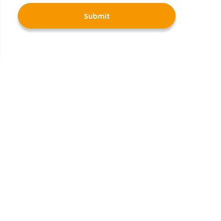
Submit