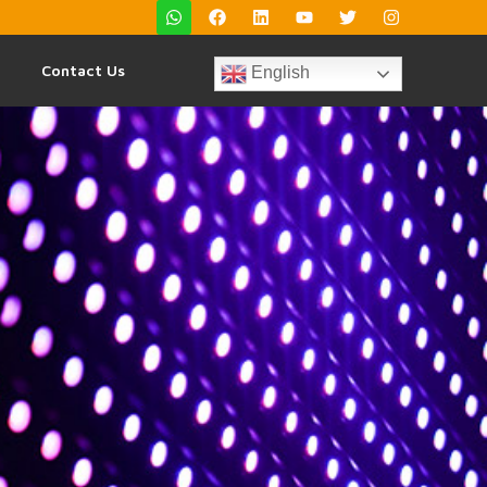
Contact Us
English