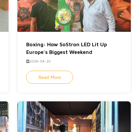
Boxing: How SoStron LED Lit Up
Europe's Biggest Weekend
2026-04-20
Read More