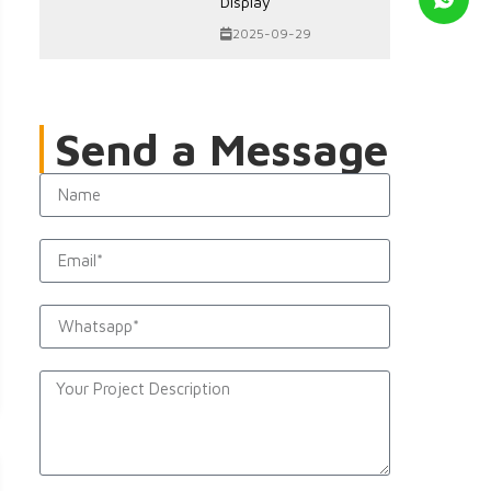
Display
2025-09-29
Send a Message