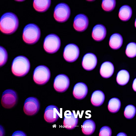
News
Home
News