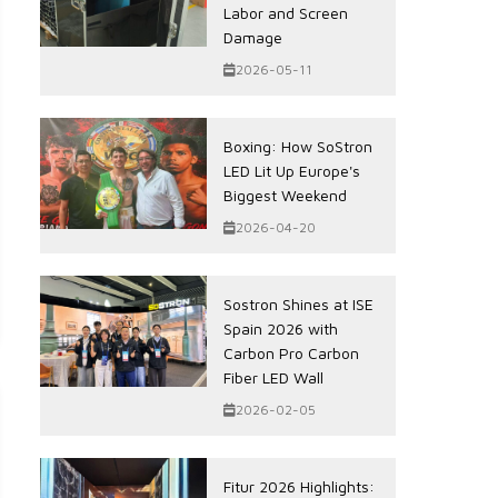
Labor and Screen
Damage
2026-05-11
Boxing: How SoStron
LED Lit Up Europe's
Biggest Weekend
2026-04-20
Sostron Shines at ISE
Spain 2026 with
Carbon Pro Carbon
Fiber LED Wall
2026-02-05
Fitur 2026 Highlights: