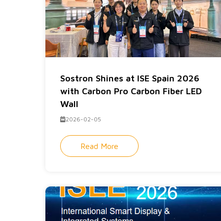
Sostron Shines at ISE Spain 2026
with Carbon Pro Carbon Fiber LED
Wall
2026-02-05
Read More