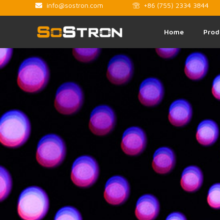
info@sostron.com
+86 (755) 2334 3844
Home
Prod