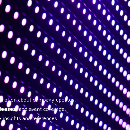
formation about company updates,
leases
, and event coverage,
 insights and references.