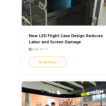
New LED Flight Case Design Reduces
Labor and Screen Damage
2026-05-11
Read More