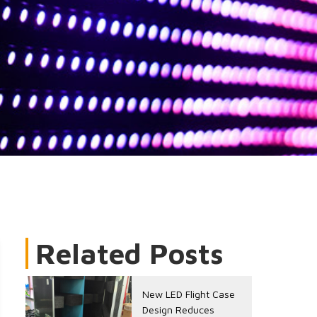
Related Posts
New LED Flight Case
Design Reduces