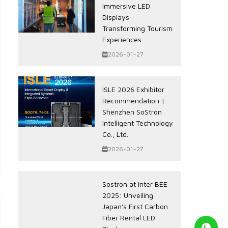
Immersive LED
Displays
Transforming Tourism
Experiences
2026-01-27
ISLE 2026 Exhibitor
Recommendation |
Shenzhen SoStron
Intelligent Technology
Co., Ltd.
2026-01-27
Sostron at Inter BEE
2025: Unveiling
Japan's First Carbon
Fiber Rental LED