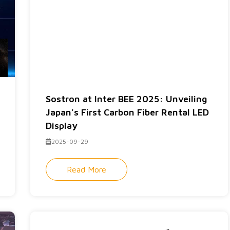
Sostron at Inter BEE 2025: Unveiling
Japan's First Carbon Fiber Rental LED
Display
2025-09-29
Read More