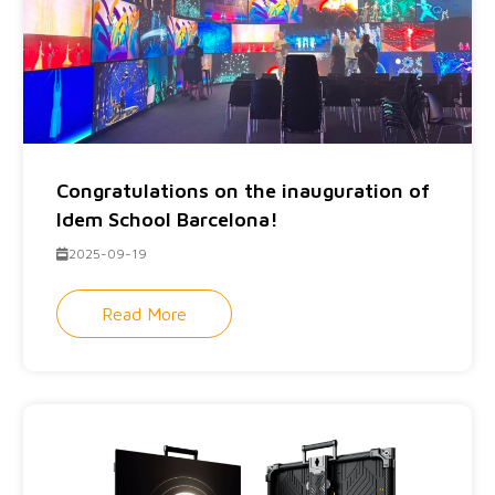
Congratulations on the inauguration of
Idem School Barcelona!
2025-09-19
Read More