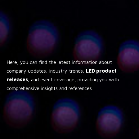
Here, you can find the latest information about
company updates, industry trends,
LED product
releases
, and event coverage, providing you with
comprehensive insights and references.