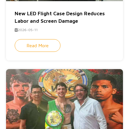
New LED Flight Case Design Reduces
Labor and Screen Damage
2026-05-11
Read More