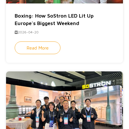
Boxing: How SoStron LED Lit Up
Europe's Biggest Weekend
2026-04-20
Read More