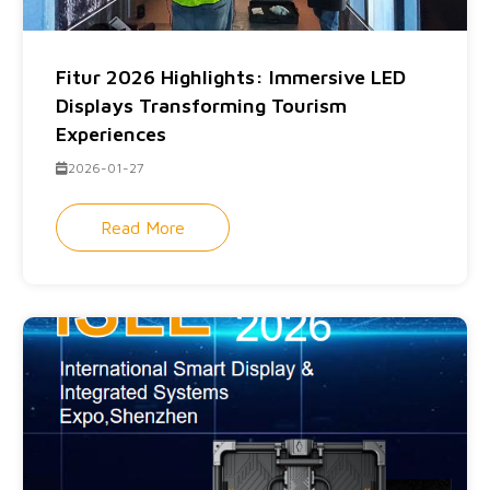
Fitur 2026 Highlights: Immersive LED
Displays Transforming Tourism
Experiences
2026-01-27
Read More