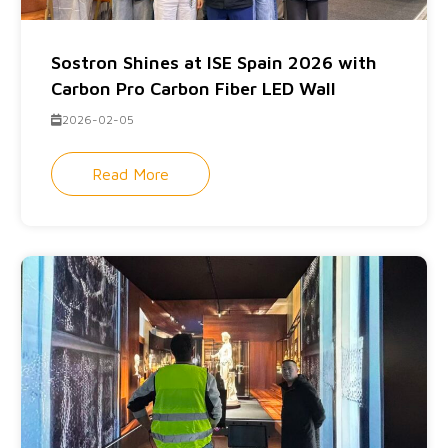
Sostron Shines at ISE Spain 2026 with
Carbon Pro Carbon Fiber LED Wall
2026-02-05
Read More