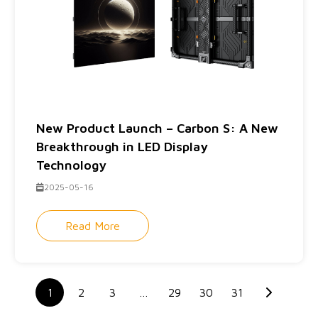
New Product Launch – Carbon S: A New
Breakthrough in LED Display
Technology
2025-05-16
Read More
1
2
3
…
29
30
31