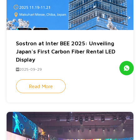
Sostron at Inter BEE 2025: Unveiling
Japan's First Carbon Fiber Rental LED
Display
2025-09-29
Read More