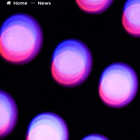
Home
News