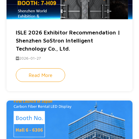
ISLE 2026 Exhibitor Recommendation |
Shenzhen SoStron Intelligent
Technology Co., Ltd.
2026-01-27
Read More