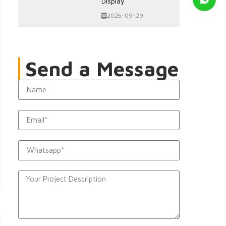
Display
2025-09-29
Send a Message