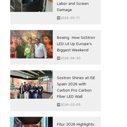
Labor and Screen
Damage
2026-05-11
Boxing: How SoStron
LED Lit Up Europe's
Biggest Weekend
2026-04-20
Sostron Shines at ISE
Spain 2026 with
Carbon Pro Carbon
Fiber LED Wall
2026-02-05
Fitur 2026 Highlights: