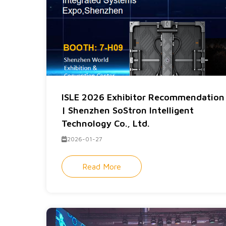
ISLE 2026 Exhibitor Recommendation
| Shenzhen SoStron Intelligent
Technology Co., Ltd.
2026-01-27
Read More