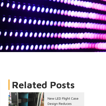
Related Posts
New LED Flight Case
Design Reduces