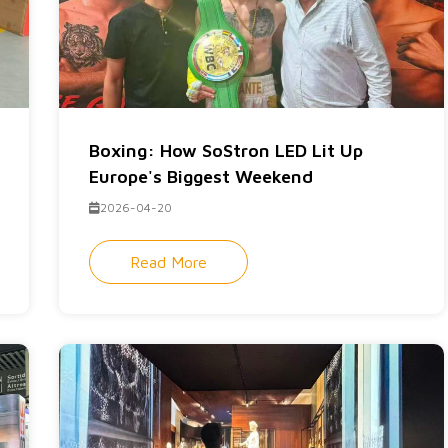
Boxing: How SoStron LED Lit Up
Europe's Biggest Weekend
2026-04-20
Read More