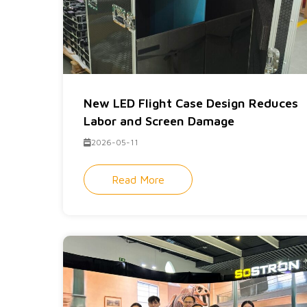
New LED Flight Case Design Reduces
Labor and Screen Damage
2026-05-11
Read More