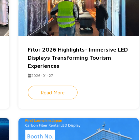
Fitur 2026 Highlights: Immersive LED
Displays Transforming Tourism
Experiences
2026-01-27
Read More