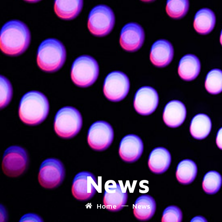
News
Home
News