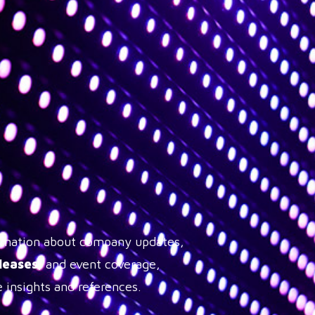
formation about company updates,
leases
, and event coverage,
 insights and references.