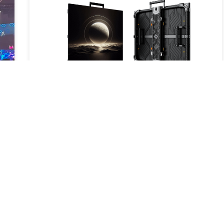
New Product Launch – Carbon S: A
New Breakthrough in LED Display
Technology
2025-05-16
Read More