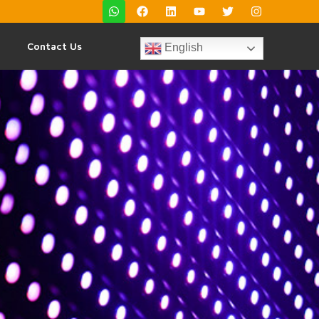
Contact Us
English