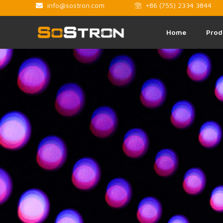
info@sostron.com
+86 (755) 2334 3844
Home
Prod