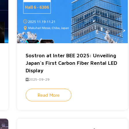
Sostron at Inter BEE 2025: Unveiling
Japan's First Carbon Fiber Rental LED
Display
2025-09-29
Read More