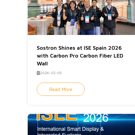
Sostron Shines at ISE Spain 2026
with Carbon Pro Carbon Fiber LED
Wall
2026-02-05
Read More