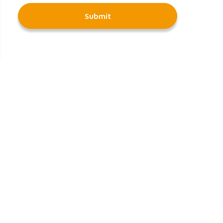
Submit