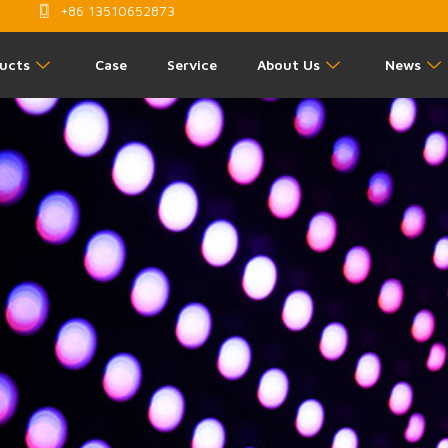
+86 13510652873
ucts
Case
Service
About Us
News