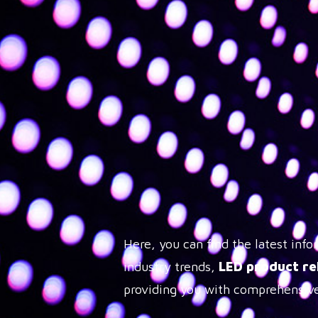
Here, you can find the latest in
industry trends,
LED product re
providing you with comprehensive