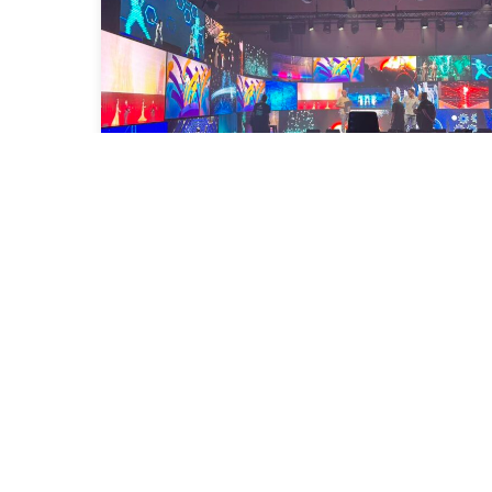
Congratulations on the inauguration
of Idem School Barcelona!
2025-09-19
Read More