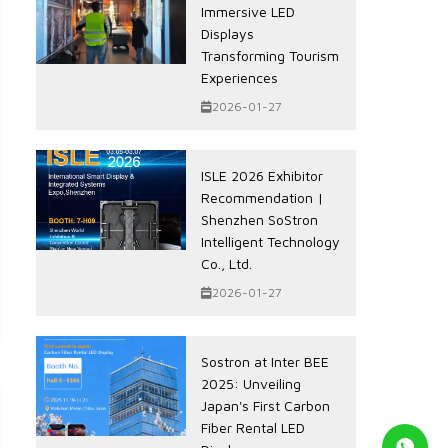
Immersive LED
Displays
Transforming Tourism
Experiences
2026-01-27
ISLE 2026 Exhibitor
Recommendation |
Shenzhen SoStron
Intelligent Technology
Co., Ltd.
2026-01-27
Sostron at Inter BEE
2025: Unveiling
Japan's First Carbon
Fiber Rental LED