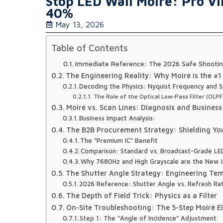
Stop LED Wall Moiré: Pro Vi
40%
May 13, 2026
Table of Contents
Immediate Reference: The 2026 Safe Shootin
The Engineering Reality: Why Moiré is the #1
Decoding the Physics: Nyquist Frequency and Sp
The Role of the Optical Low-Pass Filter (OLPF
Moiré vs. Scan Lines: Diagnosis and Business
Business Impact Analysis:
The B2B Procurement Strategy: Shielding Yo
The “Premium IC” Benefit
Comparison: Standard vs. Broadcast-Grade LED
Why 7680Hz and High Grayscale are the New I
The Shutter Angle Strategy: Engineering T
2026 Reference: Shutter Angle vs. Refresh Ra
The Depth of Field Trick: Physics as a Filter
On-Site Troubleshooting: The 5-Step Moiré El
Step 1: The “Angle of Incidence” Adjustment