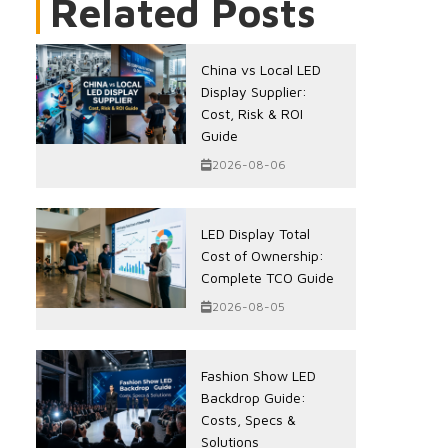
Related Posts
China vs Local LED
Display Supplier:
Cost, Risk & ROI
Guide
2026-08-06
LED Display Total
Cost of Ownership:
Complete TCO Guide
2026-08-05
Fashion Show LED
Backdrop Guide:
Costs, Specs &
Solutions