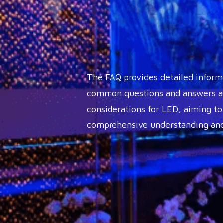
The FAQ provides detailed inform
common questions and answers ab
considerations for LED, aiming to
comprehensive understanding and