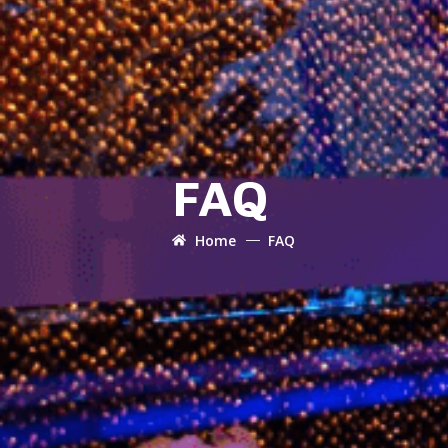
FAQ
Home
FAQ