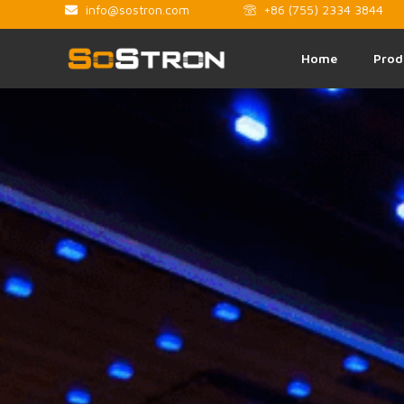
info@sostron.com
+86 (755) 2334 3844
Home
Prod