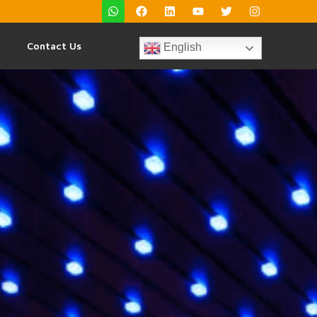
Contact Us
English