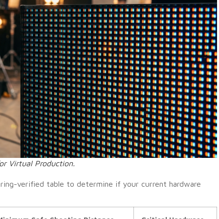
or Virtual Production.
ring-verified table to determine if your current hardware