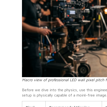
Macro view of professional LED wall pixel pitch f
Before we dive into the physics, use this enginee
setup is physically capable of a moiré-free image.