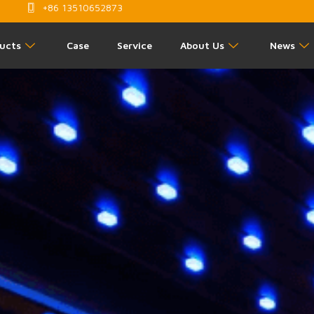
+86 13510652873
ucts
Case
Service
About Us
News