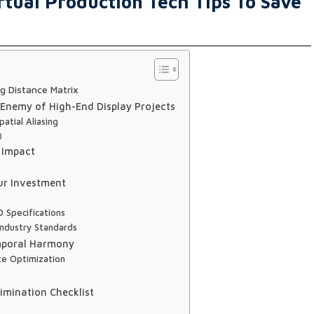
rtual Production Tech Tips To Save
g Distance Matrix
 Enemy of High-End Display Projects
atial Aliasing
)
 Impact
ur Investment
 Specifications
ndustry Standards
emporal Harmony
te Optimization
imination Checklist