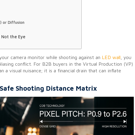
) or Diffusion
 Not the Eye
 your camera monitor while shooting against an
LED wall
, you
iasing conflict. For B2B buyers in the Virtual Production (VP)
a visual nuisance; it is a financial drain that can inflate
Safe Shooting Distance Matrix