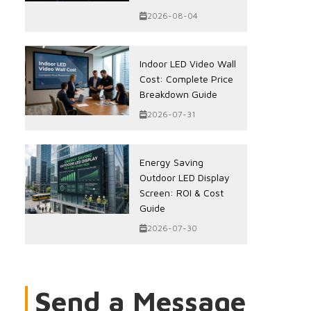
2026-08-04
Indoor LED Video Wall
Cost: Complete Price
Breakdown Guide
2026-07-31
Energy Saving
Outdoor LED Display
Screen: ROI & Cost
Guide
2026-07-30
Send a Message