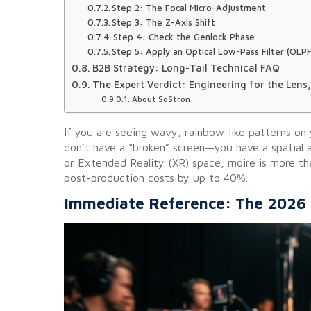
Step 2: The Focal Micro-Adjustment
Step 3: The Z-Axis Shift
Step 4: Check the Genlock Phase
Step 5: Apply an Optical Low-Pass Filter (OLPF
B2B Strategy: Long-Tail Technical FAQ
The Expert Verdict: Engineering for the Lens,
About SoStron
If you are seeing wavy, rainbow-like patterns on
don’t have a “broken” screen—you have a spatial al
or Extended Reality (XR) space, moiré is more than 
post-production costs by up to 40%.
Immediate Reference: The 2026 