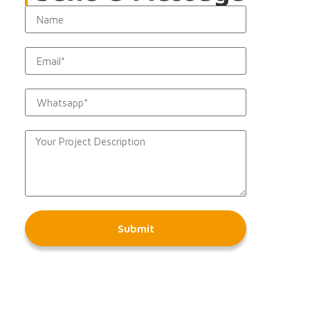
Submit