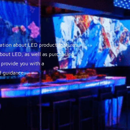
ation about LED product features,
out LED, as well as purchasing
 provide you with a
 guidance.