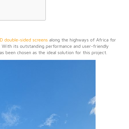
D double-sided screens
along the highways of Africa for
y. With its outstanding performance and user-friendly
s been chosen as the ideal solution for this project.