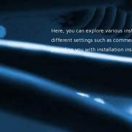
Here, you can explore various ins
different settings such as commer
providing you with installation in