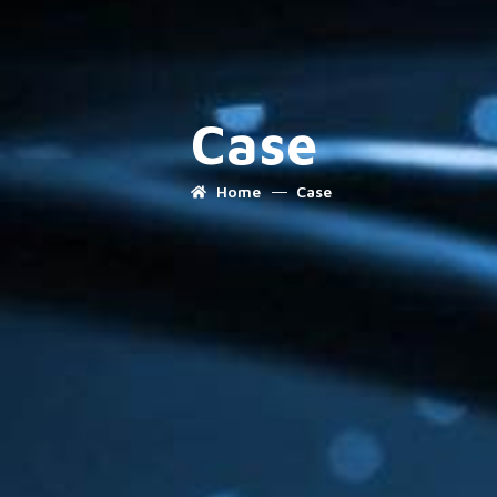
Case
Home
Case