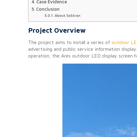
Case Evidence
Conclusion
About SoStron
Project Overview
The project aims to install a series of
outdoor LE
advertising and public service information displa
operation, the Ares outdoor LED display screen ha