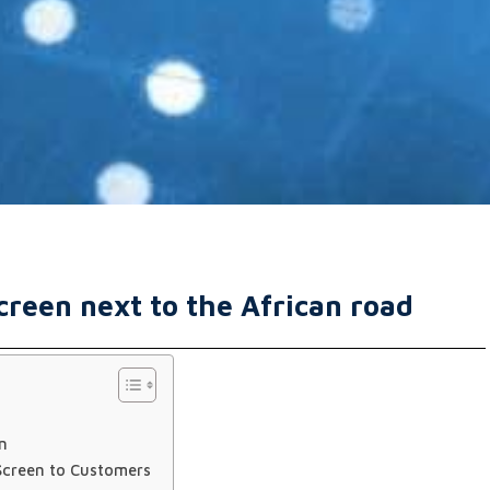
reen next to the African road
n
Screen to Customers