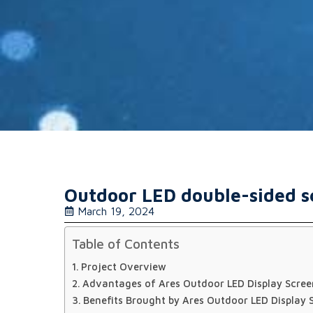
Outdoor LED double-sided sc
March 19, 2024
Table of Contents
Project Overview
Advantages of Ares Outdoor LED Display Scree
Benefits Brought by Ares Outdoor LED Display 