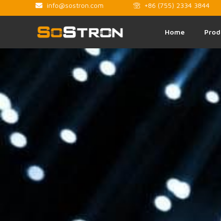
info@sostron.com
+86 (755) 2334 3844
Home
Prod