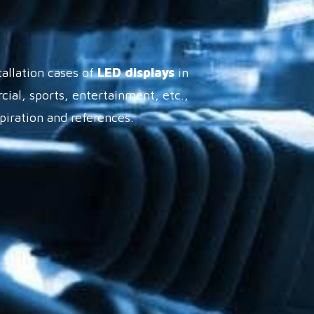
tallation cases of
LED displays
in
cial, sports, entertainment, etc.,
spiration and references.