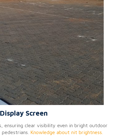
Display Screen
 ensuring clear visibility even in bright outdoor
g pedestrians.
Knowledge about nit brightness.