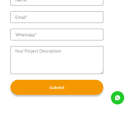
Submit