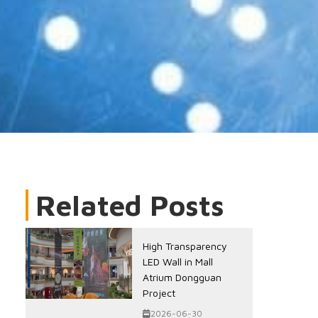
Related Posts
High Transparency
LED Wall in Mall
Atrium Dongguan
Project
2026-06-30