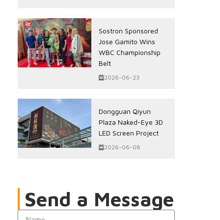
Sostron Sponsored
Jose Gamito Wins
WBC Championship
Belt
2026-06-23
Dongguan Qiyun
Plaza Naked-Eye 3D
LED Screen Project
2026-06-08
Send a Message