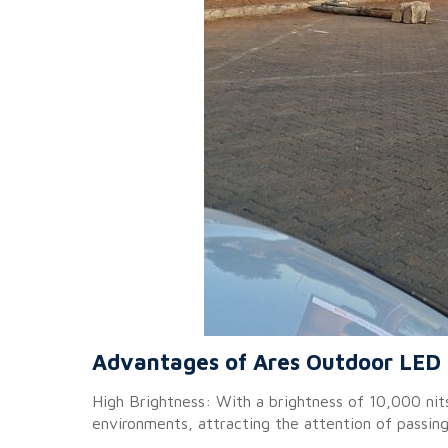
Advantages of Ares Outdoor LED 
High Brightness: With a brightness of 10,000 nits,
environments, attracting the attention of passin