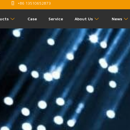
+86 13510652873
ucts
Case
Service
About Us
News