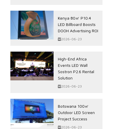
Kenya 80㎡ P10.4
LED Billboard Boosts
DOOH Advertising ROI
2026-06-23
High-End Africa
Events LED Wall
Sostron P2.6 Rental
Solution
2026-06-23
Botswana 100㎡
Outdoor LED Screen
Project Success
2026-06-23