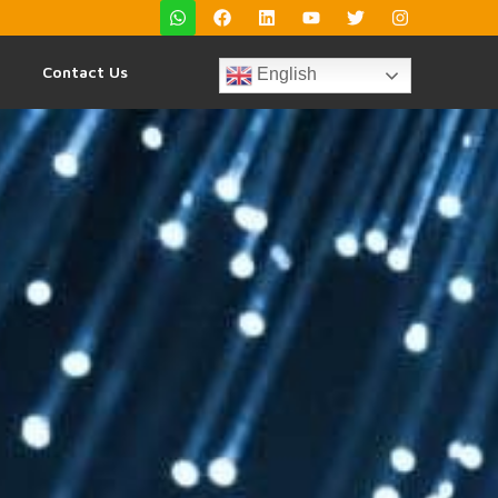
Contact Us
English