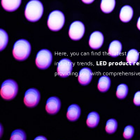
Here, you can find the latest in
industry trends,
LED product re
providing you with comprehensive