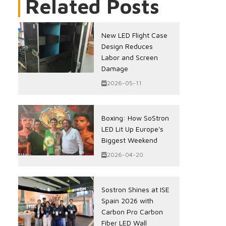
Related Posts
New LED Flight Case
Design Reduces
Labor and Screen
Damage
2026-05-11
Boxing: How SoStron
LED Lit Up Europe's
Biggest Weekend
2026-04-20
Sostron Shines at ISE
Spain 2026 with
Carbon Pro Carbon
Fiber LED Wall