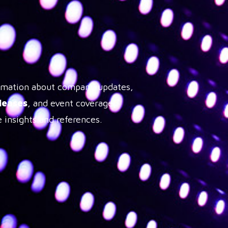
formation about company updates,
leases
, and event coverage,
 insights and references.