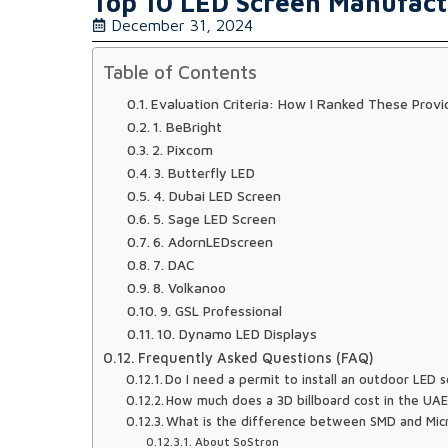
Top 10 LED Screen Manufact
December 31, 2024
Table of Contents
Evaluation Criteria: How I Ranked These Provi
1. BeBright
2. Pixcom
3. Butterfly LED
4. Dubai LED Screen
5. Sage LED Screen
6. AdornLEDscreen
7. DAC
8. Volkanoo
9. GSL Professional
10. Dynamo LED Displays
Frequently Asked Questions (FAQ)
Do I need a permit to install an outdoor LED s
How much does a 3D billboard cost in the UA
What is the difference between SMD and Mi
About SoStron