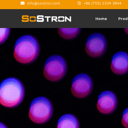
info@sostron.com
+86 (755) 2334 3844
Home
Prod