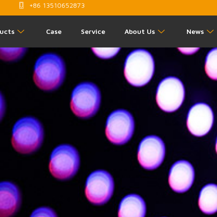
+86 13510652873
ucts
Case
Service
About Us
News