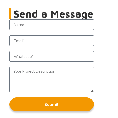
Send a Message
Submit