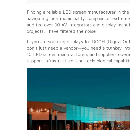
Finding a reliable LED screen manufacturer in the 
navigating local municipality compliance, extrem
audited over 30 AV integrators and display manuf
projects, I have filtered the noise.
If you are sourcing displays for DOOH (Digital Ou
don’t just need a vendor—you need a turnkey inte
10 LED screen manufacturers and suppliers operat
support infrastructure, and technological capabili