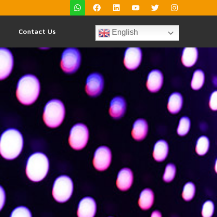
Contact Us
English