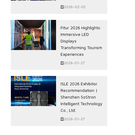
2026-02-05
Fitur 2026 Highlights:
Immersive LED
Displays
Transforming Tourism
Experiences
2026-01-27
ISLE 2026 Exhibitor
Recommendation |
Shenzhen SoStron
Intelligent Technology
Co., Ltd.
2026-01-27