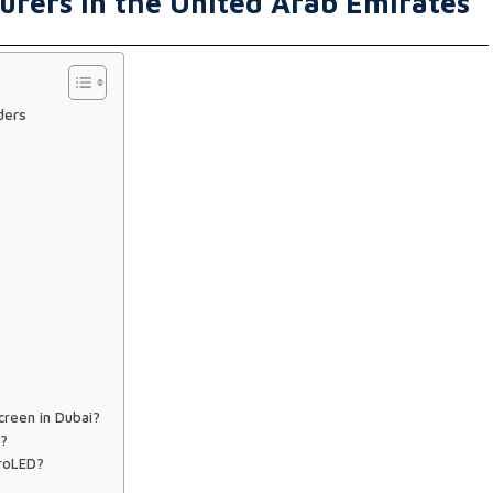
urers in the United Arab Emirates
ders
creen in Dubai?
E?
croLED?