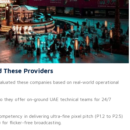
d These Providers
evaluated these companies based on real-world operational
 they offer on-ground UAE technical teams for 24/7
mpetency in delivering ultra-fine pixel pitch (P1.2 to P2.5)
 for flicker-free broadcasting.