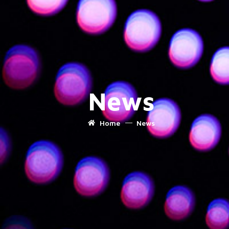
News
Home
News