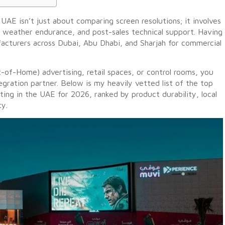
UAE isn’t just about comparing screen resolutions; it involves
e weather endurance, and post-sales technical support. Having
acturers across Dubai, Abu Dhabi, and Sharjah for commercial
t-of-Home) advertising, retail spaces, or control rooms, you
gration partner. Below is my heavily vetted list of the top
ing in the UAE for 2026, ranked by product durability, local
ty.