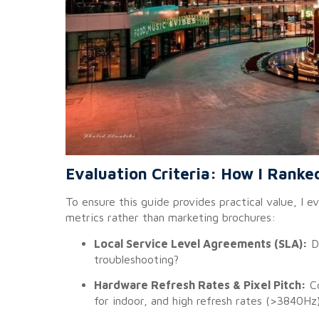
Evaluation Criteria: How I Ranke
To ensure this guide provides practical value, I 
metrics rather than marketing brochures:
Local Service Level Agreements (SLA):
Do
troubleshooting?
Hardware Refresh Rates & Pixel Pitch:
Co
for indoor, and high refresh rates (>3840Hz)