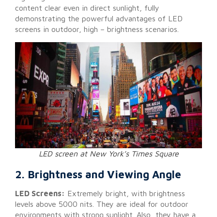
content clear even in direct sunlight, fully
demonstrating the powerful advantages of LED
screens in outdoor, high – brightness scenarios.
LED screen at New York’s Times Square
2. Brightness and Viewing Angle
LED Screens:
Extremely bright, with brightness
levels above 5000 nits. They are ideal for outdoor
environments with strong sunlight. Also, they have a