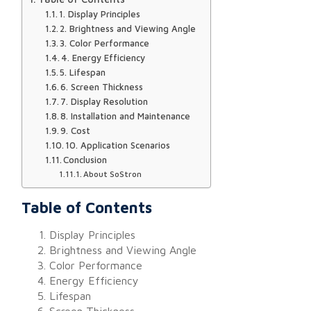
1. Display Principles
2. Brightness and Viewing Angle
3. Color Performance
4. Energy Efficiency
5. Lifespan
6. Screen Thickness
7. Display Resolution
8. Installation and Maintenance
9. Cost
10. Application Scenarios
Conclusion
About SoStron
Table of Contents
Display Principles
Brightness and Viewing Angle
Color Performance
Energy Efficiency
Lifespan