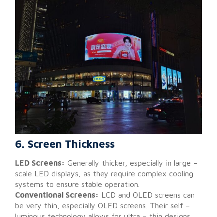
6. Screen Thickness
LED Screens:
Generally thicker, especially in large –
scale LED displays, as they require complex cooling
systems to ensure stable operation.
Conventional Screens:
LCD and OLED screens can
be very thin, especially OLED screens. Their self –
luminous technology allows for ultra – thin designs,