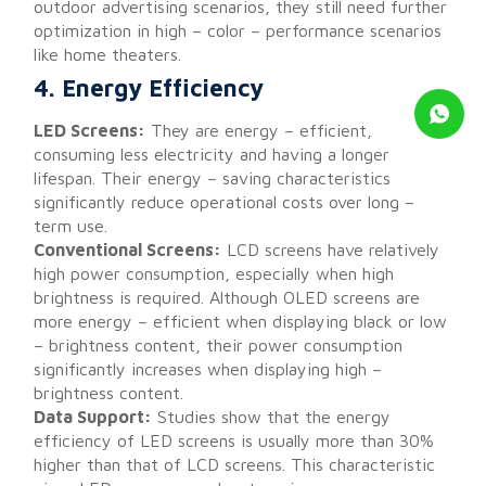
outdoor advertising scenarios, they still need further
optimization in high – color – performance scenarios
like home theaters.
4. Energy Efficiency
LED Screens:
They are energy – efficient,
consuming less electricity and having a longer
lifespan. Their energy – saving characteristics
significantly reduce operational costs over long –
term use.
Conventional Screens:
LCD screens have relatively
high power consumption, especially when high
brightness is required. Although OLED screens are
more energy – efficient when displaying black or low
– brightness content, their power consumption
significantly increases when displaying high –
brightness content.
Data Support:
Studies show that the energy
efficiency of LED screens is usually more than 30%
higher than that of LCD screens. This characteristic