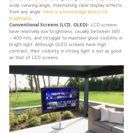
wide viewing angle, maintaining clear display effects
from any angle.
Here is a knowledge about nit
brightness.
Conventional Screens (LCD, OLED):
LCD screens
have relatively low brightness, usually between 300
– 400 nits, and struggle to maintain good visibility in
bright light. Although OLED screens have high
contrast, their visibility in strong light is not as good
as that of LED screens.