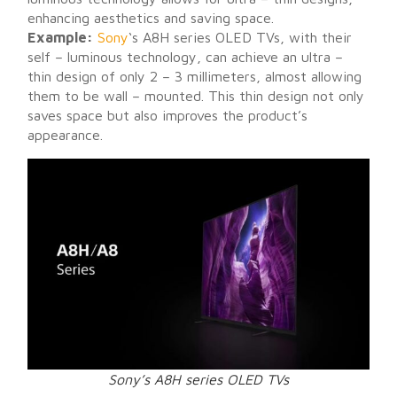
enhancing aesthetics and saving space.
Example:
Sony
‘s A8H series OLED TVs, with their
self – luminous technology, can achieve an ultra –
thin design of only 2 – 3 millimeters, almost allowing
them to be wall – mounted. This thin design not only
saves space but also improves the product’s
appearance.
Sony’s A8H series OLED TVs