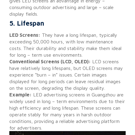
gives LED screens an advantage in energy –
consuming outdoor advertising and large – scale
display fields.
5. Lifespan
LED Screens:
They have a long lifespan, typically
exceeding 50,000 hours, with low maintenance
costs. Their durability and stability make them ideal
for long – term use environments.
Conventional Screens (LCD, OLED):
LCD screens
have relatively long lifespans, but OLED screens may
experience “burn – in” issues. Certain images
displayed for long periods can leave residual images
on the screen, degrading the display quality.
Example:
LED advertising screens in Guangzhou are
widely used in long – term environments due to their
high efficiency and long lifespan. These screens can
operate stably for many years in harsh outdoor
conditions, providing a reliable advertising platform
for advertisers.