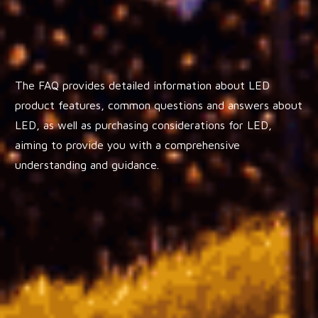
The FAQ provides detailed information about LED
product features, common questions and answers about
LED, as well as purchasing considerations for LED,
aiming to provide you with a comprehensive
understanding and guidance.