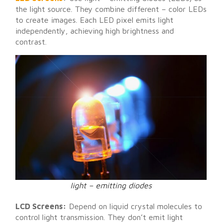
the light source. They combine different – color LEDs
to create images. Each LED pixel emits light
independently, achieving high brightness and
contrast.
light – emitting diodes
LCD Screens:
Depend on liquid crystal molecules to
control light transmission. They don’t emit light