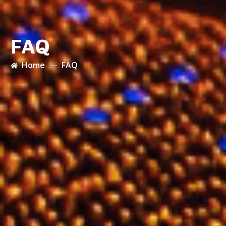
FAQ
Home
FAQ