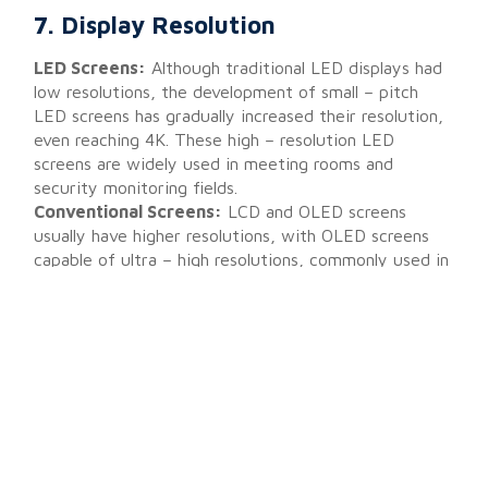
7. Display Resolution
LED Screens:
Although traditional LED displays had
low resolutions, the development of small – pitch
LED screens has gradually increased their resolution,
even reaching 4K. These high – resolution LED
screens are widely used in meeting rooms and
security monitoring fields.
Conventional Screens:
LCD and OLED screens
usually have higher resolutions, with OLED screens
capable of ultra – high resolutions, commonly used in
consumer electronics like mobile phones and high –
end TVs.
Technical Update:
The emergence of small – pitch
LED screens marks a breakthrough in LED technology
for high – resolution displays. The reduction in pixel
pitch allows for more detailed images, gradually
approaching and even surpassing the resolution levels
of traditional LCD screens.
Here are the prices and
purchase guides for small pitch LED displays.