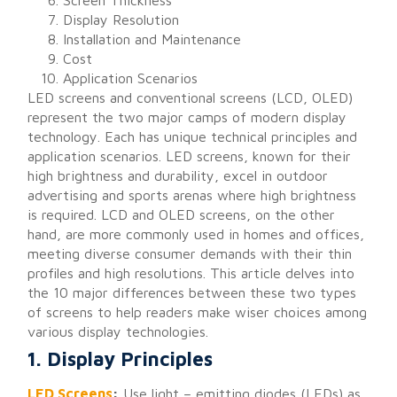
Screen Thickness
Display Resolution
Installation and Maintenance
Cost
Application Scenarios
LED screens and conventional screens (LCD, OLED)
represent the two major camps of modern display
technology. Each has unique technical principles and
application scenarios. LED screens, known for their
high brightness and durability, excel in outdoor
advertising and sports arenas where high brightness
is required. LCD and OLED screens, on the other
hand, are more commonly used in homes and offices,
meeting diverse consumer demands with their thin
profiles and high resolutions. This article delves into
the 10 major differences between these two types
of screens to help readers make wiser choices among
various display technologies.
1. Display Principles
LED Screens
:
Use light – emitting diodes (LEDs) as