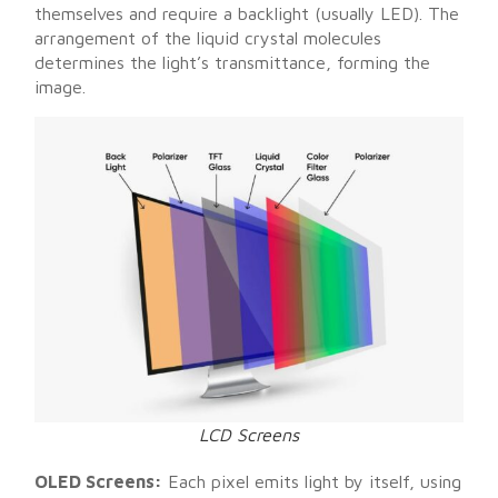
themselves and require a backlight (usually LED). The
arrangement of the liquid crystal molecules
determines the light’s transmittance, forming the
image.
LCD Screens
OLED Screens:
Each pixel emits light by itself, using