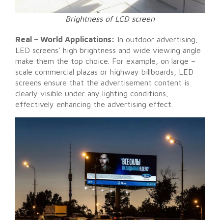
Brightness of LCD screen
Real – World Applications:
In outdoor advertising,
LED screens’ high brightness and wide viewing angle
make them the top choice. For example, on large –
scale commercial plazas or highway billboards, LED
screens ensure that the advertisement content is
clearly visible under any lighting conditions,
effectively enhancing the advertising effect.