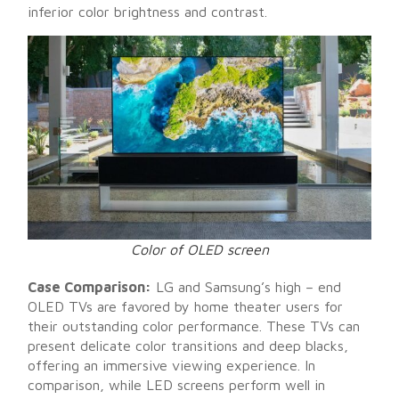
inferior color brightness and contrast.
Color of OLED screen
Case Comparison:
LG and Samsung’s high – end
OLED TVs are favored by home theater users for
their outstanding color performance. These TVs can
present delicate color transitions and deep blacks,
offering an immersive viewing experience. In
comparison, while LED screens perform well in