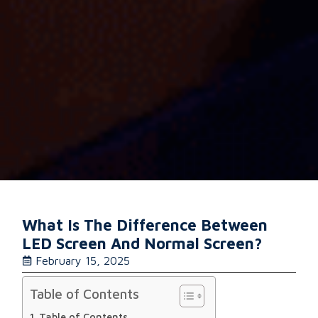
What Is The Difference Between
LED Screen And Normal Screen?
February 15, 2025
Table of Contents
Table of Contents