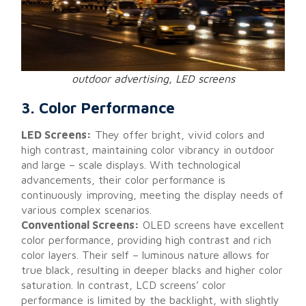
outdoor advertising, LED screens
3. Color Performance
LED Screens:
They offer bright, vivid colors and
high contrast, maintaining color vibrancy in outdoor
and large – scale displays. With technological
advancements, their color performance is
continuously improving, meeting the display needs of
various complex scenarios.
Conventional Screens:
OLED screens have excellent
color performance, providing high contrast and rich
color layers. Their self – luminous nature allows for
true black, resulting in deeper blacks and higher color
saturation. In contrast, LCD screens’ color
performance is limited by the backlight, with slightly