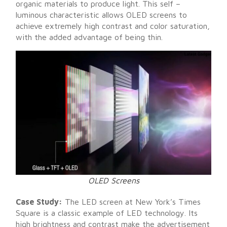
organic materials to produce light. This self –
luminous characteristic allows OLED screens to
achieve extremely high contrast and color saturation,
with the added advantage of being thin.
OLED Screens
Case Study:
The LED screen at New York’s Times
Square is a classic example of LED technology. Its
high brightness and contrast make the advertisement