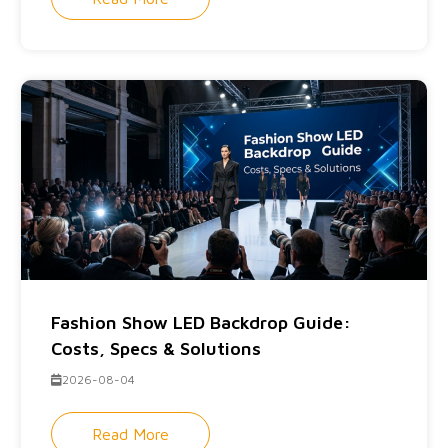
Fashion Show LED Backdrop Guide:
Costs, Specs & Solutions
2026-08-04
Read More