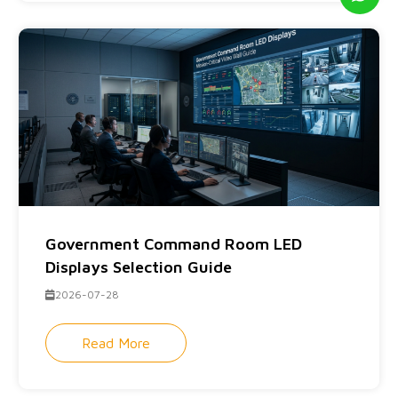
Government Command Room LED
Displays Selection Guide
2026-07-28
Read More