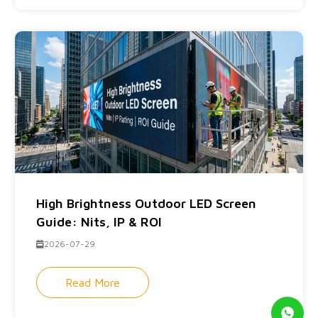
High Brightness Outdoor LED Screen
Guide: Nits, IP & ROI
2026-07-29
Read More