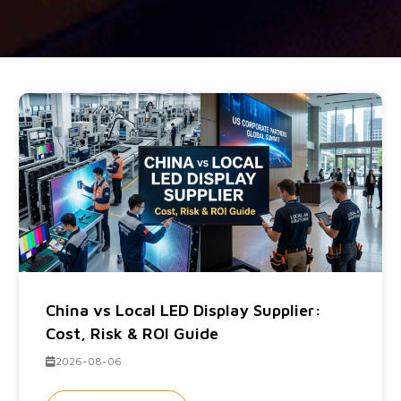
China vs Local LED Display Supplier:
Cost, Risk & ROI Guide
2026-08-06