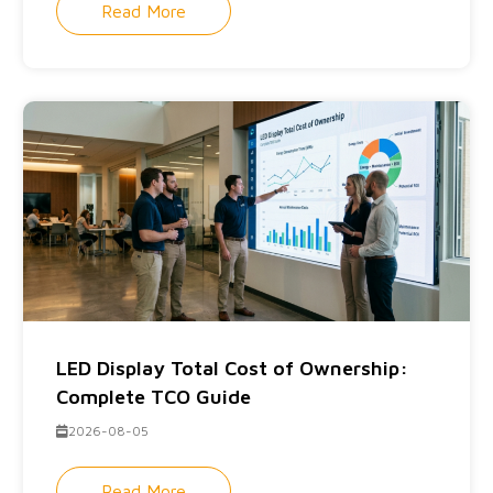
Read More
LED Display Total Cost of Ownership:
Complete TCO Guide
2026-08-05
Read More