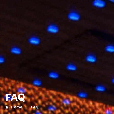
FAQ
Home
FAQ