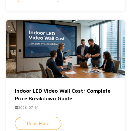
Indoor LED Video Wall Cost: Complete
Price Breakdown Guide
2026-07-31
Read More