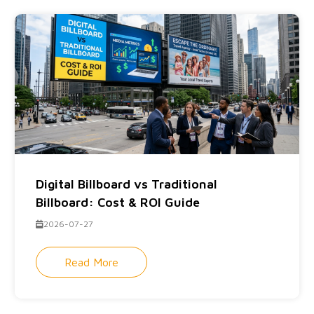
Digital Billboard vs Traditional
Billboard: Cost & ROI Guide
2026-07-27
Read More