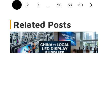
1
2
3
…
58
59
60
Related Posts
China vs Local LED Display Supplier: Cost,
Risk & ROI Guide
2026-08-06