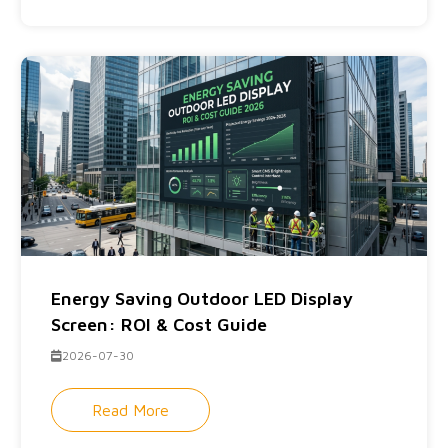
Energy Saving Outdoor LED Display
Screen: ROI & Cost Guide
2026-07-30
Read More