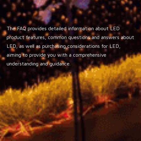
The FAQ provides detailed information about LED
product features, common questions and answers about
LED, as well as purchasing considerations for LED,
aiming to provide you with a comprehensive
understanding and guidance.