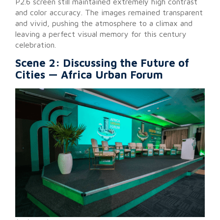
P2.6 screen still maintained extremely high contrast
and color accuracy. The images remained transparent
and vivid, pushing the atmosphere to a climax and
leaving a perfect visual memory for this century
celebration.
Scene 2: Discussing the Future of
Cities — Africa Urban Forum