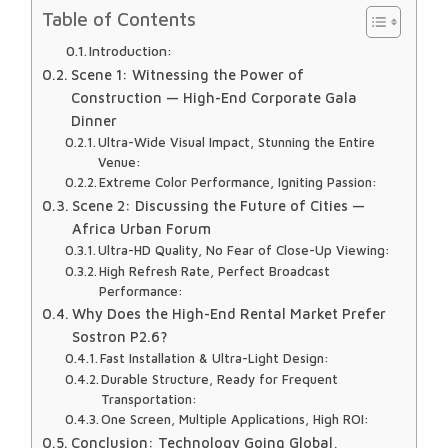
Table of Contents
Introduction:
Scene 1: Witnessing the Power of
Construction — High-End Corporate Gala
Dinner
Ultra-Wide Visual Impact, Stunning the Entire
Venue:
Extreme Color Performance, Igniting Passion:
Scene 2: Discussing the Future of Cities —
Africa Urban Forum
Ultra-HD Quality, No Fear of Close-Up Viewing:
High Refresh Rate, Perfect Broadcast
Performance:
Why Does the High-End Rental Market Prefer
Sostron P2.6?
Fast Installation & Ultra-Light Design:
Durable Structure, Ready for Frequent
Transportation:
One Screen, Multiple Applications, High ROI:
Conclusion: Technology Going Global,