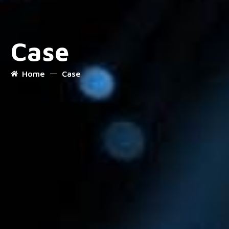
Case
Home
Case