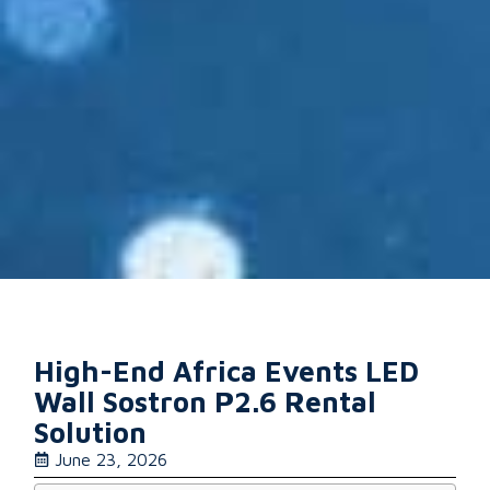
High-End Africa Events LED
Wall Sostron P2.6 Rental
Solution
June 23, 2026