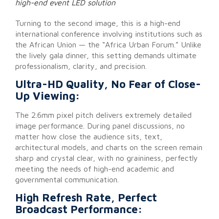
high-end event LED solution
Turning to the second image, this is a high-end
international conference involving institutions such as
the African Union — the “Africa Urban Forum.” Unlike
the lively gala dinner, this setting demands ultimate
professionalism, clarity, and precision.
Ultra-HD Quality, No Fear of Close-
Up Viewing:
The 2.6mm pixel pitch delivers extremely detailed
image performance. During panel discussions, no
matter how close the audience sits, text,
architectural models, and charts on the screen remain
sharp and crystal clear, with no graininess, perfectly
meeting the needs of high-end academic and
governmental communication.
High Refresh Rate, Perfect
Broadcast Performance: