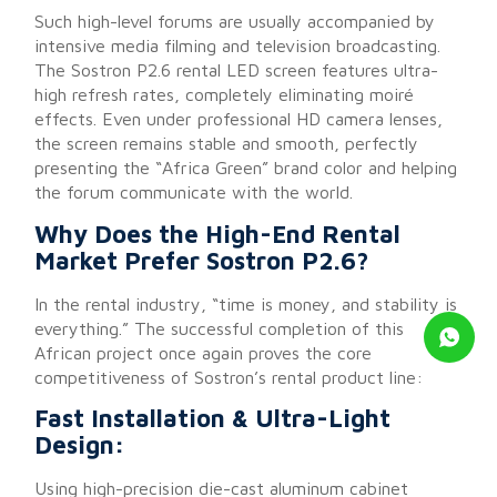
Such high-level forums are usually accompanied by
intensive media filming and television broadcasting.
The Sostron P2.6 rental LED screen features ultra-
high refresh rates, completely eliminating moiré
effects. Even under professional HD camera lenses,
the screen remains stable and smooth, perfectly
presenting the “Africa Green” brand color and helping
the forum communicate with the world.
Why Does the High-End Rental
Market Prefer Sostron P2.6?
In the rental industry, “time is money, and stability is
everything.” The successful completion of this
African project once again proves the core
competitiveness of Sostron’s rental product line:
Fast Installation & Ultra-Light
Design:
Using high-precision die-cast aluminum cabinet