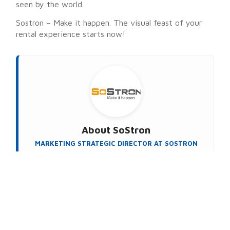
seen by the world.
Sostron – Make it happen. The visual feast of your
rental experience starts now!
About
SoStron
MARKETING STRATEGIC DIRECTOR AT SOSTRON
SoStron Display is a premier LED display
manufacturer dedicated to turning vision into reality.
The company specializes in manufacturing state-of-
the-art LED products and developing smart display
solutions. Powered by their proprietary Domedea
intelligent control system, SoStron delivers
seamless, wireless (Wi-Fi) remote management that