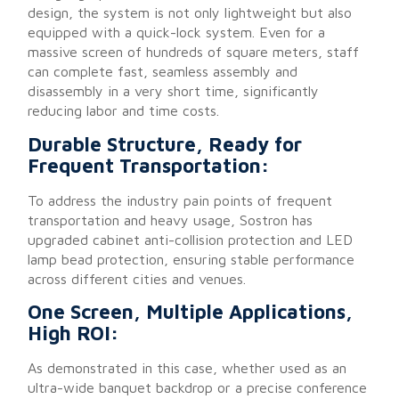
design, the system is not only lightweight but also
equipped with a quick-lock system. Even for a
massive screen of hundreds of square meters, staff
can complete fast, seamless assembly and
disassembly in a very short time, significantly
reducing labor and time costs.
Durable Structure, Ready for
Frequent Transportation:
To address the industry pain points of frequent
transportation and heavy usage, Sostron has
upgraded cabinet anti-collision protection and LED
lamp bead protection, ensuring stable performance
across different cities and venues.
One Screen, Multiple Applications,
High ROI:
As demonstrated in this case, whether used as an
ultra-wide banquet backdrop or a precise conference