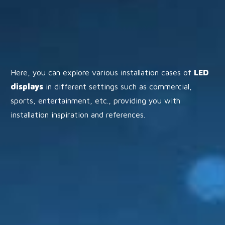
Here, you can explore various installation cases of
LED
displays
in different settings such as commercial,
sports, entertainment, etc., providing you with
installation inspiration and references.