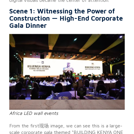
Scene 1: Witnessing the Power of
Construction — High-End Corporate
Gala Dinner
Africa LED wall events
From the first现场 image, we can see this is a large-
scale corporate gala themed “BUILDING KENYA ONE