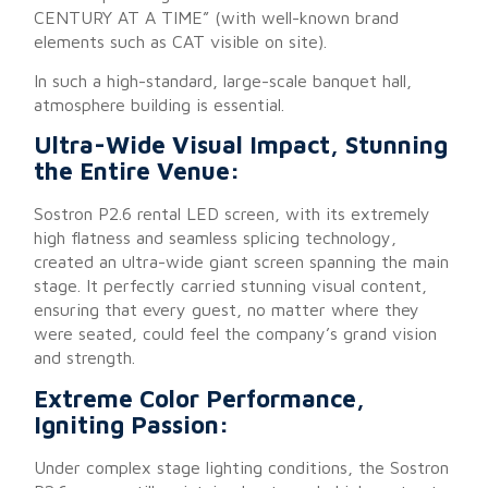
CENTURY AT A TIME” (with well-known brand
elements such as CAT visible on site).
In such a high-standard, large-scale banquet hall,
atmosphere building is essential.
Ultra-Wide Visual Impact, Stunning
the Entire Venue:
Sostron P2.6 rental LED screen, with its extremely
high flatness and seamless splicing technology,
created an ultra-wide giant screen spanning the main
stage. It perfectly carried stunning visual content,
ensuring that every guest, no matter where they
were seated, could feel the company’s grand vision
and strength.
Extreme Color Performance,
Igniting Passion:
Under complex stage lighting conditions, the Sostron