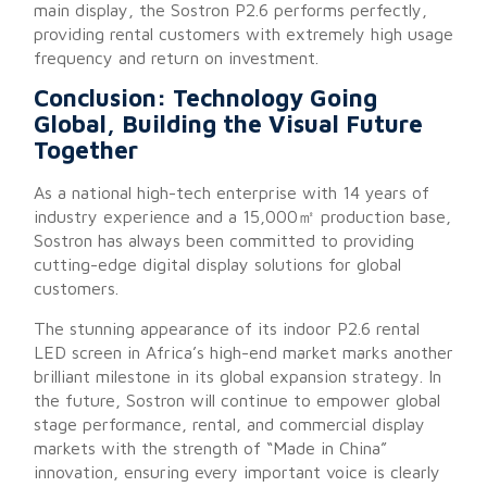
main display, the Sostron P2.6 performs perfectly,
providing rental customers with extremely high usage
frequency and return on investment.
Conclusion: Technology Going
Global, Building the Visual Future
Together
As a national high-tech enterprise with 14 years of
industry experience and a 15,000㎡ production base,
Sostron
has always been committed to providing
cutting-edge digital display solutions for global
customers.
The stunning appearance of its indoor P2.6 rental
LED screen in Africa’s high-end market marks another
brilliant milestone in its global expansion strategy. In
the future, Sostron will continue to empower global
stage performance, rental, and commercial display
markets with the strength of “Made in China”
innovation, ensuring every important voice is clearly