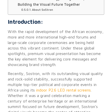
Building the Visual Future Together
About SoStron
Introduction:
With the rapid development of the African economy,
more and more international high-end forums and
large-scale corporate ceremonies are being held
across this vibrant continent. Under these global
spotlights, premium visual presentation has become
the key element for delivering core messages and
showcasing brand strength.
Recently,
Sostron
, with its outstanding visual quality
and rock-solid stability, successfully supported
multiple top-tier political and corporate events in
Africa
using its
indoor P2.6 LED rental screens
.
Whether it was a grand celebration marking a
century of enterprise heritage or an international
summit focused on future development, Sostron’s
digital visuals became the center of attention.