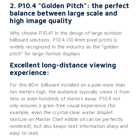
2. P10.4 “Golden Pitch”: the perfect
balance between large scale and
high image quality
Why choose P10.4? In the design of large outdoor
billboard solutions, P10.4 (10.4mm pixel pitch) is
widely recognized in the industry as the “golden
pitch” for large-format displays.
Excellent long-distance viewing
experience:
For this 80㎡ billboard installed on a pole more than
ten meters high, the audience typically views it from
tens or even hundreds of meters away. P10.4 not
only ensures a grain-free visual experience (for
example, even the crystal-clear water droplet
texture on Master Chef edible oil can be perfectly
rendered), but also keeps text information sharp and
easy to read.