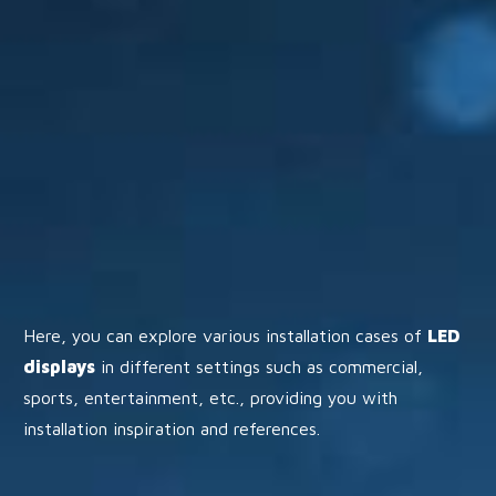
Here, you can explore various installation cases of
LED
displays
in different settings such as commercial,
sports, entertainment, etc., providing you with
installation inspiration and references.