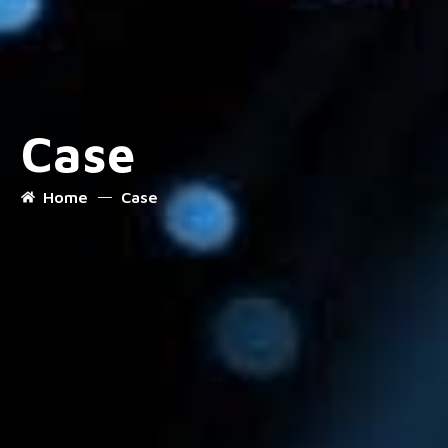
Case
Home
Case