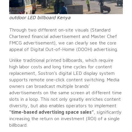
outdoor LED billboard Kenya
Through two different on-site visuals (Standard
Chartered financial advertisement and Master Chef
FMCG advertisement), we can clearly see the core
appeal of Digital Out-of-Home (DOOH) advertising.
Unlike traditional printed billboards, which require
high labor costs and long time cycles for content
replacement, Sostron’s digital LED display system
supports remote one-click content switching. Media
owners can broadcast multiple brands’
advertisements on the same screen at different time
slots in a loop. This not only greatly enriches content
diversity, but also enables operators to implement
“time-based advertising space sales”
, significantly
increasing the return on investment (ROI) of a single
billboard.