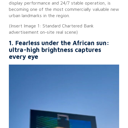
display performance and 24/7 stable operation, is
becoming one of the most commercially valuable new
urban landmarks in the region.
(Insert Image 1: Standard Chartered Bank
advertisement on-site real scene)
1. Fearless under the African sun:
ultra-high brightness captures
every eye