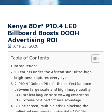
Kenya 80㎡ P10.4 LED
Billboard Boosts DOOH
Advertising ROI
June 23, 2026
Table of Contents
Introduction:
1. Fearless under the African sun: ultra-high
brightness captures every eye
2. P10.4 “Golden Pitch”: the perfect balance
between large scale and high image quality
Excellent long-distance viewing experience:
Extreme cost-performance advantage:
3. One screen, multiple ads: unlocking the
unlimited commercial potential of DOOH