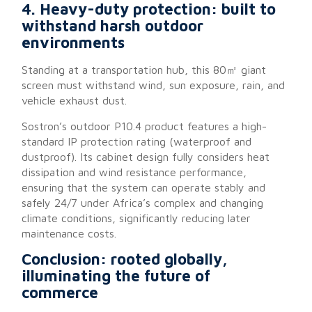
4. Heavy-duty protection: built to
withstand harsh outdoor
environments
Standing at a transportation hub, this 80㎡ giant
screen must withstand wind, sun exposure, rain, and
vehicle exhaust dust.
Sostron’s outdoor P10.4 product features a high-
standard IP protection rating (waterproof and
dustproof). Its cabinet design fully considers heat
dissipation and wind resistance performance,
ensuring that the system can operate stably and
safely 24/7 under Africa’s complex and changing
climate conditions, significantly reducing later
maintenance costs.
Conclusion: rooted globally,
illuminating the future of
commerce