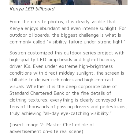
Kenya LED billboard
From the on-site photos, it is clearly visible that
Kenya enjoys abundant and even intense sunlight. For
outdoor billboards, the biggest challenge is what is
commonly called “visibility failure under strong light.”
Sostron customized this outdoor series project with
high-quality LED lamp beads and high-efficiency
driver ICs. Even under extreme high-brightness
conditions with direct midday sunlight, the screen is
still able to deliver rich colors and high-contrast
visuals. Whether it is the deep corporate blue of
Standard Chartered Bank or the fine details of
clothing textures, everything is clearly conveyed to
tens of thousands of passing drivers and pedestrians,
truly achieving “all-day eye-catching visibility.”
(Insert Image 2: Master Chef edible oil
advertisement on-site real scene)