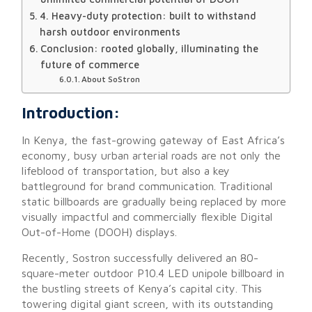
4. Heavy-duty protection: built to withstand
harsh outdoor environments
Conclusion: rooted globally, illuminating the
future of commerce
About SoStron
Introduction:
In Kenya, the fast-growing gateway of East Africa’s
economy, busy urban arterial roads are not only the
lifeblood of transportation, but also a key
battleground for brand communication. Traditional
static billboards are gradually being replaced by more
visually impactful and commercially flexible Digital
Out-of-Home (DOOH) displays.
Recently, Sostron successfully delivered an 80-
square-meter outdoor P10.4 LED unipole billboard in
the bustling streets of Kenya’s capital city. This
towering digital giant screen, with its outstanding