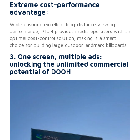
Extreme cost-performance
advantage:
While ensuring excellent long-distance viewing
performance, P10.4 provides media operators with an
optimal cost-control solution, making it a smart
choice for building large outdoor landmark billboards.
3. One screen, multiple ads:
unlocking the unlimited commercial
potential of DOOH