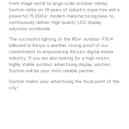
From stage rental to large-scale outdoor media,
Sostron relies on 14 years of industry expertise and a
powerful 15,000㎡ modern manufacturing base to
continuously deliver high-quality LED display
solutions worldwide.
The successful lighting of the 80㎡ outdoor P10.4
billboard in Kenya is another strong proof of our
commitment to empowering Africa’s digital media
industry. If you are also looking for a high-return,
highly stable outdoor advertising display solution,
Sostron will be your most reliable partner.
Sostron makes your advertising the focal point of the
city!