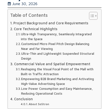
June 30, 2026
Table of Contents
Project Background and Core Requirements
Core Technical Highlights
Ultra-High Transparency, Seamlessly Integrated
into the Space
Customized Micro Pixel Pitch Design Balancing
Near and Far Viewing
Ultra-Thin and Lightweight Suspended Structural
Design
Commercial Value and Spatial Empowerment
Reshaping the Visual Focal Point of the Mall with
Built-in Traffic Attraction
Empowering B2B Brand Marketing and Activating
High-Value Advertising Space
Low Power Consumption and Easy Maintenance,
Reducing Operational Costs
Conclusion
About SoStron