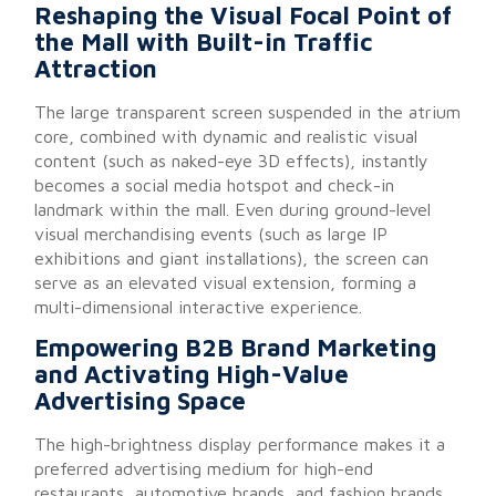
Reshaping the Visual Focal Point of
the Mall with Built-in Traffic
Attraction
The large transparent screen suspended in the atrium
core, combined with dynamic and realistic visual
content (such as naked-eye 3D effects), instantly
becomes a social media hotspot and check-in
landmark within the mall. Even during ground-level
visual merchandising events (such as large IP
exhibitions and giant installations), the screen can
serve as an elevated visual extension, forming a
multi-dimensional interactive experience.
Empowering B2B Brand Marketing
and Activating High-Value
Advertising Space
The high-brightness display performance makes it a
preferred advertising medium for high-end
restaurants, automotive brands, and fashion brands.