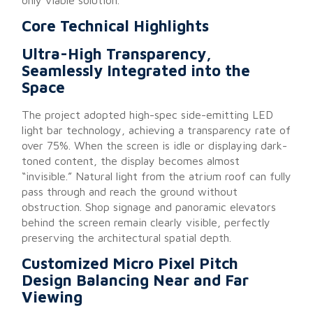
Core Technical Highlights
Ultra-High Transparency,
Seamlessly Integrated into the
Space
The project adopted high-spec side-emitting LED
light bar technology, achieving a transparency rate of
over 75%. When the screen is idle or displaying dark-
toned content, the display becomes almost
“invisible.” Natural light from the atrium roof can fully
pass through and reach the ground without
obstruction. Shop signage and panoramic elevators
behind the screen remain clearly visible, perfectly
preserving the architectural spatial depth.
Customized Micro Pixel Pitch
Design Balancing Near and Far
Viewing