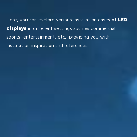
Here, you can explore various installation cases of
LED
displays
in different settings such as commercial,
sports, entertainment, etc., providing you with
installation inspiration and references.