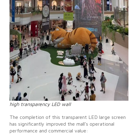
high transparency LED wall
The completion of this transparent LED large screen
has significantly improved the mall’s operational
performance and commercial value: