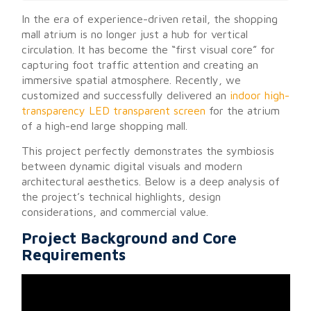
In the era of experience-driven retail, the shopping
mall atrium is no longer just a hub for vertical
circulation. It has become the “first visual core” for
capturing foot traffic attention and creating an
immersive spatial atmosphere. Recently, we
customized and successfully delivered an
indoor high-
transparency LED transparent screen
for the atrium
of a high-end large shopping mall.
This project perfectly demonstrates the symbiosis
between dynamic digital visuals and modern
architectural aesthetics. Below is a deep analysis of
the project’s technical highlights, design
considerations, and commercial value.
Project Background and Core
Requirements