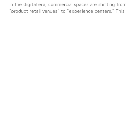
In the digital era, commercial spaces are shifting from
“product retail venues” to “experience centers.” This
indoor transparent LED large screen project is not
only a successful application of display technology,
but also a practice of seamlessly integrating digital
technology into architectural aesthetics.
While preserving natural light, it successfully
captures consumer attention and creates long-term
value greater than the sum of its parts (1+1 > 2) for
both B2B commercial clients and mall operators.
Get Your Exclusive Quote!