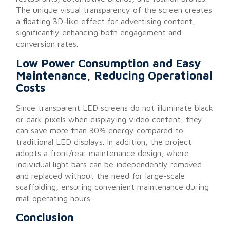
The unique visual transparency of the screen creates
a floating 3D-like effect for advertising content,
significantly enhancing both engagement and
conversion rates.
Low Power Consumption and Easy
Maintenance, Reducing Operational
Costs
Since transparent LED screens do not illuminate black
or dark pixels when displaying video content, they
can save more than 30% energy compared to
traditional LED displays. In addition, the project
adopts a front/rear maintenance design, where
individual light bars can be independently removed
and replaced without the need for large-scale
scaffolding, ensuring convenient maintenance during
mall operating hours.
Conclusion