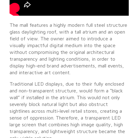
The mall features a highly modern full steel structure
glass daylighting roof, with a tall atrium and an open
field of view. The owner aimed to introduce a
visually impactful digital medium into the space
without compromising the original architectural
transparency and lighting conditions, in order to
display high-end brand advertisements, mall events,
and interactive art content.
Traditional LED displays, due to their fully enclosed
and non-transparent structure, would form a “black
wall” if installed in the atrium. This would not only
severely block natural light but also obstruct
sightlines across multi-level retail stores, creating a
sense of oppression. Therefore, a transparent LED
large screen that combines high image quality, high
transparency, and lightweight structure became the
only viable solution.