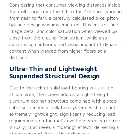
Considering that consumer viewing distances inside
the mall range from the 1st to the 4th floor (varying
from near to far), a carefully calculated pixel pitch
balance design was implemented. This ensures fine
image detail and color saturation when viewed up
close from the ground floor atrium, while also
maintaining continuity and visual impact of dynamic
content when viewed from higher floors at a
distance.
Ultra-Thin and Lightweight
Suspended Structural Design
Due to the lack of solid load-bearing walls in the
atrium area, the screen adopts a high-strength
aluminum cabinet structure combined with a steel
cable suspended installation system. Each cabinet is
extremely lightweight, significantly reducing load
requirements on the mall’s overhead steel structure.
Visually, it achieves a “floating” effect, delivering a
strong sense of futuristic technology.