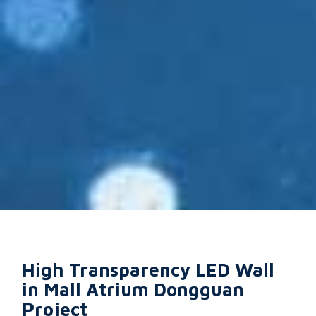
High Transparency LED Wall
in Mall Atrium Dongguan
Project