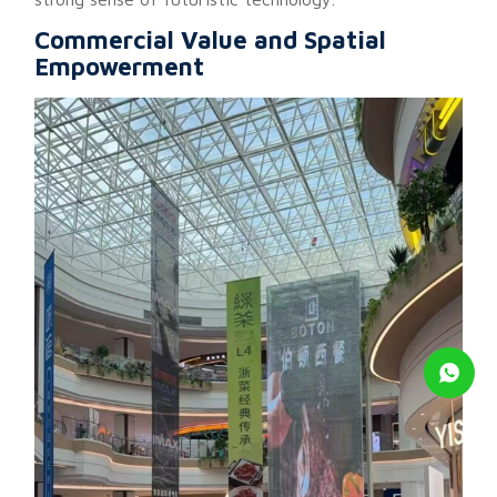
Commercial Value and Spatial
Empowerment