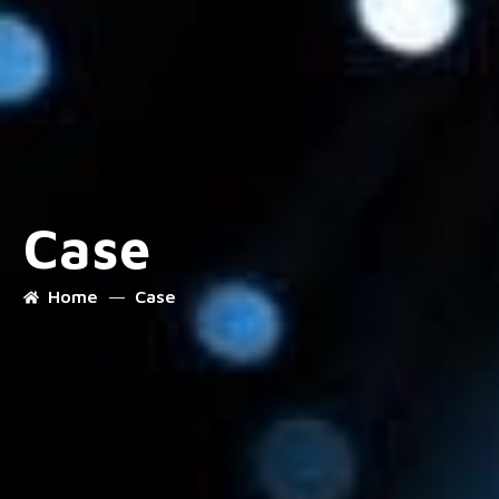
Case
Home
Case