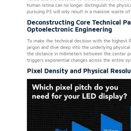
human retina can no longer distinguish the physic
pursuing P3 will only result in a massive waste o
Deconstructing Core Technical P
Optoelectronic Engineering
To make the technical decision with the highest
jargon and dive deep into the underlying physical
the distance in millimeters between the center 
triggers exponential changes across the entire sy
Pixel Density and Physical Resolu