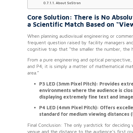
About SoStron
Core Solution: There is No Abso
a Scientific Match Based on “Vie
When planning audiovisual engineering or commerci
frequent question raised by facility managers and
cognitive trap that “the smaller the number, the h
From a pure engineering and optical perspective, 
and P4; it is simply a matter of mathematical mat
area.”
P3 LED (3mm Pixel Pitch): Provides extrem
environments where the audience is close
displaying extremely fine text and image 
P4 LED (4mm Pixel Pitch): Offers excelle
standard for medium viewing distances (
Final Conclusion: The only yardstick for deciding 
venue and the distance to the audience’s first r