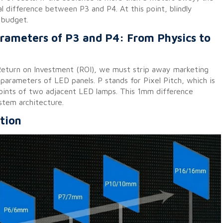
al difference between P3 and P4. At this point, blindly
f budget.
arameters of P3 and P4: From Physics to
 Return on Investment (ROI), we must strip away marketing
 parameters of LED panels. P stands for Pixel Pitch, which is
points of two adjacent LED lamps. This 1mm difference
stem architecture.
tion