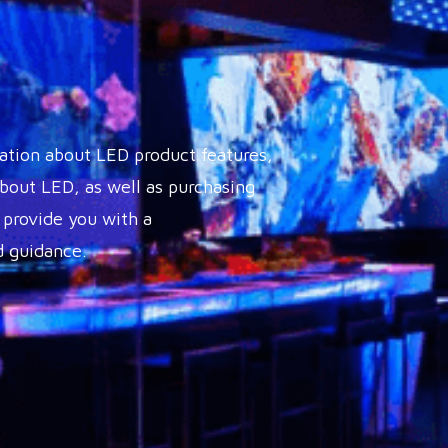
ation about LED product features,
out LED, as well as purchasing
 provide you with a
 guidance.