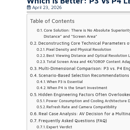
Which Is Better: P3 Vs P4 L
April 23, 2026
Table of Contents
Core Solution: There is No Absolute Superior
Distance” and “Screen Area”
Deconstructing Core Technical Parameters of
Pixel Density and Physical Resolution
Best Viewing Distance and Optical Resolution L
Total Screen Area and 4K/1080P Content Adap
Multi-Dimensional Comparison: P3 vs. P4 En
Scenario-Based Selection Recommendations 
When P3 is Essential
When P4 is the Smart Investment
Hidden Engineering Factors Often Overlooke
Power Consumption and Cooling Architecture 
Refresh Rate and Camera Compatibility
Real Case Analysis: AV Decision for a Multin
Frequently Asked Questions (FAQ)
Expert Verdict