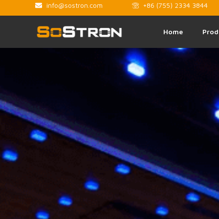
info@sostron.com
+86 (755) 2334 3844
Home
Prod