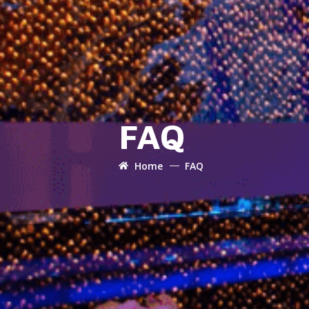
FAQ
Home
FAQ