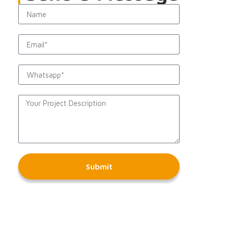
Submit