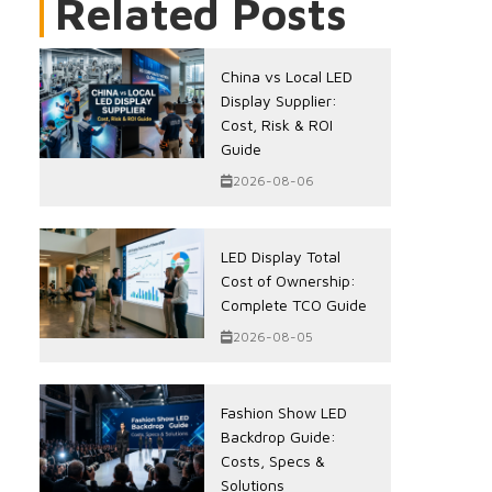
Related Posts
China vs Local LED
Display Supplier:
Cost, Risk & ROI
Guide
2026-08-06
LED Display Total
Cost of Ownership:
Complete TCO Guide
2026-08-05
Fashion Show LED
Backdrop Guide:
Costs, Specs &
Solutions