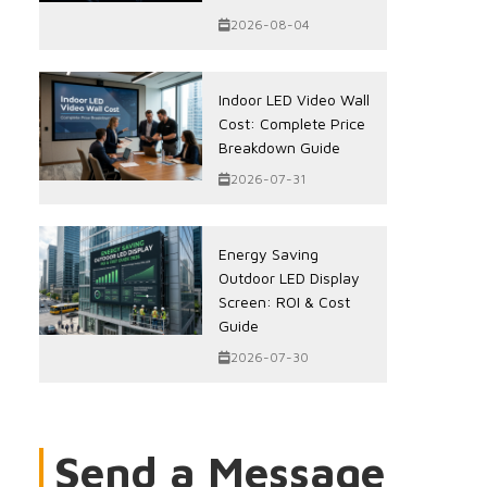
2026-08-04
Indoor LED Video Wall
Cost: Complete Price
Breakdown Guide
2026-07-31
Energy Saving
Outdoor LED Display
Screen: ROI & Cost
Guide
2026-07-30
Send a Message