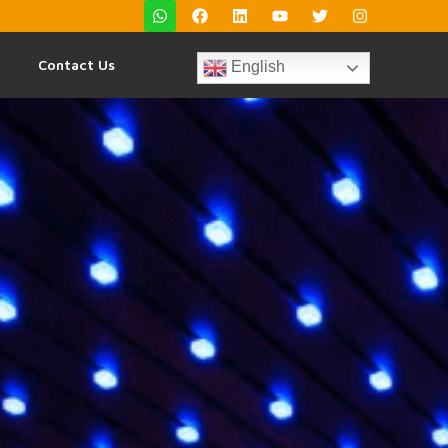
Contact Us
English