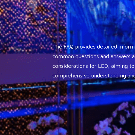
The FAQ provides detailed inform
common questions and answers ab
considerations for LED, aiming to
comprehensive understanding and