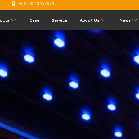
+86 13510652873
ucts
Case
Service
About Us
News