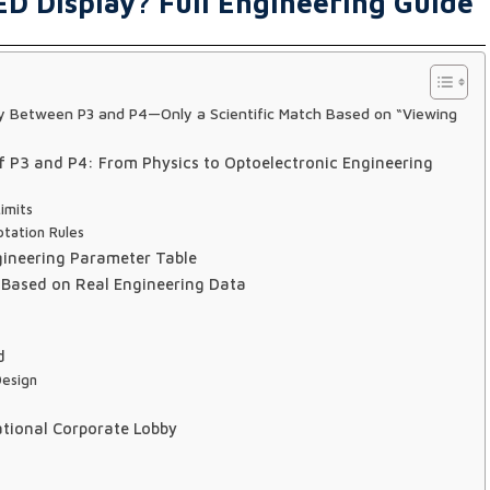
ED Display? Full Engineering Guide
ity Between P3 and P4—Only a Scientific Match Based on “Viewing
 P3 and P4: From Physics to Optoelectronic Engineering
imits
tation Rules
gineering Parameter Table
Based on Real Engineering Data
d
Design
ational Corporate Lobby