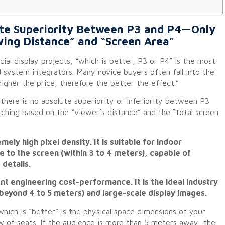
lute Superiority Between P3 and P4—Only
wing Distance” and “Screen Area”
al display projects, “which is better, P3 or P4” is the most
 system integrators. Many novice buyers often fall into the
igher the price, therefore the better the effect.”
there is no absolute superiority or inferiority between P3
ching based on the “viewer’s distance” and the “total screen
ely high pixel density. It is suitable for indoor
 to the screen (within 3 to 4 meters), capable of
details.
nt engineering cost-performance. It is the ideal industry
beyond 4 to 5 meters) and large-scale display images.
which is “better” is the physical space dimensions of your
ow of seats. If the audience is more than 5 meters away, the