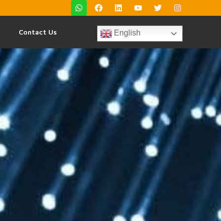
Contact Us
English