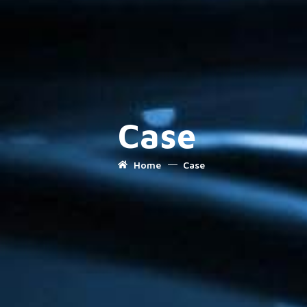
Case
Home
Case