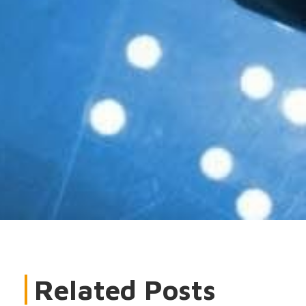
Related Posts