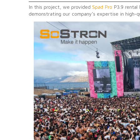
In this project, we provided
Spad Pro
P3.9 rental 
demonstrating our company’s expertise in high-qu