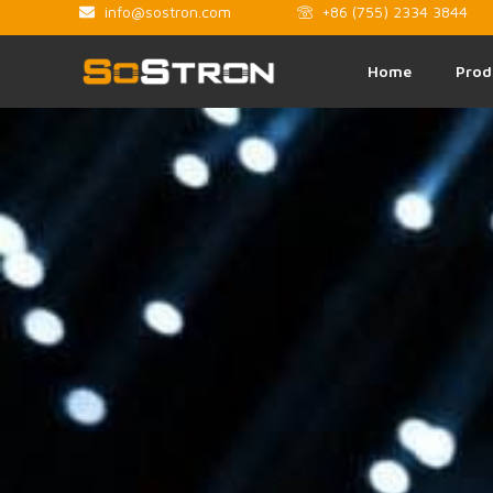
info@sostron.com
+86 (755) 2334 3844
Home
Prod