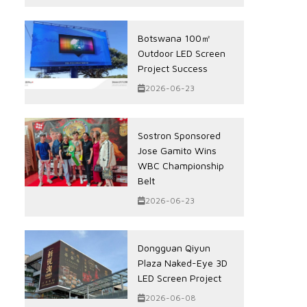
Botswana 100㎡
Outdoor LED Screen
Project Success
2026-06-23
Sostron Sponsored
Jose Gamito Wins
WBC Championship
Belt
2026-06-23
Dongguan Qiyun
Plaza Naked-Eye 3D
LED Screen Project
2026-06-08