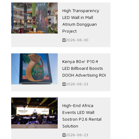
High Transparency
LED Wall in Mall
Atrium Dongguan
Project
2026-06-30
Kenya 80㎡ P10.4
LED Billboard Boosts
DOOH Advertising ROI
2026-06-23
High-End Africa
Events LED Wall
Sostron P2.6 Rental
Solution
2026-06-23