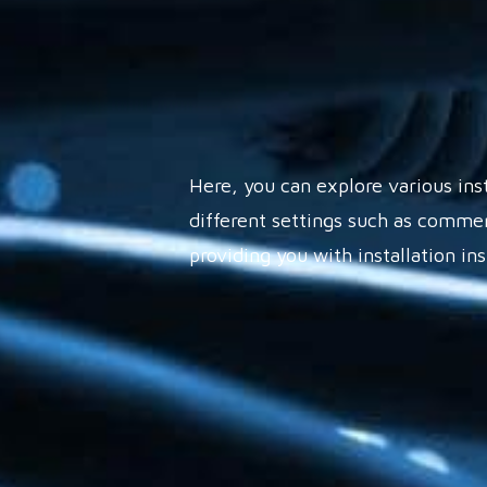
Here, you can explore various ins
different settings such as commer
providing you with installation in