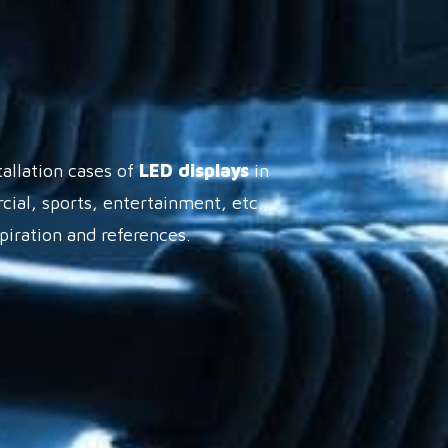
tallation cases of
LED displays
in
cial, sports, entertainment, etc.,
spiration and references.