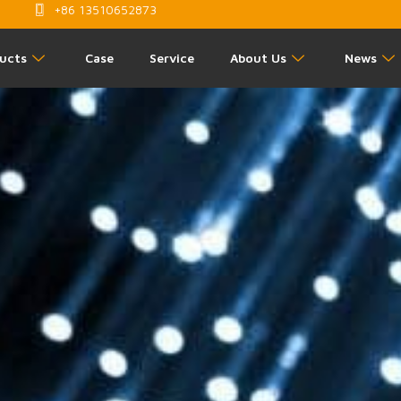
+86 13510652873
ucts
Case
Service
About Us
News