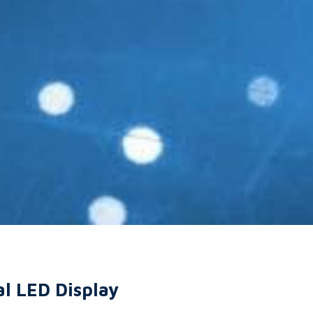
al LED Display