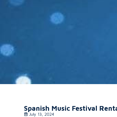
Spanish Music Festival Rent
July 13, 2024