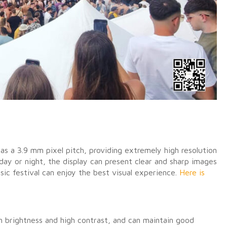
as a 3.9 mm pixel pitch, providing extremely high resolution
 day or night, the display can present clear and sharp images
ic festival can enjoy the best visual experience.
Here is
h brightness and high contrast, and can maintain good