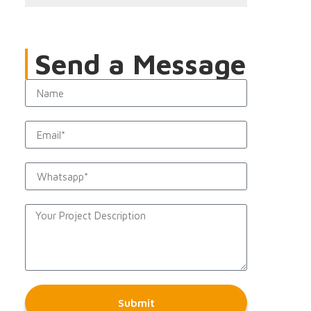
Send a Message
Submit