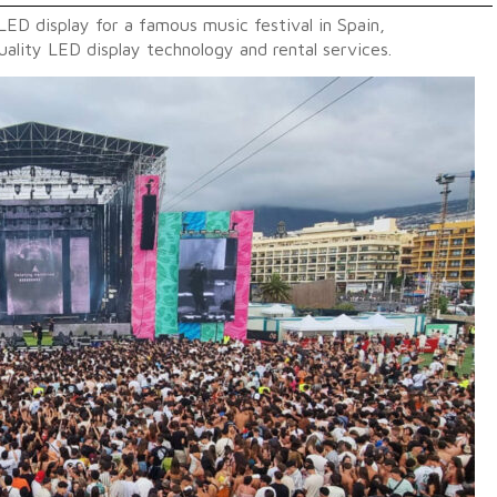
LED display for a famous music festival in Spain,
ality LED display technology and rental services.