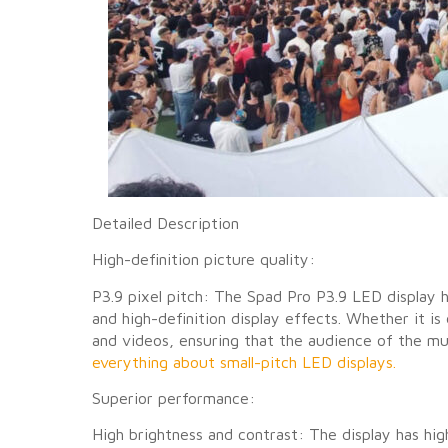
Detailed Description
High-definition picture quality:
P3.9 pixel pitch: The Spad Pro P3.9 LED display h
and high-definition display effects. Whether it is
and videos, ensuring that the audience of the mus
everything about small-pitch LED displays.
Superior performance:
High brightness and contrast: The display has hig