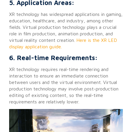
5. Application Areas:
XR technology has widespread applications in gaming,
education, healthcare, and industry, among other
fields. Virtual production technology plays a crucial
role in film production, animation production, and
virtual reality content creation.
Here is the XR LED
display application guide.
6. Real-time Requirements:
XR technology requires real-time rendering and
interaction to ensure an immediate connection
between users and the virtual environment. Virtual
production technology may involve post-production
editing of existing content, so the real-time
requirements are relatively lower.