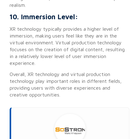
realism.
10. Immersion Level:
XR technology typically provides a higher level of
immersion, making users feel like they are in the
virtual environment. Virtual production technology
focuses on the creation of digital content, resulting
in a relatively lower level of user immersion
experience.
Overall, XR technology and virtual production
technology play important roles in different fields,
providing users with diverse experiences and
creative opportunities.