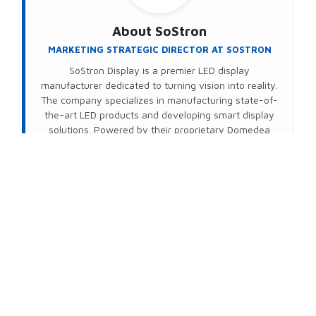
About
SoStron
MARKETING STRATEGIC DIRECTOR AT SOSTRON
SoStron Display is a premier LED display
manufacturer dedicated to turning vision into reality.
The company specializes in manufacturing state-of-
the-art LED products and developing smart display
solutions. Powered by their proprietary Domedea
intelligent control system, SoStron delivers
seamless, wireless (Wi-Fi) remote management that
transforms standard hardware into high-value,
intelligent display networks—no matter the distance.
Connect on LinkedIn
PREVIOUS
NEXT
Share This Post