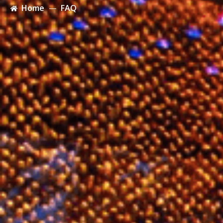
Home
FAQ