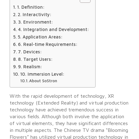
1. Definition:
2. Interactivity:
3. Environment:
4. Integration and Development:
5. Application Areas:
6. Real-time Requirements:
7. Devices:
8. Target Users:
9. Realism:
10. Immersion Level:
About SoStron
With the rapid development of technology, XR
technology (Extended Reality) and virtual production
technology have achieved tremendous success in
various fields. Although both involve the application
of virtual elements, they have significant differences
in multiple aspects. The Chinese TV drama “Blooming
Flowers” has utilized virtual production technology in