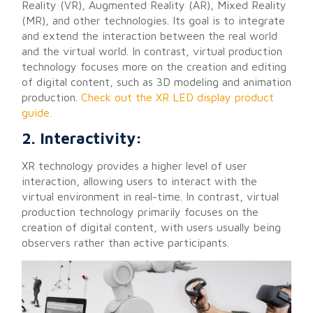
Reality (VR), Augmented Reality (AR), Mixed Reality
(MR), and other technologies. Its goal is to integrate
and extend the interaction between the real world
and the virtual world. In contrast, virtual production
technology focuses more on the creation and editing
of digital content, such as 3D modeling and animation
production.
Check out the XR LED display product
guide.
2. Interactivity:
XR technology provides a higher level of user
interaction, allowing users to interact with the
virtual environment in real-time. In contrast, virtual
production technology primarily focuses on the
creation of digital content, with users usually being
observers rather than active participants.