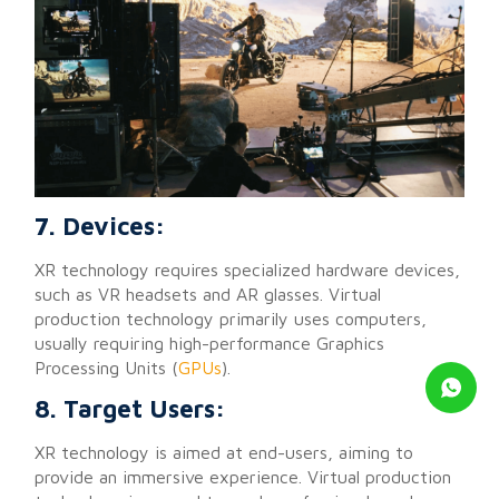
7. Devices:
XR technology requires specialized hardware devices,
such as VR headsets and AR glasses. Virtual
production technology primarily uses computers,
usually requiring high-performance Graphics
Processing Units (
GPUs
).
8. Target Users:
XR technology is aimed at end-users, aiming to
provide an immersive experience. Virtual production