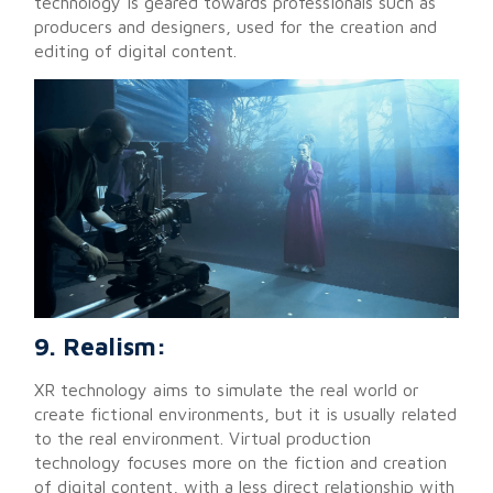
technology is geared towards professionals such as
producers and designers, used for the creation and
editing of digital content.
9. Realism:
XR technology aims to simulate the real world or
create fictional environments, but it is usually related
to the real environment. Virtual production
technology focuses more on the fiction and creation
of digital content, with a less direct relationship with