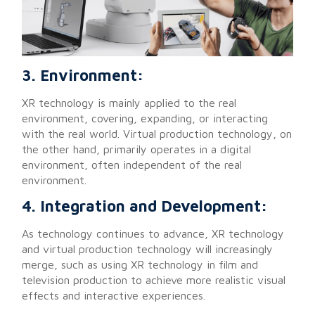
3. Environment:
XR technology is mainly applied to the real
environment, covering, expanding, or interacting
with the real world. Virtual production technology, on
the other hand, primarily operates in a digital
environment, often independent of the real
environment.
4. Integration and Development:
As technology continues to advance, XR technology
and virtual production technology will increasingly
merge, such as using XR technology in film and
television production to achieve more realistic visual
effects and interactive experiences.