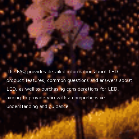
The FAQ provides detailed information about LED
product features, common questions and answers about
LED, as well as purchasing considerations for LED,
aiming to provide you with a comprehensive
understanding and guidance.