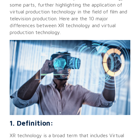
some parts, further highlighting the application of
virtual production technology in the field of film and
television production. Here are the 10 major
differences between XR technology and virtual
production technology.
1. Definition:
XR technology is a broad term that includes Virtual