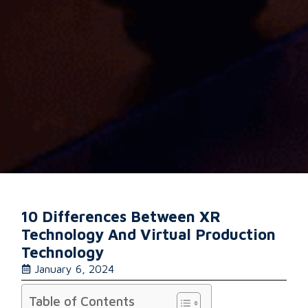
10 Differences Between XR
Technology And Virtual Production
Technology
January 6, 2024
Table of Contents