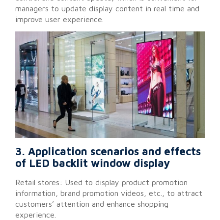
managers to update display content in real time and
improve user experience.
3. Application scenarios and effects
of LED backlit window display
Retail stores: Used to display product promotion
information, brand promotion videos, etc., to attract
customers’ attention and enhance shopping
experience.