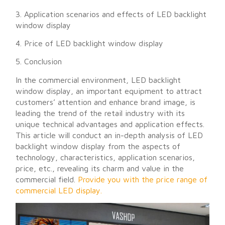
3. Application scenarios and effects of LED backlight
window display
4. Price of LED backlight window display
5. Conclusion
In the commercial environment, LED backlight
window display, an important equipment to attract
customers’ attention and enhance brand image, is
leading the trend of the retail industry with its
unique technical advantages and application effects.
This article will conduct an in-depth analysis of LED
backlight window display from the aspects of
technology, characteristics, application scenarios,
price, etc., revealing its charm and value in the
commercial field.
Provide you with the price range of
commercial LED display.