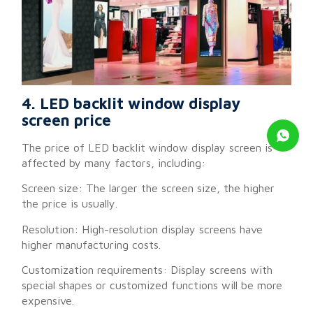
4. LED backlit window display
screen price
The price of LED backlit window display screen is
affected by many factors, including:
Screen size: The larger the screen size, the higher
the price is usually.
Resolution: High-resolution display screens have
higher manufacturing costs.
Customization requirements: Display screens with
special shapes or customized functions will be more
expensive.