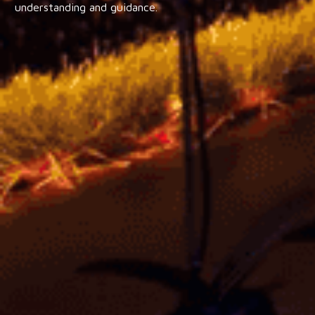
understanding and guidance.