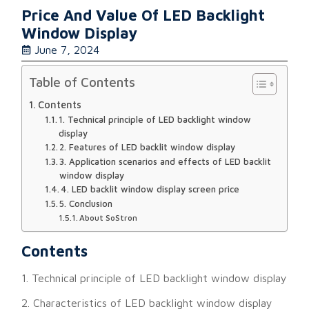
Price And Value Of LED Backlight
Window Display
June 7, 2024
Table of Contents
Contents
1. Technical principle of LED backlight window
display
2. Features of LED backlit window display
3. Application scenarios and effects of LED backlit
window display
4. LED backlit window display screen price
5. Conclusion
About SoStron
Contents
1. Technical principle of LED backlight window display
2. Characteristics of LED backlight window display