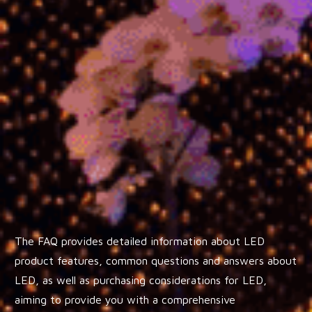
The FAQ provides detailed information about LED
product features, common questions and answers about
LED, as well as purchasing considerations for LED,
aiming to provide you with a comprehensive