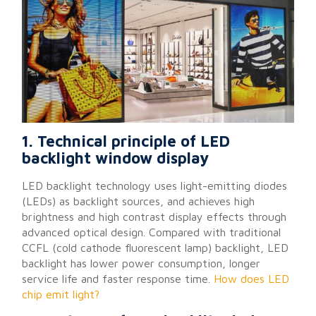
1. Technical principle of LED
backlight window display
LED backlight technology uses light-emitting diodes
(LEDs) as backlight sources, and achieves high
brightness and high contrast display effects through
advanced optical design. Compared with traditional
CCFL (cold cathode fluorescent lamp) backlight, LED
backlight has lower power consumption, longer
service life and faster response time.
How does LED
chip emit light?