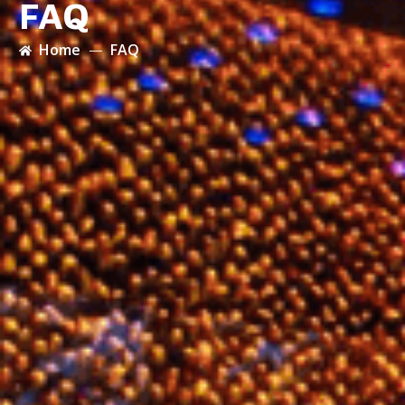
FAQ
Home
FAQ