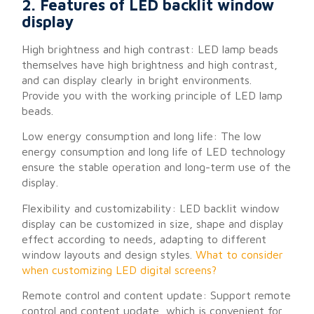
2. Features of LED backlit window
display
High brightness and high contrast: LED lamp beads
themselves have high brightness and high contrast,
and can display clearly in bright environments.
Provide you with the working principle of LED lamp
beads.
Low energy consumption and long life: The low
energy consumption and long life of LED technology
ensure the stable operation and long-term use of the
display.
Flexibility and customizability: LED backlit window
display can be customized in size, shape and display
effect according to needs, adapting to different
window layouts and design styles.
What to consider
when customizing LED digital screens?
Remote control and content update: Support remote
control and content update, which is convenient for