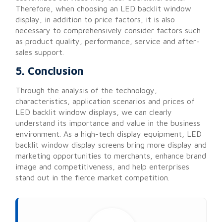
Therefore, when choosing an LED backlit window
display, in addition to price factors, it is also
necessary to comprehensively consider factors such
as product quality, performance, service and after-
sales support.
5. Conclusion
Through the analysis of the technology,
characteristics, application scenarios and prices of
LED backlit window displays, we can clearly
understand its importance and value in the business
environment. As a high-tech display equipment, LED
backlit window display screens bring more display and
marketing opportunities to merchants, enhance brand
image and competitiveness, and help enterprises
stand out in the fierce market competition.