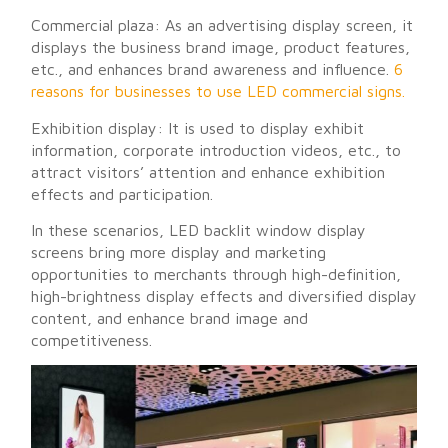
Commercial plaza: As an advertising display screen, it
displays the business brand image, product features,
etc., and enhances brand awareness and influence.
6
reasons for businesses to use LED commercial signs.
Exhibition display: It is used to display exhibit
information, corporate introduction videos, etc., to
attract visitors’ attention and enhance exhibition
effects and participation.
In these scenarios, LED backlit window display
screens bring more display and marketing
opportunities to merchants through high-definition,
high-brightness display effects and diversified display
content, and enhance brand image and
competitiveness.