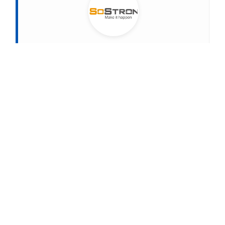
About
SoStron
MARKETING STRATEGIC DIRECTOR AT SOSTRON
SoStron Display is a premier LED display
manufacturer dedicated to turning vision into reality.
The company specializes in manufacturing state-of-
the-art LED products and developing smart display
solutions. Powered by their proprietary Domedea
intelligent control system, SoStron delivers
seamless, wireless (Wi-Fi) remote management that
transforms standard hardware into high-value,
intelligent display networks—no matter the distance.
Connect on LinkedIn
PREVIOUS
NEXT