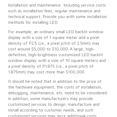
Installation and maintenance: Including service costs
such as installation fees, regular maintenance and
technical support. Provide you with some installation
methods for installing LED.
For example, an ordinary small LED backlit window
display with a size of 1 square meter and a pixel
density of P2.5 (i.e., a pixel pitch of 2.5mm) may
cost around $5,000 to $10,000. A large, high-
definition, high-brightness customized LED backlit
window display with a size of 10 square meters and
a pixel density of P1.875 (i.e., a pixel pitch of
1.875mm) may cost more than $100,000.
It should be noted that in addition to the price of
the hardware equipment, the costs of installation,
debugging, maintenance, etc. need to be considered.
In addition, some manufacturers may provide
customized services to design, manufacture and
install according to customer needs, and such
customized services may incur additional costs.