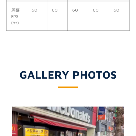
屏幕
60
60
60
60
60
FPS
(hz)
GALLERY PHOTOS