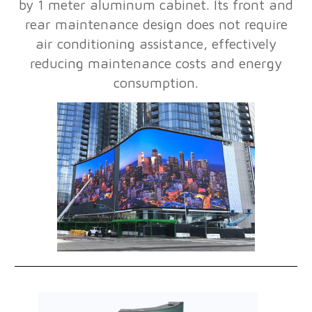
by 1 meter aluminum cabinet. Its front and
rear maintenance design does not require
air conditioning assistance, effectively
reducing maintenance costs and energy
consumption.