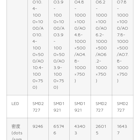
O10.
O3.9
O4.8
O6.2
O7.8
4-
-
-
-
-
100
100
1000
1000
1000
0×10
0×10
×100
×100
×100
00/A
00/A
0/AO
0/AO
0/AO
O10.
O3.9
4.8-
6.2-
7.8-
4-
-
1000
1000
1000
100
100
×500
×500
×500
0×50
0×50
/AO4.
/AO6
/AO7.
0/AO
0/AO
8-
.2-
8-
10.4-
3.9-
1000
1000
1000
100
100
×750
×750
×750
0×75
0×75
)
)
)
0)
0)
LED
SMD2
SMD1
SMD1
SMD2
SMD2
727
921
921
727
727
密度
9246
6574
4340
2601
1643
(dots
6
3
5
7
/sqm