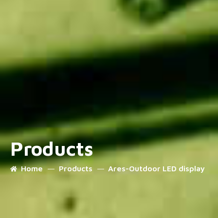
Products
Home
Products
Ares-Outdoor LED display