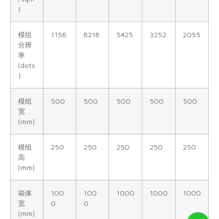
)
模组
1156
8218
5425
3252
2055
分辨
率
(dots
)
模组
500
500
500
500
500
宽
(mm)
模组
250
250
250
250
250
高
(mm)
箱体
100
100
1000
1000
1000
宽
0
0
(mm)