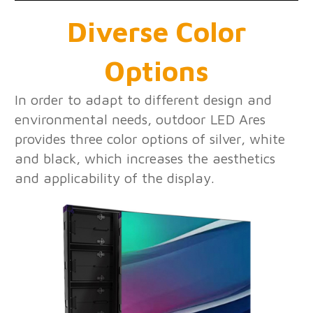
Diverse Color
Options
In order to adapt to different design and
environmental needs, outdoor LED Ares
provides three color options of silver, white
and black, which increases the aesthetics
and applicability of the display.