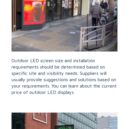
Outdoor LED screen size and installation
requirements should be determined based on
specific site and visibility needs. Suppliers will
usually provide suggestions and solutions based on
your requirements. You can learn about the current
price of outdoor LED displays.