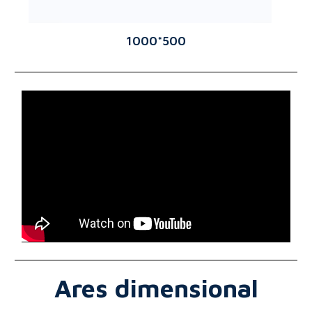
1000*500
Ares dimensional