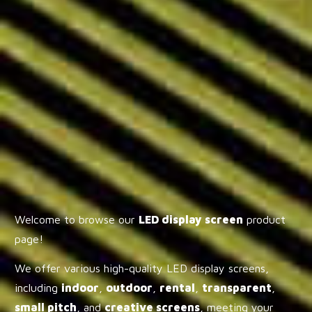
Welcome to browse our
LED display screen
product
page!
We offer various high-quality LED display screens,
including
indoor
,
outdoor
,
rental
,
transparent
,
small pitch
, and
creative screens
, meeting your