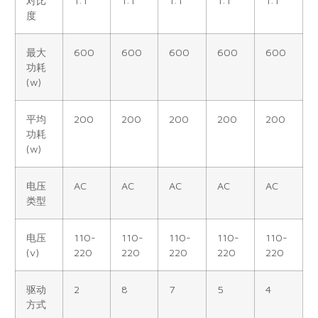
对比
1:1
1:1
1:1
1:1
1:1
度
最大
600
600
600
600
600
功耗
(w)
平均
200
200
200
200
200
功耗
(w)
电压
AC
AC
AC
AC
AC
类型
电压
110-
110-
110-
110-
110-
(v)
220
220
220
220
220
驱动
2
8
7
5
4
方式