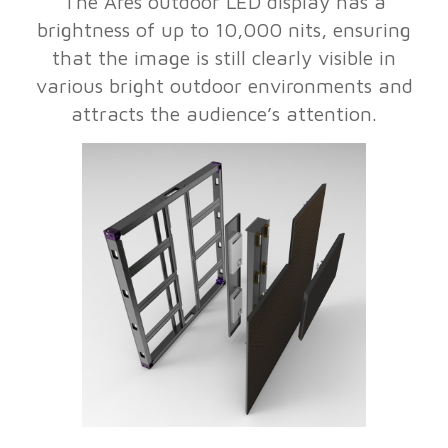
The Ares outdoor LED display has a
brightness of up to 10,000 nits, ensuring
that the image is still clearly visible in
various bright outdoor environments and
attracts the audience’s attention.