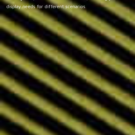
display needs for different scenarios.