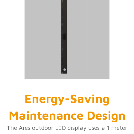
Energy-Saving
Maintenance Design
The Ares outdoor LED display uses a 1 meter