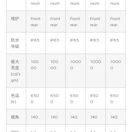
nium
nium
nium
nium
nium
维护
Front
Front
Front
Front
Front
rear
rear
rear
rear
rear
防水
IP65
IP65
IP65
IP65
IP65
等级
最大
100
100
1000
1000
1000
亮度
00
00
0
0
0
(cd/s
qm)
色温
650
650
650
650
650
(k)
0
0
0
0
0
视角
140
140
140
140
140