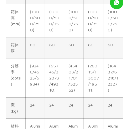
箱体
(100
(100
(100
(100
(100
高
0/50
0/50
0/50
0/50
0/50
(mm)
0/75
0/75
0/75
0/75
0/75
0)
0)
0)
0)
0)
箱体
60
60
60
60
60
厚
分辨
(924
(657
(434
(260
(164
率
6/46
46/3
03/2
15/1
37/8
(dots
23/6
2873
1701
3007
218/1
)
934)
/493
/325
/195
2327
10)
52)
11)
)
宽
24
24
24
24
24
(kg)
材料
Alumi
Alumi
Alumi
Alumi
Alumi