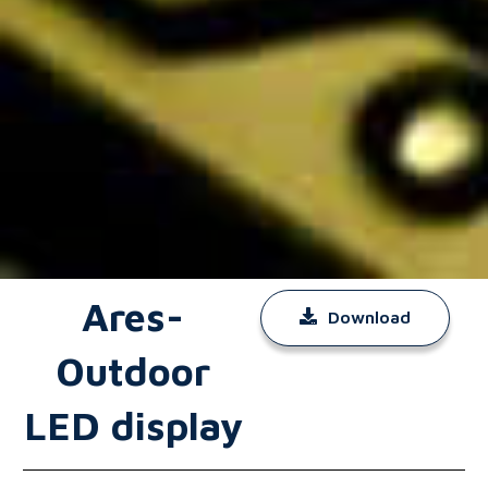
Ares-
Download
Outdoor
LED display