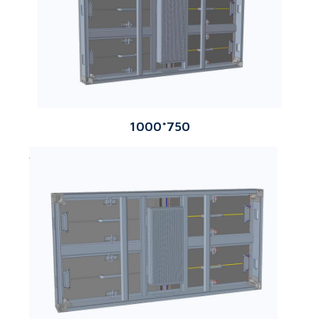
1000*750