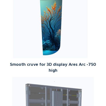
Smooth cruve for 3D display Ares Arc -750
high