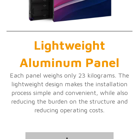
Lightweight
Aluminum Panel
Each panel weighs only 23 kilograms. The
lightweight design makes the installation
process simple and convenient, while also
reducing the burden on the structure and
reducing operating costs.