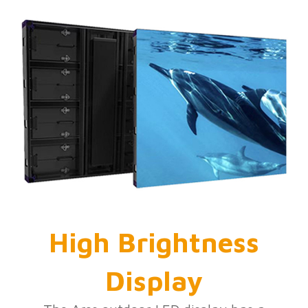
High Brightness
Display