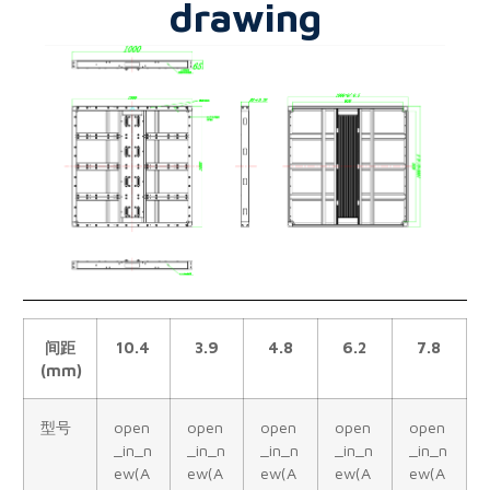
drawing
间距
10.4
3.9
4.8
6.2
7.8
(mm)
型号
open
open
open
open
open
_in_n
_in_n
_in_n
_in_n
_in_n
ew(A
ew(A
ew(A
ew(A
ew(A