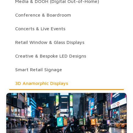
Media & DOOH (Digital Out-of-Home)
Conference & Boardroom
Concerts & Live Events
Retail Window & Glass Displays
Creative & Bespoke LED Designs
Smart Retail Signage
3D Anamorphic Displays