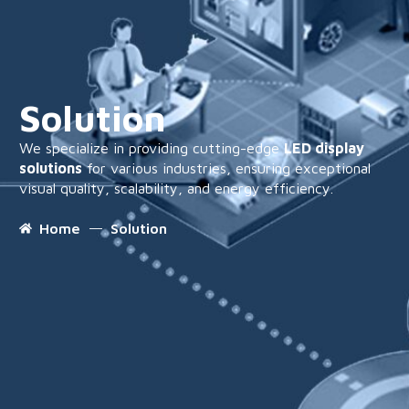
Solution
We specialize in providing cutting-edge
LED display
solutions
for various industries, ensuring exceptional
visual quality, scalability, and energy efficiency.
Home
Solution