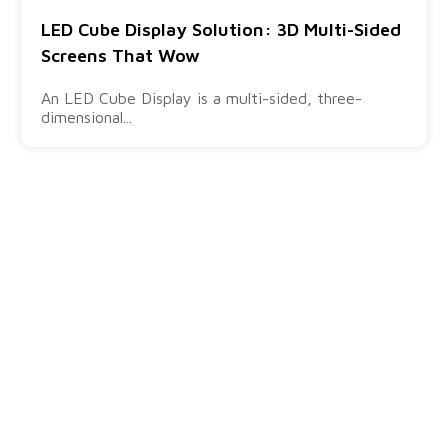
LED Cube Display Solution: 3D Multi-Sided
Screens That Wow
An LED Cube Display is a multi-sided, three-
dimensional...
Products
Quick
Visit Us
Links
Ares -
info@sostron.com
Outdoor LED
Solution
+86