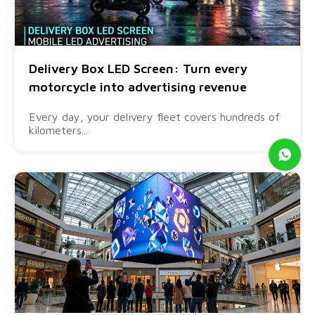
Delivery Box LED Screen: Turn every
motorcycle into advertising revenue
Every day, your delivery fleet covers hundreds of
kilometers...