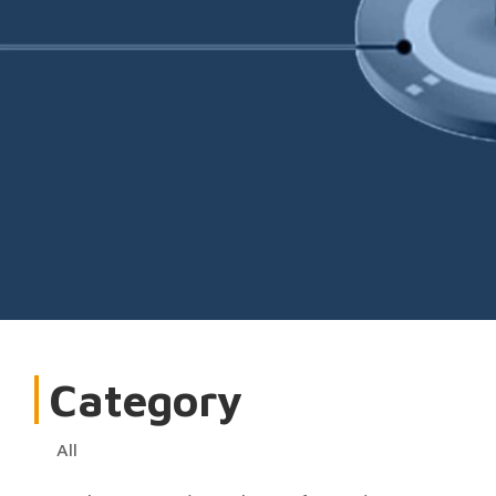
Category
All